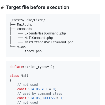
Target file before execution
./tests/Fake/FixMe/

├── Mail.php

├── commands

│   ├── ExtendsMailCommand.php

│   ├── MailCommand.php

│   └── NestExtendsMailCommand.php

└── views

declare
(strict_types=
1
);

class
 Mail

{

// not used
const
STATUS_YET
 = 
0
;

// used by command class
const
STATUS_PROCESS
 = 
1
;

// not used