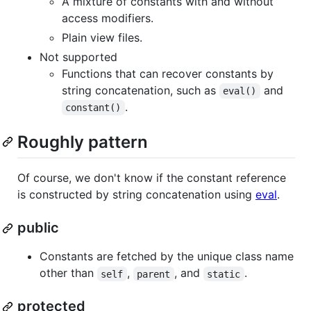
A mixture of constants with and without
access modifiers.
Plain view files.
Not supported
Functions that can recover constants by
string concatenation, such as
and
eval()
.
constant()
Roughly pattern
Of course, we don't know if the constant reference
is constructed by string concatenation using
eval
.
public
Constants are fetched by the unique class name
other than
,
, and
.
self
parent
static
protected