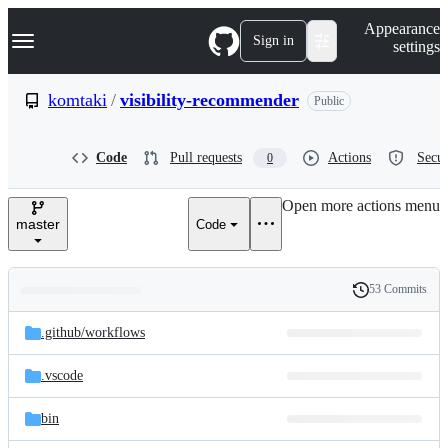
S
Navigation Menu
Appearance
k
Sign in
settings
i
p
t
komtaki
/
visibility-recommender
Public
o
c
o
Code
Pull requests
Actions
Secur
0
n
t
e
Open more actions menu
n
master
Code
t
53 Commits
Folders
History
Latest
and
.github/
workflows
commit
files
.vscode
bin