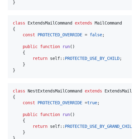
}
class
 ExtendsMailCommand 
extends
 MailCommand

{

const
PROTECTED_OVERRIDE
 = 
false
;

public
function
run
()

    {

return
self
::
PROTECTED_USE_BY_CHILD
;

    }

}
class
 NestExtendsMailCommand 
extends
 ExtendsMailCom
{

const
PROTECTED_OVERRIDE
 =
true
;

public
function
run
()

    {

return
self
::
PROTECTED_USE_BY_GRAND_CHILD
;

    }

}