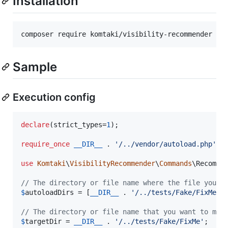
Installation
Sample
Execution config
declare
(strict_types=
1
);

require_once
__DIR__
 . 
'
/../vendor/autoload.php
'
;

use
Komtaki
\
VisibilityRecommender
\
Commands
\
Recomme
// The directory or file name where the file you w
$
autoloadDirs
 = [
__DIR__
 . 
'
/../tests/Fake/FixMe
'
];
// The directory or file name that you want to mod
$
targetDir
 = 
__DIR__
 . 
'
/../tests/Fake/FixMe
'
;
