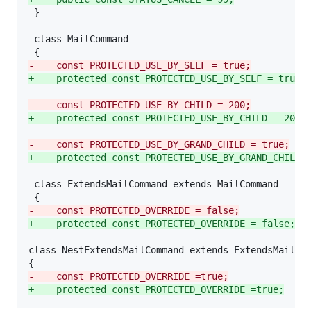
 }

 class MailCommand

-
    const PROTECTED_USE_BY_SELF = true;
+
    protected const PROTECTED_USE_BY_SELF = true;
-
    const PROTECTED_USE_BY_CHILD = 200;
+
    protected const PROTECTED_USE_BY_CHILD = 200;
-
    const PROTECTED_USE_BY_GRAND_CHILD = true;
+
    protected const PROTECTED_USE_BY_GRAND_CHILD 
 class ExtendsMailCommand extends MailCommand

-
    const PROTECTED_OVERRIDE = false;
+
    protected const PROTECTED_OVERRIDE = false;
class NestExtendsMailCommand extends ExtendsMailCom
-
    const PROTECTED_OVERRIDE =true;
+
    protected const PROTECTED_OVERRIDE =true;