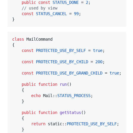
public
const
STATUS_DONE
 = 
2
;

// used by view
const
STATUS_CANCEL
 = 
99
;

}
class
 MailCommand

{

const
PROTECTED_USE_BY_SELF
 = 
true
;

const
PROTECTED_USE_BY_CHILD
 = 
200
;

const
PROTECTED_USE_BY_GRAND_CHILD
 = 
true
;

public
function
run
()

    {

echo
 Mail::
STATUS_PROCESS
;

    }

public
function
getStatus
()

    {

return
static
::
PROTECTED_USE_BY_SELF
;

    }
