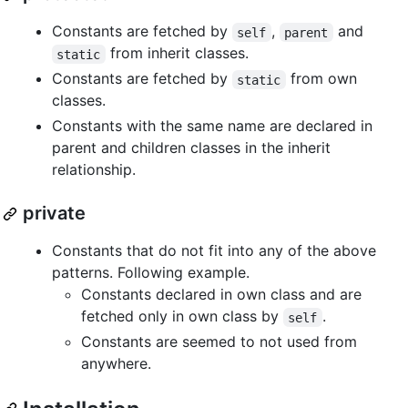
Constants are fetched by
,
and
self
parent
from inherit classes.
static
Constants are fetched by
from own
static
classes.
Constants with the same name are declared in
parent and children classes in the inherit
relationship.
private
Constants that do not fit into any of the above
patterns. Following example.
Constants declared in own class and are
fetched only in own class by
.
self
Constants are seemed to not used from
anywhere.