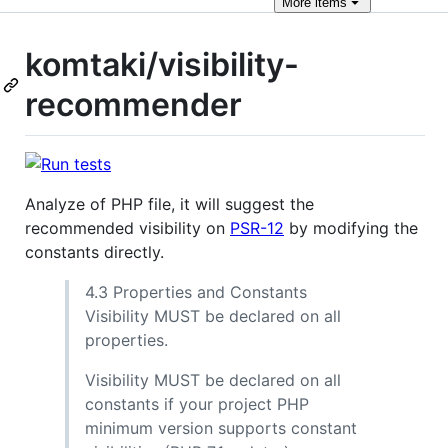
More
items
komtaki/visibility-
recommender
Analyze of PHP file, it will suggest the
recommended visibility on
PSR-12
by modifying the
constants directly.
4.3 Properties and Constants
Visibility MUST be declared on all
properties.
Visibility MUST be declared on all
constants if your project PHP
minimum version supports constant