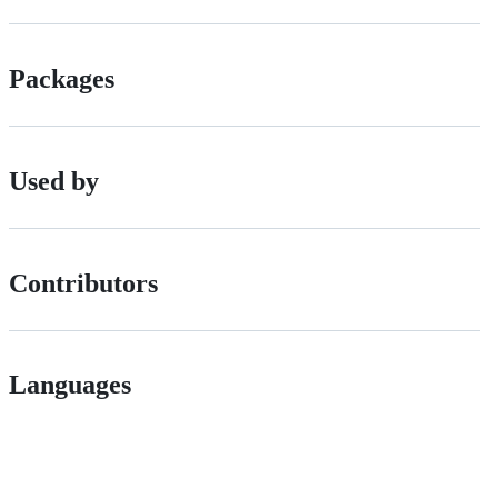
Packages
Used by
Contributors
Languages