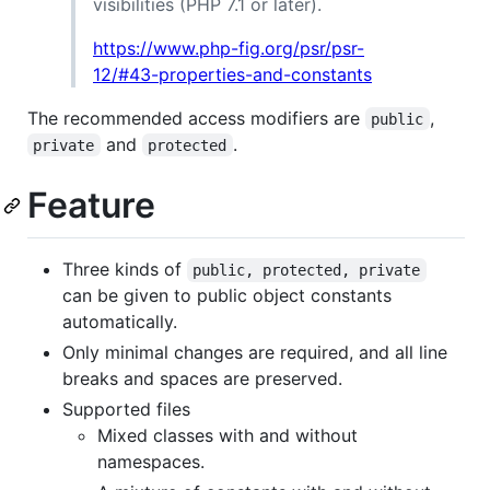
visibilities (PHP 7.1 or later).
https://www.php-fig.org/psr/psr-
12/#43-properties-and-constants
The recommended access modifiers are
,
public
and
.
private
protected
Feature
Three kinds of
public, protected, private
can be given to public object constants
automatically.
Only minimal changes are required, and all line
breaks and spaces are preserved.
Supported files
Mixed classes with and without
namespaces.