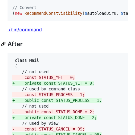
// Convert
(
new
RecommendConstVisibility
(
$
autoloadDirs
, 
$
targ
./bin/command
After
 class Mail

 {

-
    const STATUS_YET = 0;
+
    private const STATUS_YET = 0;
-
    const STATUS_PROCESS = 1;
+
    public const STATUS_PROCESS = 1;
-
    public const STATUS_DONE = 2;
+
    private const STATUS_DONE = 2;
-
    const STATUS_CANCEL = 99;
+
    public const STATUS_CANCEL = 99;