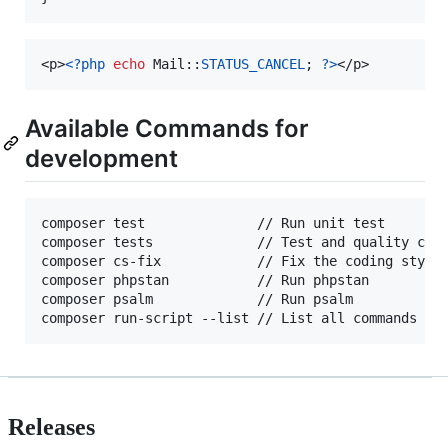
<p>
<?php
echo
 Mail::
STATUS_CANCEL
; 
?>
</p>
Available Commands for
development
composer test              // Run unit test

composer tests             // Test and quality chec
composer cs-fix            // Fix the coding style

composer phpstan           // Run phpstan

composer psalm             // Run psalm

Releases