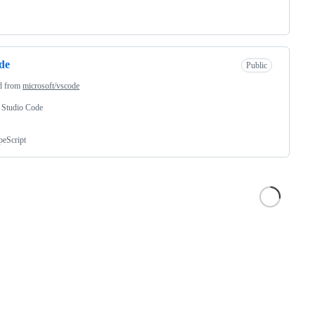
de
Public
d from
microsoft/vscode
 Studio Code
peScript