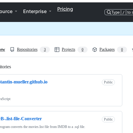
Pricing
ource
Enterprise
Type
/
to 
iew
Repositories
Projects
Packages
3
0
0
tories
Loading
tantin-mueller.github.io
Public
vaScript
-.list-file-Converter
Public
rogram converts the movies.list file from IMDB to a .sql file.