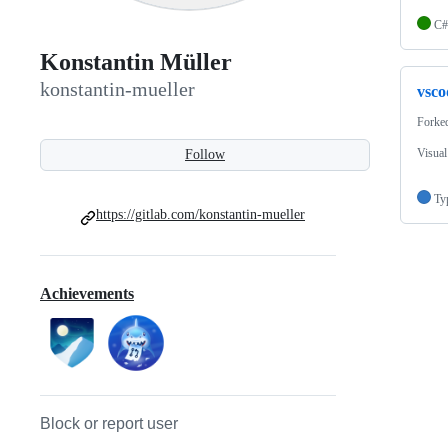
C#
Konstantin Müller
konstantin-mueller
vsco
Forke
Visual
Follow
Ty
https://gitlab.com/konstantin-mueller
Achievements
Block or report user