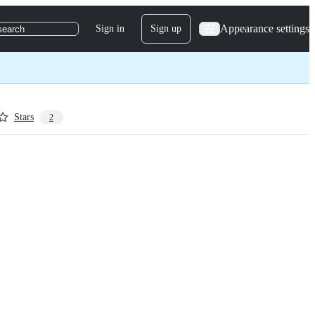
Appearance settings
Sign in
Sign up
search
Stars
2