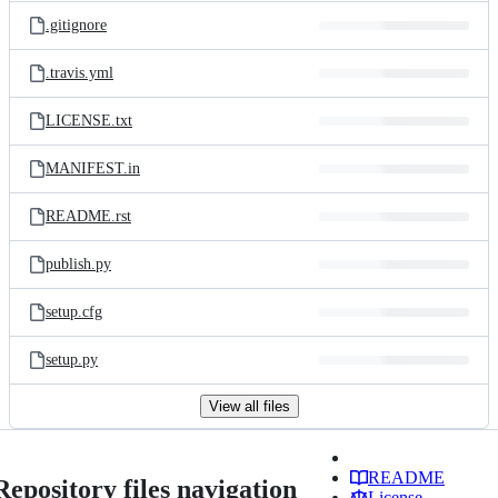
.gitignore
.travis.yml
LICENSE.txt
MANIFEST.in
README.rst
publish.py
setup.cfg
setup.py
View all files
README
Repository files navigation
License