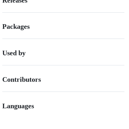
Releases
Packages
Used by
Contributors
Languages