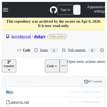
S
Navigation Menu
Appearance
k
Sign in
settings
i
p
t
This repository was archived by the owner on Apr 6, 2020.
o
It is now read-only.
c
o
kovidgoyal
/
dukpy
Public archive
n
t
e
Code
Issues
Pull requests
1
0
n
t
Open more actions menu
master
Code
68 Commits
Folders
History
Latest
and
src
commit
files
.appveyor.yml