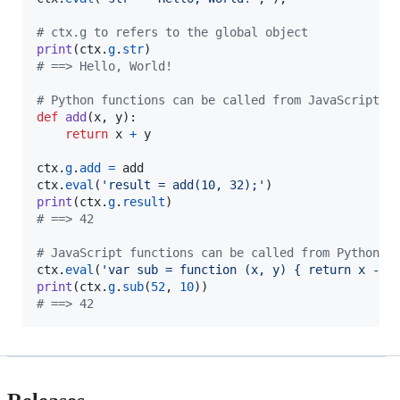
# ctx.g to refers to the global object
print
(
ctx
.
g
.
str
# ==> Hello, World!
# Python functions can be called from JavaScript
def
add
(
x
, 
y
):

return
x
+
y
ctx
.
g
.
add
=
add
ctx
.
eval
(
'result = add(10, 32);'
print
(
ctx
.
g
.
result
# ==> 42
# JavaScript functions can be called from Python
ctx
.
eval
(
'var sub = function (x, y) { return x - y
print
(
ctx
.
g
.
sub
(
52
, 
10
# ==> 42