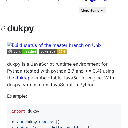
More
items
dukpy
dukpy is a JavaScript runtime environment for
Python (tested with python 2.7 and >= 3.4) using
the
duktape
embeddable JavaScript engine. With
dukpy, you can run JavaScript in Python.
Example:
import
dukpy
ctx
=
dukpy
.
Context
ctx
.
eval
(
'str = "Hello, World!";'
);
