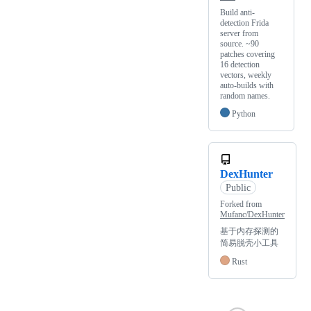
Build anti-
detection Frida
server from
source. ~90
patches covering
16 detection
vectors, weekly
auto-builds with
random names.
Python
DexHunter
Public
Forked from
Mufanc/DexHunter
基于内存探测的
简易脱壳小工具
Rust