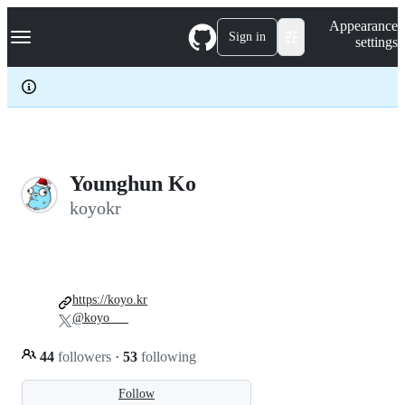
S
Navigation Menu
Appearance
k
Sign in
settings
i
p
t
o
c
o
n
t
e
Younghun Ko
n
koyokr
t
https://koyo.kr
@koyo___
44
followers
·
53
following
Follow