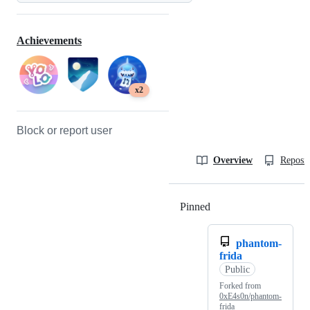
Achievements
x2
Block or report user
Overview
Reposit
Pinned
Loading
phantom-
frida
Public
Forked from
0xE4s0n/phantom-
frida