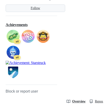
Follow
Achievements
x4
x4
Block or report user
Overview
Reposit