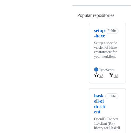
Popular repositories
Loading
setup
Public
-haxe
Set up a specific
version of Haxe
environment for
your workflow.
TypeScript
45
18
hask
Public
ell-oi
dc-cli
ent
OpenID Connect
1.0 client (RP)
library for Haskell