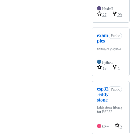
Haskell
27
29
exam
Public
ples
example projects
Python
18
1
esp32
Public
-eddy
stone
Eddystone library
for ESP32
C++
7