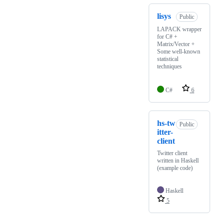
lisys
Public
LAPACK wrapper
for C# +
Matrix/Vector +
Some well-known
statistical
techniques
C#
6
hs-tw
Public
itter-
client
Twitter client
written in Haskell
(example code)
Haskell
5