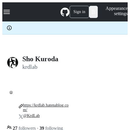
S
Navigation Menu
Appearance
k
Sign in
settings
i
p
t
o
c
o
n
t
e
Sho Kuroda
n
krdlab
t
😫
https://krdlab.hatenablog.co
m/
@KrdLab
27
followers
·
39
following