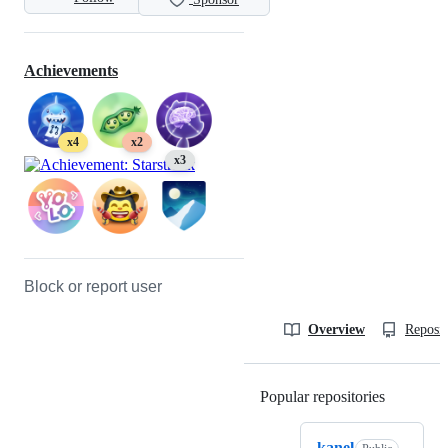
Achievements
x4
x2
x3
Block or report user
Overview
Reposit
Popular repositories
Loading
kanel