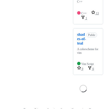
C++
C++
13
1
shad
Public
es-of-
teal
A colorscheme for
vim
Vim Script
9
6