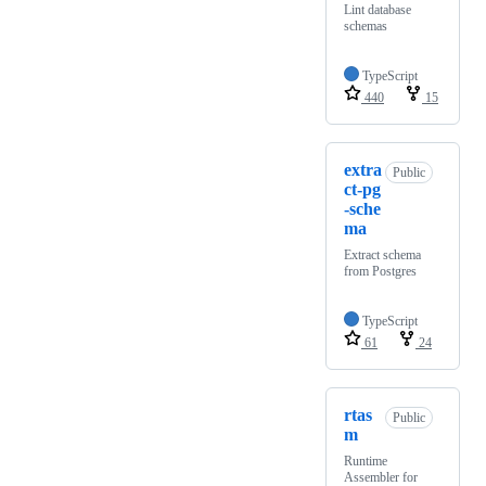
Lint database
schemas
TypeScript
440
15
extra
Public
ct-pg
-sche
ma
Extract schema
from Postgres
TypeScript
61
24
rtas
Public
m
Runtime
Assembler for