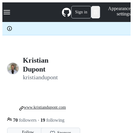
S
Navigation Menu
Appearance
k
Sign in
settings
i
p
t
o
c
o
n
t
e
Kristian
n
Dupont
t
kristiandupont
www.kristiandupont.com
70
followers
·
19
following
Follow
Sponsor