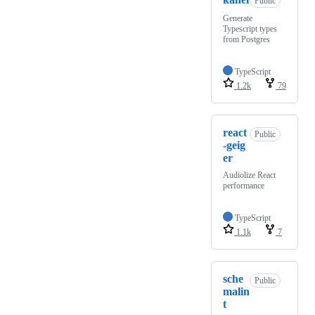
Public
Generate
Typescript types
from Postgres
TypeScript
1.2k
79
react
Public
-geig
er
Audiolize React
performance
TypeScript
1.1k
7
sche
Public
malin
t