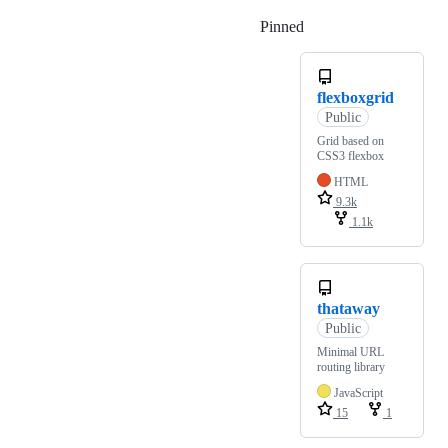
Pinned
Loading
flexboxgrid
Public
Grid based on
CSS3 flexbox
HTML
9.3k
1.1k
thataway
Public
Minimal URL
routing library
JavaScript
15
1