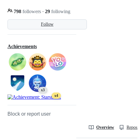
798
followers
·
29
following
Follow
Achievements
x3
x4
Block or report user
Overview
Reposit