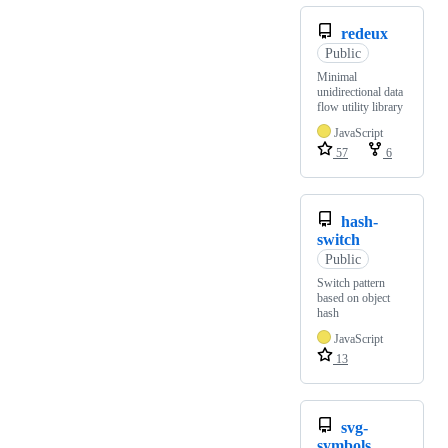
redeux
Public
Minimal
unidirectional data
flow utility library
JavaScript
57
6
hash-
switch
Public
Switch pattern
based on object
hash
JavaScript
13
svg-
symbols