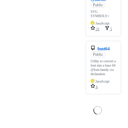
Public
SVG
SYMBOLS✨
JavaScript
21
5
font64
Public
Utility to convert a
font into a base 64
@font-family css
declaration
JavaScript
6