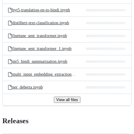
byt5-translation-en-to-hindi.ipynb
distilbert-text-classification.ipynb
finetune_sent_transformer.ipynb
finetune_sent_transformer_1.ipynb
mt5_hindi_summarization.ipynb
multi_input_embedding_extraction.ipynb
ner_deberta.ipynb
View all files
Releases