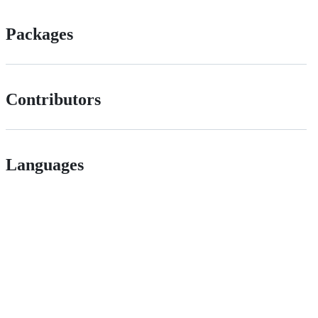
Packages
Contributors
Languages