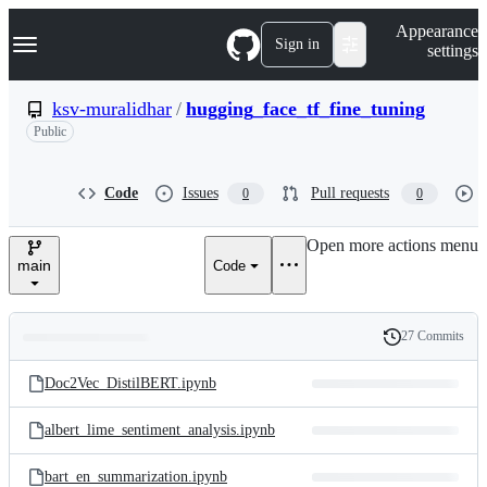
S
Navigation Menu
Appearance
k
Sign in
settings
i
p
t
ksv-muralidhar
/
hugging_face_tf_fine_tuning
o
Public
c
o
n
t
Code
Issues
Pull requests
0
0
e
n
Open more actions menu
t
main
Code
27 Commits
Folders
History
Latest
and
Doc2Vec_DistilBERT.ipynb
commit
files
albert_lime_sentiment_analysis.ipynb
bart_en_summarization.ipynb