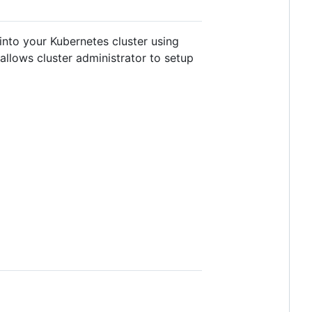
into your Kubernetes cluster using
allows cluster administrator to setup