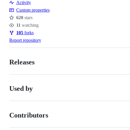
Activity
Custom properties
620
stars
Stars
11
watching
Watchers
105
forks
Forks
Report repository
Releases
Used by
Contributors