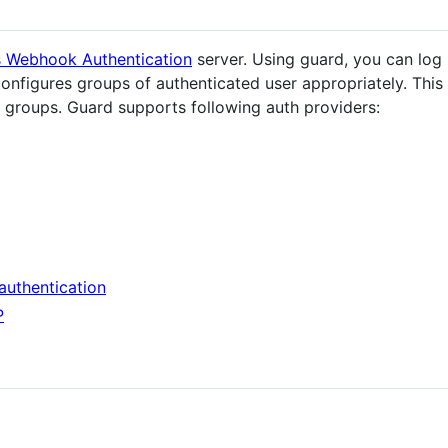
s Webhook Authentication
server. Using guard, you can log 
onfigures groups of authenticated user appropriately. This 
groups. Guard supports following auth providers:
authentication
P