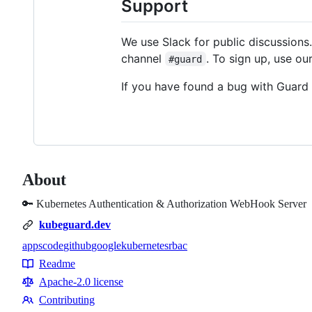
Support
We use Slack for public discussions.
channel
. To sign up, use ou
#guard
If you have found a bug with Guard 
About
🔑 Kubernetes Authentication & Authorization WebHook Server
kubeguard.dev
appscode
github
google
kubernetes
rbac
Topics
Readme
Resources
Apache-2.0 license
Contributing
Contributing