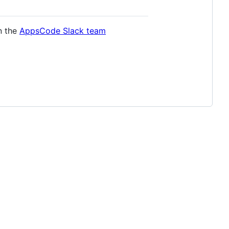
in the
AppsCode Slack team