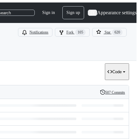
Appearance settings
Sign in
Sign up
search
Notifications
Fork
105
Star
620
Code
507 Commits
History