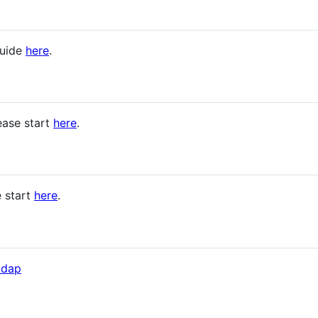
guide
here
.
ease start
here
.
 start
here
.
ldap