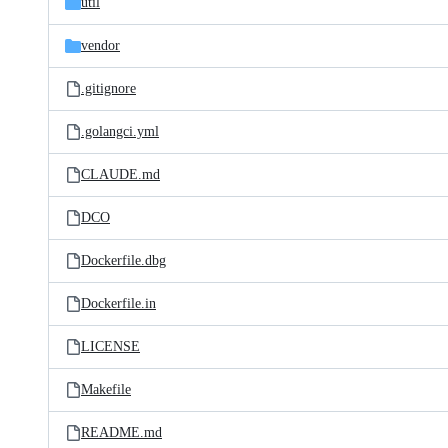
util
vendor
.gitignore
.golangci.yml
CLAUDE.md
DCO
Dockerfile.dbg
Dockerfile.in
LICENSE
Makefile
README.md