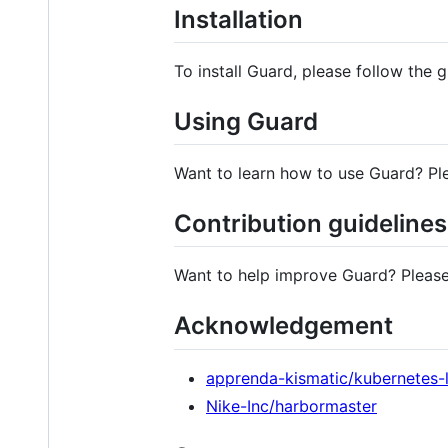
Installation
To install Guard, please follow the 
Using Guard
Want to learn how to use Guard? Pl
Contribution guidelines
Want to help improve Guard? Please
Acknowledgement
apprenda-kismatic/kubernetes-
Nike-Inc/harbormaster