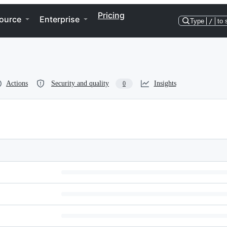
Pricing
ource
Enterprise
Type
/
to 
Actions
Security and quality
Insights
0