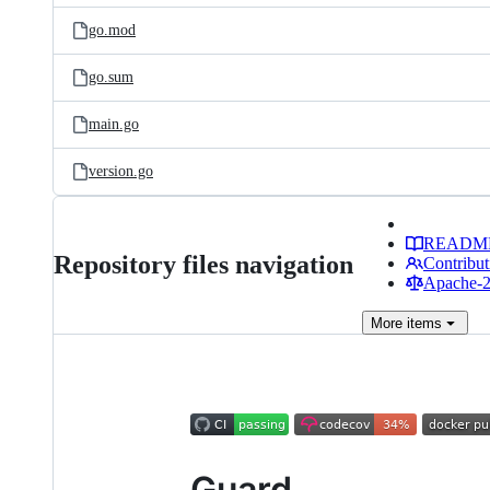
go.mod
go.sum
main.go
version.go
READM
Repository files navigation
Contribut
Apache-2.
More
items
Guard