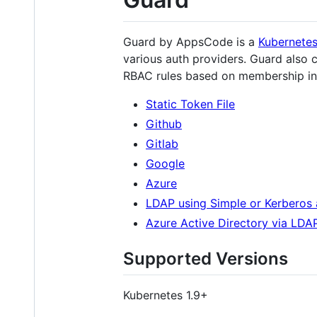
Guard by AppsCode is a
Kubernete
various auth providers. Guard also c
RBAC rules based on membership in 
Static Token File
Github
Gitlab
Google
Azure
LDAP using Simple or Kerberos 
Azure Active Directory via LDA
Supported Versions
Kubernetes 1.9+