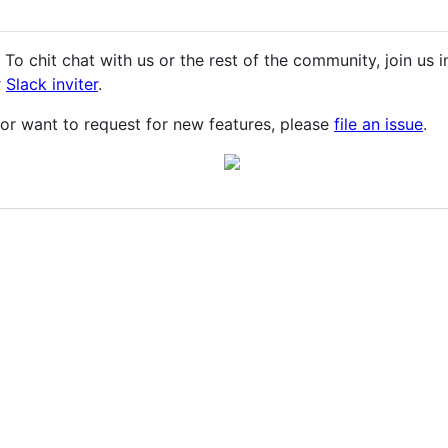
 To chit chat with us or the rest of the community, join us 
r
Slack inviter
.
or want to request for new features, please
file an issue
.