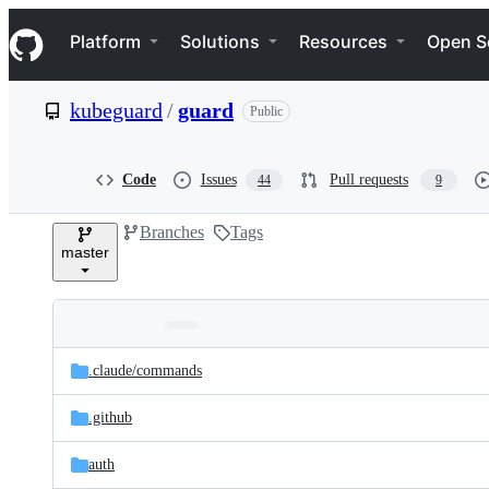
S
Navigation Menu
k
Platform
Solutions
Resources
Open S
i
p
t
kubeguard
/
guard
Public
o
c
o
n
Code
Issues
Pull requests
44
9
t
e
Branches
Tags
n
master
t
Folders
Latest
and
.claude/
commands
commit
files
.github
auth