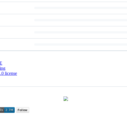
E
ing
0 license