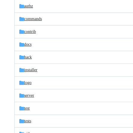
authz
commands
contrib
docs
hack
installer
logo
server
test
tests