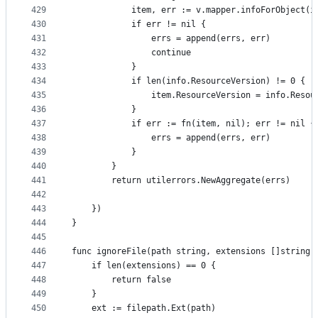
429
			item, err := v.mapper.infoForObject(
430
			if err != nil {
431
				errs = append(errs, err)
432
				continue
433
			}
434
			if len(info.ResourceVersion) != 0 {
435
				item.ResourceVersion = info.Reso
436
			}
437
			if err := fn(item, nil); err != nil {
438
				errs = append(errs, err)
439
			}
440
		}
441
		return utilerrors.NewAggregate(errs)
442
443
	})
444
}
445
446
func ignoreFile(path string, extensions []string)
447
	if len(extensions) == 0 {
448
		return false
449
	}
450
	ext := filepath.Ext(path)