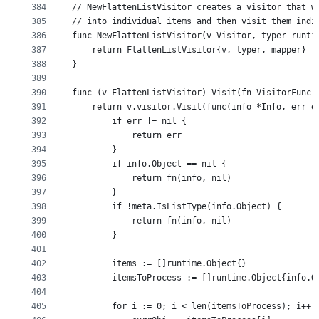
384
// NewFlattenListVisitor creates a visitor that w
385
// into individual items and then visit them indi
386
func NewFlattenListVisitor(v Visitor, typer runti
387
	return FlattenListVisitor{v, typer, mapper}
388
}
389
390
func (v FlattenListVisitor) Visit(fn VisitorFunc)
391
	return v.visitor.Visit(func(info *Info, err e
392
		if err != nil {
393
			return err
394
		}
395
		if info.Object == nil {
396
			return fn(info, nil)
397
		}
398
		if !meta.IsListType(info.Object) {
399
			return fn(info, nil)
400
		}
401
402
		items := []runtime.Object{}
403
		itemsToProcess := []runtime.Object{info.O
404
405
		for i := 0; i < len(itemsToProcess); i++ 