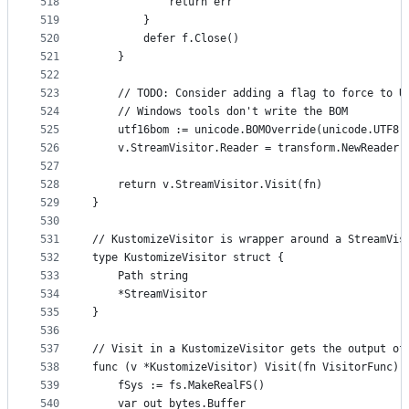
518
			return err
519
		}
520
		defer f.Close()
521
	}
522
523
	// TODO: Consider adding a flag to force to U
524
	// Windows tools don't write the BOM
525
	utf16bom := unicode.BOMOverride(unicode.UTF8.
526
	v.StreamVisitor.Reader = transform.NewReader(
527
528
	return v.StreamVisitor.Visit(fn)
529
}
530
531
// KustomizeVisitor is wrapper around a StreamVis
532
type KustomizeVisitor struct {
533
	Path string
534
	*StreamVisitor
535
}
536
537
// Visit in a KustomizeVisitor gets the output of
538
func (v *KustomizeVisitor) Visit(fn VisitorFunc) 
539
	fSys := fs.MakeRealFS()
540
	var out bytes.Buffer