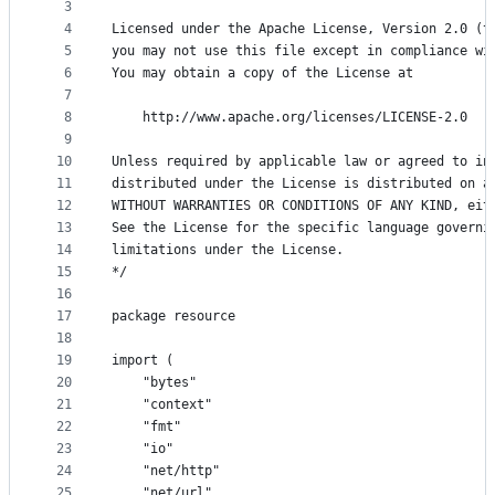
metadata
3
4
Licensed under the Apache License, Version 2.0 (t
and
5
you may not use this file except in compliance wi
controls
6
You may obtain a copy of the License at
7
8
    http://www.apache.org/licenses/LICENSE-2.0
9
10
Unless required by applicable law or agreed to in
11
distributed under the License is distributed on a
12
WITHOUT WARRANTIES OR CONDITIONS OF ANY KIND, eit
13
See the License for the specific language governi
14
limitations under the License.
15
*/
16
17
package resource
18
19
import (
20
	"bytes"
21
	"context"
22
	"fmt"
23
	"io"
24
	"net/http"
25
	"net/url"