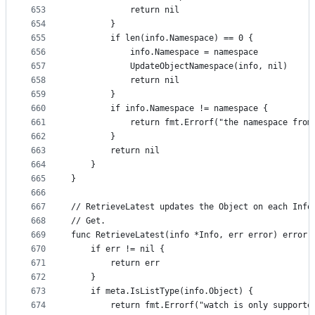
653
			return nil
654
		}
655
		if len(info.Namespace) == 0 {
656
			info.Namespace = namespace
657
			UpdateObjectNamespace(info, nil)
658
			return nil
659
		}
660
		if info.Namespace != namespace {
661
			return fmt.Errorf("the namespace fr
662
		}
663
		return nil
664
	}
665
}
666
667
// RetrieveLatest updates the Object on each Info
668
// Get.
669
func RetrieveLatest(info *Info, err error) error 
670
	if err != nil {
671
		return err
672
	}
673
	if meta.IsListType(info.Object) {
674
		return fmt.Errorf("watch is only support