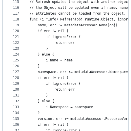
115
// Refresh updates the object with another object
116
// the Object will be updated even if name, names
117
// attributes cannot be loaded from the object.
118
func (i *Info) Refresh(obj runtime.Object, ignore
119
	name, err := metadataAccessor.Name(obj)
120
	if err != nil {
121
		if !ignoreError {
122
			return err
123
		}
124
	} else {
125
		i.Name = name
126
	}
127
	namespace, err := metadataAccessor.Namespace(
128
	if err != nil {
129
		if !ignoreError {
130
			return err
131
		}
132
	} else {
133
		i.Namespace = namespace
134
	}
135
	version, err := metadataAccessor.ResourceVers
136
	if err != nil {
137
		if !ignoreError {