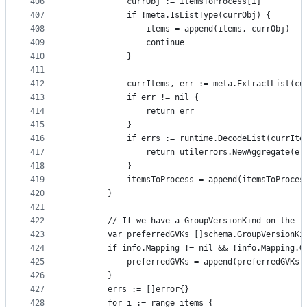
406
			currObj := itemsToProcess[i]
407
			if !meta.IsListType(currObj) {
408
				items = append(items, currObj)
409
				continue
410
			}
411
412
			currItems, err := meta.ExtractList(cu
413
			if err != nil {
414
				return err
415
			}
416
			if errs := runtime.DecodeList(currIt
417
				return utilerrors.NewAggregate(er
418
			}
419
			itemsToProcess = append(itemsToProce
420
		}
421
422
		// If we have a GroupVersionKind on the 
423
		var preferredGVKs []schema.GroupVersionKi
424
		if info.Mapping != nil && !info.Mapping.
425
			preferredGVKs = append(preferredGVKs
426
		}
427
		errs := []error{}
428
		for i := range items {