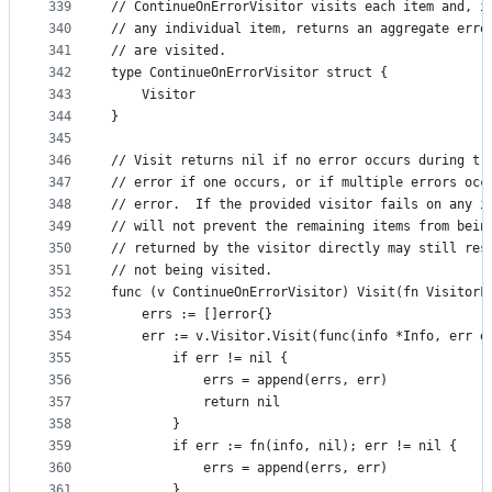
339
// ContinueOnErrorVisitor visits each item and, i
340
// any individual item, returns an aggregate erro
341
// are visited.
342
type ContinueOnErrorVisitor struct {
343
	Visitor
344
}
345
346
// Visit returns nil if no error occurs during tr
347
// error if one occurs, or if multiple errors occ
348
// error.  If the provided visitor fails on any i
349
// will not prevent the remaining items from bein
350
// returned by the visitor directly may still res
351
// not being visited.
352
func (v ContinueOnErrorVisitor) Visit(fn VisitorF
353
	errs := []error{}
354
	err := v.Visitor.Visit(func(info *Info, err e
355
		if err != nil {
356
			errs = append(errs, err)
357
			return nil
358
		}
359
		if err := fn(info, nil); err != nil {
360
			errs = append(errs, err)
361
		}