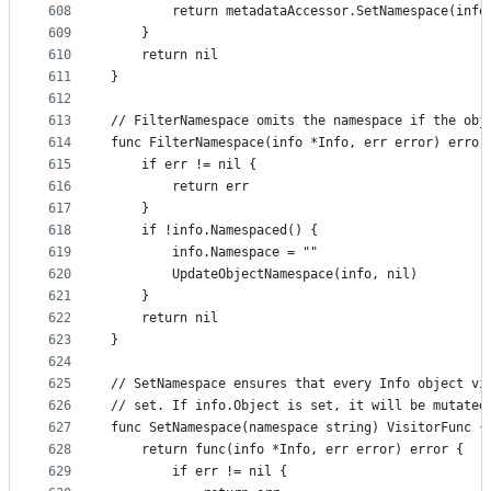
608
		return metadataAccessor.SetNamespace(inf
609
	}
610
	return nil
611
}
612
613
// FilterNamespace omits the namespace if the obj
614
func FilterNamespace(info *Info, err error) error
615
	if err != nil {
616
		return err
617
	}
618
	if !info.Namespaced() {
619
		info.Namespace = ""
620
		UpdateObjectNamespace(info, nil)
621
	}
622
	return nil
623
}
624
625
// SetNamespace ensures that every Info object vi
626
// set. If info.Object is set, it will be mutated
627
func SetNamespace(namespace string) VisitorFunc {
628
	return func(info *Info, err error) error {
629
		if err != nil {