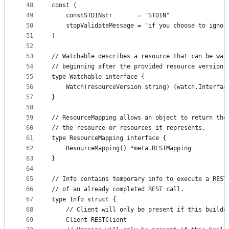
48
const (
49
	constSTDINstr       = "STDIN"
50
	stopValidateMessage = "if you choose to ignor
51
)
52
53
// Watchable describes a resource that can be wat
54
// beginning after the provided resource version.
55
type Watchable interface {
56
	Watch(resourceVersion string) (watch.Interfac
57
}
58
59
// ResourceMapping allows an object to return the
60
// the resource or resources it represents.
61
type ResourceMapping interface {
62
	ResourceMapping() *meta.RESTMapping
63
}
64
65
// Info contains temporary info to execute a REST
66
// of an already completed REST call.
67
type Info struct {
68
	// Client will only be present if this builde
69
	Client RESTClient