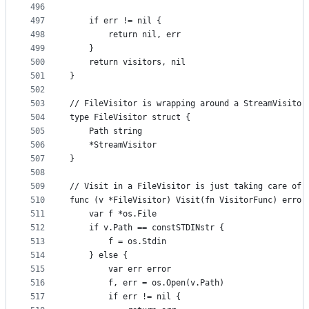
496
497
	if err != nil {
498
		return nil, err
499
	}
500
	return visitors, nil
501
}
502
503
// FileVisitor is wrapping around a StreamVisitor
504
type FileVisitor struct {
505
	Path string
506
	*StreamVisitor
507
}
508
509
// Visit in a FileVisitor is just taking care of 
510
func (v *FileVisitor) Visit(fn VisitorFunc) error
511
	var f *os.File
512
	if v.Path == constSTDINstr {
513
		f = os.Stdin
514
	} else {
515
		var err error
516
		f, err = os.Open(v.Path)
517
		if err != nil {