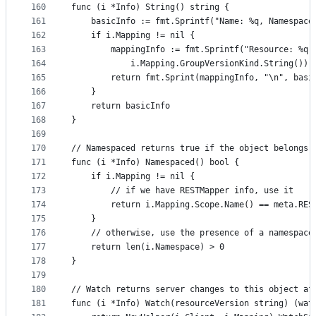
160
func (i *Info) String() string {
161
	basicInfo := fmt.Sprintf("Name: %q, Namespace
162
	if i.Mapping != nil {
163
		mappingInfo := fmt.Sprintf("Resource: %q
164
			i.Mapping.GroupVersionKind.String())
165
		return fmt.Sprint(mappingInfo, "\n", basi
166
	}
167
	return basicInfo
168
}
169
170
// Namespaced returns true if the object belongs 
171
func (i *Info) Namespaced() bool {
172
	if i.Mapping != nil {
173
		// if we have RESTMapper info, use it
174
		return i.Mapping.Scope.Name() == meta.RE
175
	}
176
	// otherwise, use the presence of a namespace
177
	return len(i.Namespace) > 0
178
}
179
180
// Watch returns server changes to this object af
181
func (i *Info) Watch(resourceVersion string) (wat