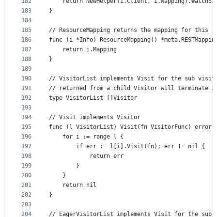
182
	return NewHelper(i.Client, i.Mapping).WatchSi
183
}
184
185
// ResourceMapping returns the mapping for this r
186
func (i *Info) ResourceMapping() *meta.RESTMappin
187
	return i.Mapping
188
}
189
190
// VisitorList implements Visit for the sub visit
191
// returned from a child Visitor will terminate i
192
type VisitorList []Visitor
193
194
// Visit implements Visitor
195
func (l VisitorList) Visit(fn VisitorFunc) error 
196
	for i := range l {
197
		if err := l[i].Visit(fn); err != nil {
198
			return err
199
		}
200
	}
201
	return nil
202
}
203
204
// EagerVisitorList implements Visit for the sub 