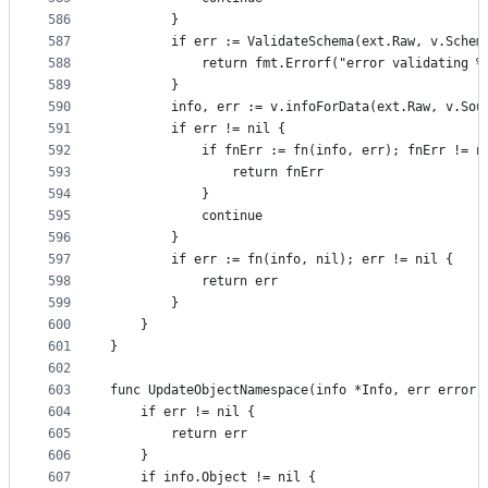
586
		}
587
		if err := ValidateSchema(ext.Raw, v.Schem
588
			return fmt.Errorf("error validating 
589
		}
590
		info, err := v.infoForData(ext.Raw, v.Sou
591
		if err != nil {
592
			if fnErr := fn(info, err); fnErr != n
593
				return fnErr
594
			}
595
			continue
596
		}
597
		if err := fn(info, nil); err != nil {
598
			return err
599
		}
600
	}
601
}
602
603
func UpdateObjectNamespace(info *Info, err error)
604
	if err != nil {
605
		return err
606
	}
607
	if info.Object != nil {