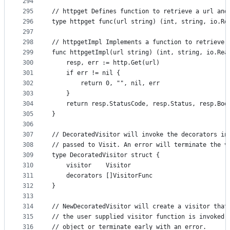
294
295
// httpget Defines function to retrieve a url and
296
type httpget func(url string) (int, string, io.Re
297
298
// httpgetImpl Implements a function to retrieve 
299
func httpgetImpl(url string) (int, string, io.Rea
300
	resp, err := http.Get(url)
301
	if err != nil {
302
		return 0, "", nil, err
303
	}
304
	return resp.StatusCode, resp.Status, resp.Bod
305
}
306
307
// DecoratedVisitor will invoke the decorators in
308
// passed to Visit. An error will terminate the v
309
type DecoratedVisitor struct {
310
	visitor    Visitor
311
	decorators []VisitorFunc
312
}
313
314
// NewDecoratedVisitor will create a visitor that
315
// the user supplied visitor function is invoked,
316
// object or terminate early with an error.