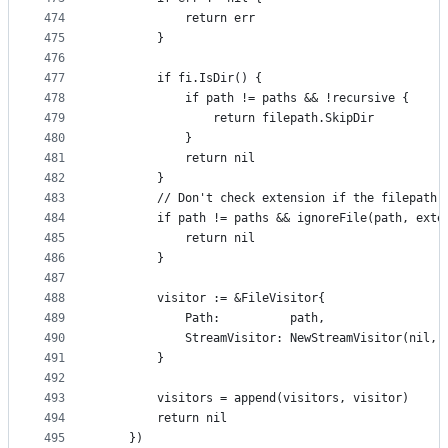
474
			return err
475
		}
476
477
		if fi.IsDir() {
478
			if path != paths && !recursive {
479
				return filepath.SkipDir
480
			}
481
			return nil
482
		}
483
		// Don't check extension if the filepath
484
		if path != paths && ignoreFile(path, exte
485
			return nil
486
		}
487
488
		visitor := &FileVisitor{
489
			Path:          path,
490
			StreamVisitor: NewStreamVisitor(nil,
491
		}
492
493
		visitors = append(visitors, visitor)
494
		return nil
495
	})