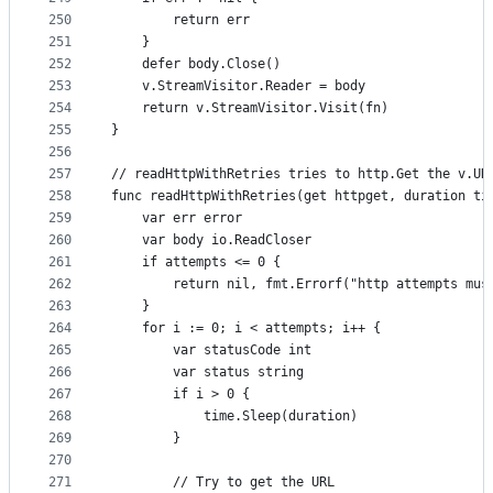
250
		return err
251
	}
252
	defer body.Close()
253
	v.StreamVisitor.Reader = body
254
	return v.StreamVisitor.Visit(fn)
255
}
256
257
// readHttpWithRetries tries to http.Get the v.UR
258
func readHttpWithRetries(get httpget, duration ti
259
	var err error
260
	var body io.ReadCloser
261
	if attempts <= 0 {
262
		return nil, fmt.Errorf("http attempts mu
263
	}
264
	for i := 0; i < attempts; i++ {
265
		var statusCode int
266
		var status string
267
		if i > 0 {
268
			time.Sleep(duration)
269
		}
270
271
		// Try to get the URL