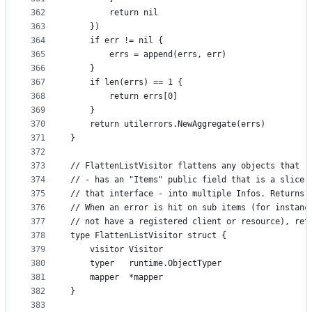
362
		return nil
363
	})
364
	if err != nil {
365
		errs = append(errs, err)
366
	}
367
	if len(errs) == 1 {
368
		return errs[0]
369
	}
370
	return utilerrors.NewAggregate(errs)
371
}
372
373
// FlattenListVisitor flattens any objects that r
374
// - has an "Items" public field that is a slice 
375
// that interface - into multiple Infos. Returns 
376
// When an error is hit on sub items (for instanc
377
// not have a registered client or resource), ret
378
type FlattenListVisitor struct {
379
	visitor Visitor
380
	typer   runtime.ObjectTyper
381
	mapper  *mapper
382
}
383