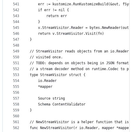
541
	err := kustomize.RunKustomizeBuild(&out, fSys
542
	if err != nil {
543
		return err
544
	}
545
	v.StreamVisitor.Reader = bytes.NewReader(out.
546
	return v.StreamVisitor.Visit(fn)
547
}
548
549
// StreamVisitor reads objects from an io.Reader 
550
// visited once.
551
// TODO: depends on objects being in JSON format 
552
// a stream decoder method on runtime.Codec to pr
553
type StreamVisitor struct {
554
	io.Reader
555
	*mapper
556
557
	Source string
558
	Schema ContentValidator
559
}
560
561
// NewStreamVisitor is a helper function that is 
562
func NewStreamVisitor(r io.Reader, mapper *mapper