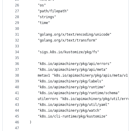
26
	"os"
27
	"path/filepath"
28
	"strings"
29
	"time"
30
31
	"golang.org/x/text/encoding/unicode"
32
	"golang.org/x/text/transform"
33
34
	"sigs.k8s.io/kustomize/pkg/fs"
35
36
	"k8s.io/apimachinery/pkg/api/errors"
37
	"k8s.io/apimachinery/pkg/api/meta"
38
	metav1 "k8s.io/apimachinery/pkg/apis/meta/v1"
39
	"k8s.io/apimachinery/pkg/labels"
40
	"k8s.io/apimachinery/pkg/runtime"
41
	"k8s.io/apimachinery/pkg/runtime/schema"
42
	utilerrors "k8s.io/apimachinery/pkg/util/erro
43
	"k8s.io/apimachinery/pkg/util/yaml"
44
	"k8s.io/apimachinery/pkg/watch"
45
	"k8s.io/cli-runtime/pkg/kustomize"
46
)
47