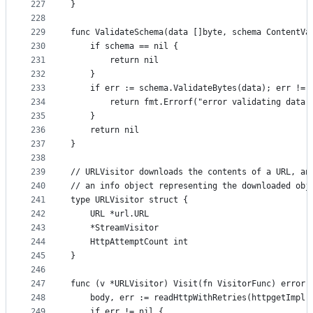
227
}
228
229
func ValidateSchema(data []byte, schema ContentVa
230
	if schema == nil {
231
		return nil
232
	}
233
	if err := schema.ValidateBytes(data); err != 
234
		return fmt.Errorf("error validating data
235
	}
236
	return nil
237
}
238
239
// URLVisitor downloads the contents of a URL, an
240
// an info object representing the downloaded obj
241
type URLVisitor struct {
242
	URL *url.URL
243
	*StreamVisitor
244
	HttpAttemptCount int
245
}
246
247
func (v *URLVisitor) Visit(fn VisitorFunc) error 
248
	body, err := readHttpWithRetries(httpgetImpl,
249
	if err != nil {