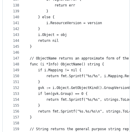
138
			return err
139
		}
140
	} else {
141
		i.ResourceVersion = version
142
	}
143
	i.Object = obj
144
	return nil
145
}
146
147
// ObjectName returns an approximate form of the 
148
func (i *Info) ObjectName() string {
149
	if i.Mapping != nil {
150
		return fmt.Sprintf("%s/%s", i.Mapping.Re
151
	}
152
	gvk := i.Object.GetObjectKind().GroupVersionK
153
	if len(gvk.Group) == 0 {
154
		return fmt.Sprintf("%s/%s", strings.ToLo
155
	}
156
	return fmt.Sprintf("%s.%s/%s\n", strings.ToLo
157
}
158
159
// String returns the general purpose string repr