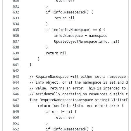
630
			return err
631
		}
632
		if !info.Namespaced() {
633
			return nil
634
		}
635
		if len(info.Namespace) == 0 {
636
			info.Namespace = namespace
637
			UpdateObjectNamespace(info, nil)
638
		}
639
		return nil
640
	}
641
}
642
643
// RequireNamespace will either set a namespace i
644
// Info object, or if the namespace is set and do
645
// value, returns an error. This is intended to g
646
// accidentally operating on resources outside th
647
func RequireNamespace(namespace string) VisitorFu
648
	return func(info *Info, err error) error {
649
		if err != nil {
650
			return err
651
		}
652
		if !info.Namespaced() {