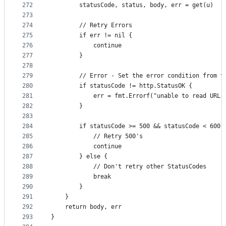
272
		statusCode, status, body, err = get(u)
273
274
		// Retry Errors
275
		if err != nil {
276
			continue
277
		}
278
279
		// Error - Set the error condition from t
280
		if statusCode != http.StatusOK {
281
			err = fmt.Errorf("unable to read UR
282
		}
283
284
		if statusCode >= 500 && statusCode < 600 
285
			// Retry 500's
286
			continue
287
		} else {
288
			// Don't retry other StatusCodes
289
			break
290
		}
291
	}
292
	return body, err
293
}