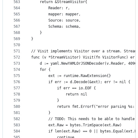
563
	return &StreamVisitor{
564
		Reader: r,
565
		mapper: mapper,
566
		Source: source,
567
		Schema: schema,
568
	}
569
}
570
571
// Visit implements Visitor over a stream. Stream
572
func (v *StreamVisitor) Visit(fn VisitorFunc) err
573
	d := yaml.NewYAMLOrJSONDecoder(v.Reader, 4096
574
	for {
575
		ext := runtime.RawExtension{}
576
		if err := d.Decode(&ext); err != nil {
577
			if err == io.EOF {
578
				return nil
579
			}
580
			return fmt.Errorf("error parsing %s:
581
		}
582
		// TODO: This needs to be able to handle
583
		ext.Raw = bytes.TrimSpace(ext.Raw)
584
		if len(ext.Raw) == 0 || bytes.Equal(ext.
585
			continue