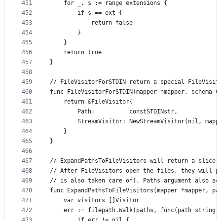
451
	for _, s := range extensions {
452
		if s == ext {
453
			return false
454
		}
455
	}
456
	return true
457
}
458
459
// FileVisitorForSTDIN return a special FileVisit
460
func FileVisitorForSTDIN(mapper *mapper, schema C
461
	return &FileVisitor{
462
		Path:          constSTDINstr,
463
		StreamVisitor: NewStreamVisitor(nil, map
464
	}
465
}
466
467
// ExpandPathsToFileVisitors will return a slice 
468
// After FileVisitors open the files, they will p
469
// is also taken care of). Paths argument also ac
470
func ExpandPathsToFileVisitors(mapper *mapper, pa
471
	var visitors []Visitor
472
	err := filepath.Walk(paths, func(path string,
473
		if err != nil {