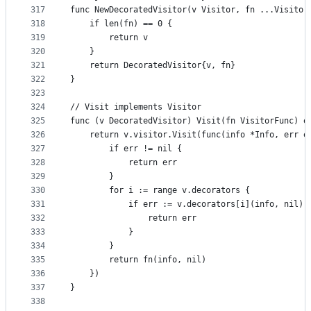
317
func NewDecoratedVisitor(v Visitor, fn ...Visitor
318
	if len(fn) == 0 {
319
		return v
320
	}
321
	return DecoratedVisitor{v, fn}
322
}
323
324
// Visit implements Visitor
325
func (v DecoratedVisitor) Visit(fn VisitorFunc) e
326
	return v.visitor.Visit(func(info *Info, err e
327
		if err != nil {
328
			return err
329
		}
330
		for i := range v.decorators {
331
			if err := v.decorators[i](info, nil)
332
				return err
333
			}
334
		}
335
		return fn(info, nil)
336
	})
337
}
338