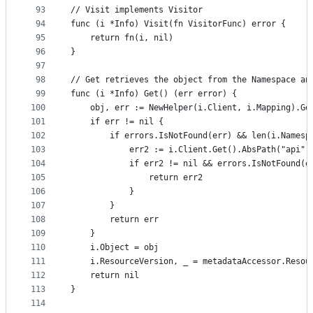
93
// Visit implements Visitor
94
func (i *Info) Visit(fn VisitorFunc) error {
95
	return fn(i, nil)
96
}
97
98
// Get retrieves the object from the Namespace an
99
func (i *Info) Get() (err error) {
100
	obj, err := NewHelper(i.Client, i.Mapping).Ge
101
	if err != nil {
102
		if errors.IsNotFound(err) && len(i.Names
103
			err2 := i.Client.Get().AbsPath("api
104
			if err2 != nil && errors.IsNotFound(e
105
				return err2
106
			}
107
		}
108
		return err
109
	}
110
	i.Object = obj
111
	i.ResourceVersion, _ = metadataAccessor.Resou
112
	return nil
113
}
114