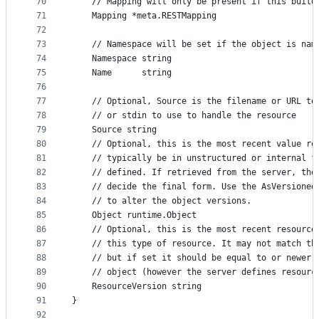
70
	// Mapping will only be present if this build
71
	Mapping *meta.RESTMapping
72
73
	// Namespace will be set if the object is nam
74
	Namespace string
75
	Name      string
76
77
	// Optional, Source is the filename or URL to
78
	// or stdin to use to handle the resource
79
	Source string
80
	// Optional, this is the most recent value re
81
	// typically be in unstructured or internal f
82
	// defined. If retrieved from the server, the
83
	// decide the final form. Use the AsVersioned
84
	// to alter the object versions.
85
	Object runtime.Object
86
	// Optional, this is the most recent resource
87
	// this type of resource. It may not match th
88
	// but if set it should be equal to or newer 
89
	// object (however the server defines resourc
90
	ResourceVersion string
91
}
92