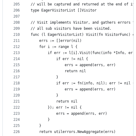
205
// will be captured and returned at the end of it
206
type EagerVisitorList []Visitor
207
208
// Visit implements Visitor, and gathers errors t
209
// all sub visitors have been visited.
210
func (l EagerVisitorList) Visit(fn VisitorFunc) e
211
	errs := []error(nil)
212
	for i := range l {
213
		if err := l[i].Visit(func(info *Info, err
214
			if err != nil {
215
				errs = append(errs, err)
216
				return nil
217
			}
218
			if err := fn(info, nil); err != nil {
219
				errs = append(errs, err)
220
			}
221
			return nil
222
		}); err != nil {
223
			errs = append(errs, err)
224
		}
225
	}
226
	return utilerrors.NewAggregate(errs)