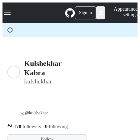
S
Navigation Menu
Appearance
k
Sign in
settings
i
p
t
o
c
o
n
t
e
Kulshekhar
n
Kabra
t
kulshekhar
@kulshekhar
178
followers
·
0
following
Follow