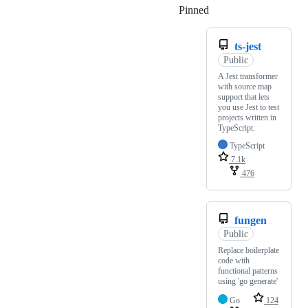
Pinned
Loading
ts-jest
Public
A Jest transformer
with source map
support that lets
you use Jest to test
projects written in
TypeScript.
TypeScript
7.1k
476
fungen
Public
Replace boilerplate
code with
functional patterns
using 'go generate'
Go
124