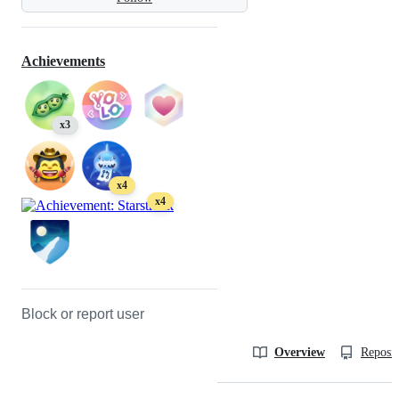
Achievements
x3
x4
x4
Block or report user
Overview
Reposit