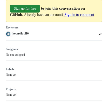
to join this conversation on
Sign up for free
GitHub
. Already have an account?
Sign in to comment
Reviewers
kotarella1110
Assignees
No one assigned
Labels
None yet
Projects
None yet