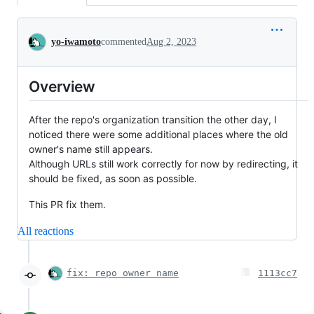
Conversation
yo-iwamoto
commented
Aug 2, 2023
Overview
After the repo's organization transition the other day, I
noticed there were some additional places where the old
owner's name still appears.
Although URLs still work correctly for now by redirecting, it
should be fixed, as soon as possible.
This PR fix them.
All reactions
fix: repo owner name
1113cc7