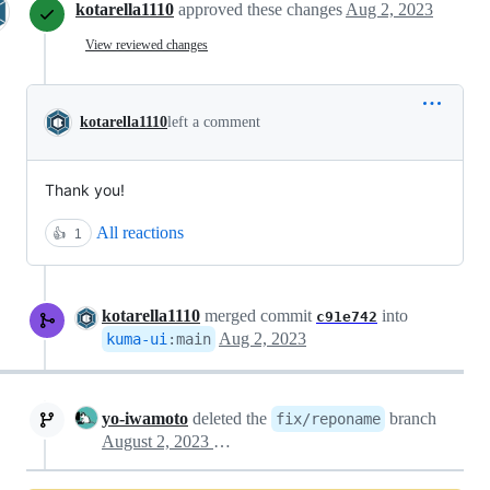
kotarella1110
approved these changes
Aug 2, 2023
View reviewed changes
kotarella1110
left a comment
Thank you!
All reactions
👍
1
kotarella1110
merged commit
into
c91e742
Aug 2, 2023
kuma-ui
:
main
yo-iwamoto
deleted the
branch
fix/reponame
August 2, 2023 14:19