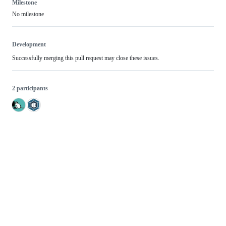
Milestone
No milestone
Development
Successfully merging this pull request may close these issues.
2 participants