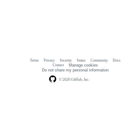
Terms
Privacy
Security
Status
Community
Docs
Footer
Footer
Contact
Manage cookies
navigation
Do not share my personal information
© 2026 GitHub, Inc.