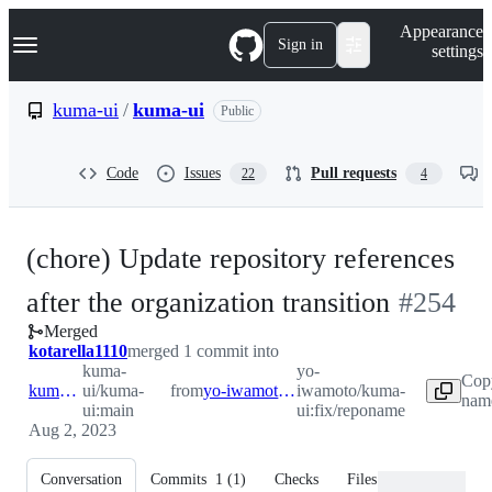
S
Navigation Menu
Appearance
k
Sign in
settings
i
p
t
kuma-ui
/
kuma-ui
Public
o
c
o
Code
Issues
Pull requests
22
4
n
t
e
n
(chore) Update repository references
t
-
after the organization transition
#
254
Merged
#
254
kotarella1110
merged 1 commit into
kuma-
yo-
Cop
kuma-ui:main
ui/kuma-
from
yo-iwamoto:fix/reponame
iwamoto/kuma-
name
ui:main
ui:fix/reponame
Aug 2, 2023
Conversation
Commits
1
(
1
)
Checks
Files changed