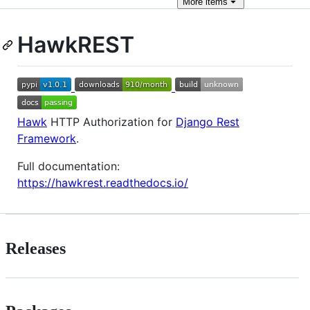
More
items
HawkREST
Hawk
HTTP Authorization for
Django Rest
Framework
.
Full documentation:
https://hawkrest.readthedocs.io/
Releases