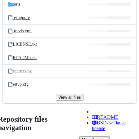
tests
.gitignore
.travis.yml
LICENSE.txt
README.rst
runtests.py
setup.cfg
View all files
README
Repository files
BSD-3-Clause
navigation
license