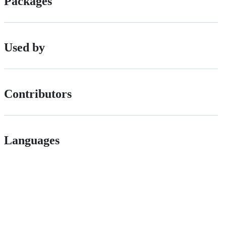
Packages
Used by
Contributors
Languages