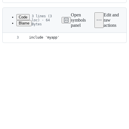
History
Latest
commit
Open
Edit and
3 lines (3
Code
symbols
raw
loc) · 64
Blame
Bytes
panel
actions
1
rootProject.name = 'uom-example'
File
2
include 'uoms'
metadata
3
include 'myapp'
and
controls