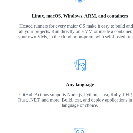
Linux, macOS, Windows, ARM, and containers
Hosted runners for every major OS make it easy to build and 
all your projects. Run directly on a VM or inside a container
your own VMs, in the cloud or on-prem, with self-hosted run
Any language
GitHub Actions supports Node.js, Python, Java, Ruby, PHP,
Rust, .NET, and more. Build, test, and deploy applications in
language of choice.