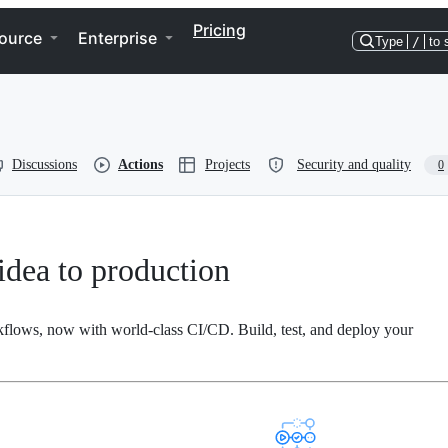
Pricing
ource
Enterprise
Type
/
to 
Discussions
Actions
Projects
Security and quality
0
dea to production
kflows, now with world-class CI/CD. Build, test, and deploy your