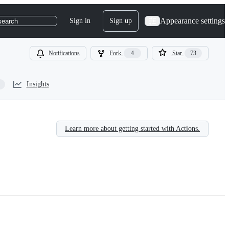
Appearance settings
Sign in
Sign up
search
Notifications
Fork
4
Star
73
Insights
Learn more about getting started with Actions.