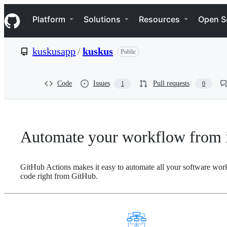
S
Navigation Menu
k
Platform
Solutions
Resources
Open S
i
p
t
kuskusapp
/
kuskus
Public
o
c
o
n
Code
Issues
Pull requests
1
0
t
e
n
t
Automate your workflow from i
GitHub Actions makes it easy to automate all your software wor
code right from GitHub.