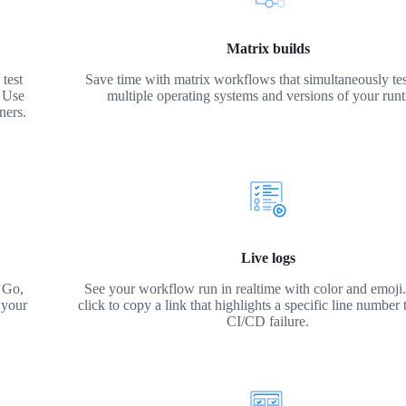
Matrix builds
test
Save time with matrix workflows that simultaneously tes
. Use
multiple operating systems and versions of your run
ners.
Live logs
 Go,
See your workflow run in realtime with color and emoji. 
 your
click to copy a link that highlights a specific line number 
CI/CD failure.