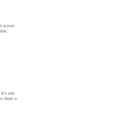
t across
time.
It’s one
to share a