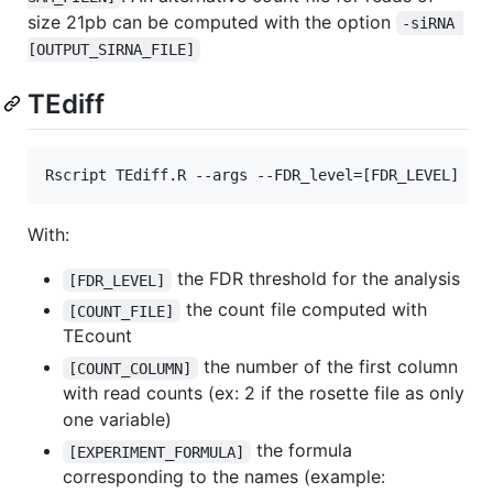
size 21pb can be computed with the option
-siRNA 
[OUTPUT_SIRNA_FILE]
TEdiff
Rscript TEdiff.R --args --FDR_level=[FDR_LEVEL] --
With:
the FDR threshold for the analysis
[FDR_LEVEL]
the count file computed with
[COUNT_FILE]
TEcount
the number of the first column
[COUNT_COLUMN]
with read counts (ex: 2 if the rosette file as only
one variable)
the formula
[EXPERIMENT_FORMULA]
corresponding to the names (example: