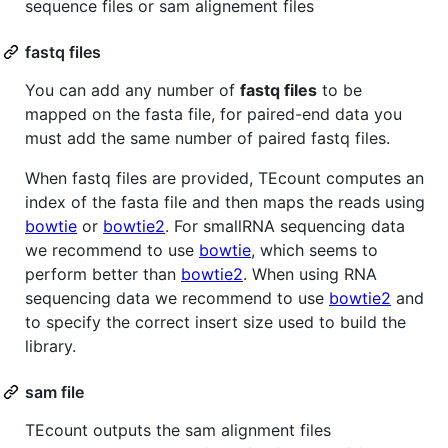
sequence files or sam alignement files
fastq files
You can add any number of
fastq files
to be
mapped on the fasta file, for paired-end data you
must add the same number of paired fastq files.
When fastq files are provided, TEcount computes an
index of the fasta file and then maps the reads using
bowtie
or
bowtie2
. For smallRNA sequencing data
we recommend to use
bowtie
, which seems to
perform better than
bowtie2
. When using RNA
sequencing data we recommend to use
bowtie2
and
to specify the correct insert size used to build the
library.
sam file
TEcount outputs the sam alignment files