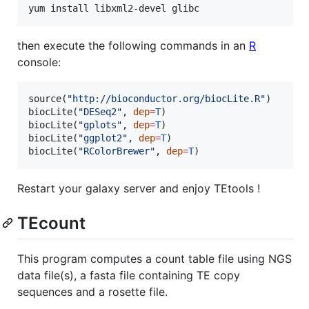
yum install libxml2-devel glibc
then execute the following commands in an
R
console:
source(
"
http://bioconductor.org/biocLite.R
"
)

biocLite(
"
DESeq2
"
, 
dep
=
T
)

biocLite(
"
gplots
"
, 
dep
=
T
)

biocLite(
"
ggplot2
"
, 
dep
=
T
)

biocLite(
"
RColorBrewer
"
, 
dep
=
T
)
Restart your galaxy server and enjoy TEtools !
TEcount
This program computes a count table file using NGS
data file(s), a fasta file containing TE copy
sequences and a rosette file.