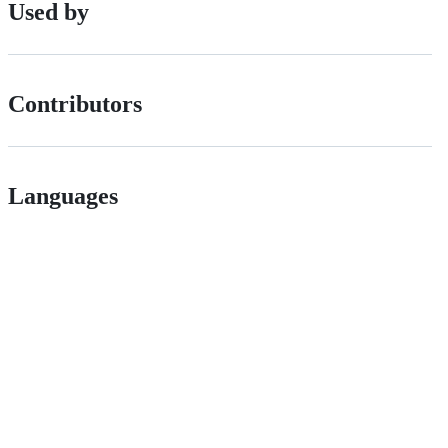
Used by
Contributors
Languages