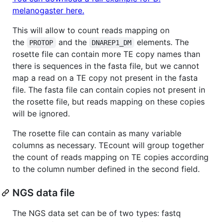
melanogaster here.
This will allow to count reads mapping on
the
and the
elements. The
PROTOP
DNAREP1_DM
rosette file can contain more TE copy names than
there is sequences in the fasta file, but we cannot
map a read on a TE copy not present in the fasta
file. The fasta file can contain copies not present in
the rosette file, but reads mapping on these copies
will be ignored.
The rosette file can contain as many variable
columns as necessary. TEcount will group together
the count of reads mapping on TE copies according
to the column number defined in the second field.
NGS data file
The NGS data set can be of two types: fastq