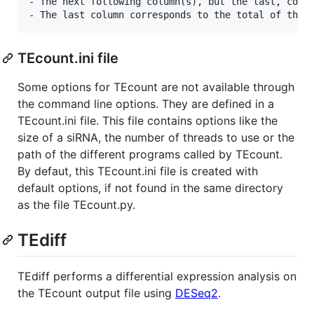
- The next following column(s), but the last, corre
TEcount.ini file
Some options for TEcount are not available through
the command line options. They are defined in a
TEcount.ini file. This file contains options like the
size of a siRNA, the number of threads to use or the
path of the different programs called by TEcount.
By defaut, this TEcount.ini file is created with
default options, if not found in the same directory
as the file TEcount.py.
TEdiff
TEdiff performs a differential expression analysis on
the TEcount output file using
DESeq2
.