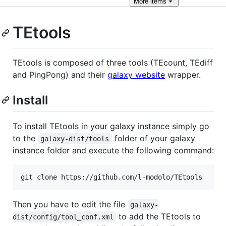
More
items
TEtools
TEtools is composed of three tools (TEcount, TEdiff
and PingPong) and their
galaxy website
wrapper.
Install
To install TEtools in your galaxy instance simply go
to the
folder of your galaxy
galaxy-dist/tools
instance folder and execute the following command:
git clone https://github.com/l-modolo/TEtools
Then you have to edit the file
galaxy-
to add the TEtools to
dist/config/tool_conf.xml