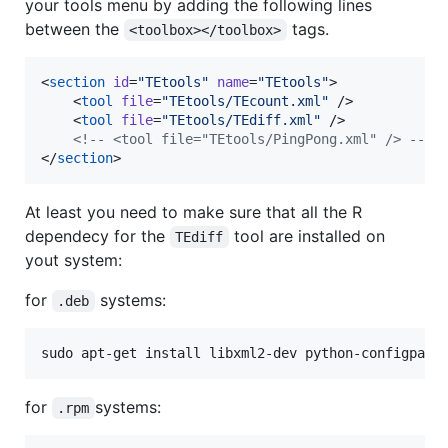
your tools menu by adding the following lines
between the
tags.
<toolbox></toolbox>
<
section
id
=
"
TEtools
"
name
=
"
TEtools
"
>

    <
tool
file
=
"
TEtools/TEcount.xml
"
 />

    <
tool
file
=
"
TEtools/TEdiff.xml
"
 />

<!--
 <tool file="TEtools/PingPong.xml" /> 
-->
</
section
>
At least you need to make sure that all the R
dependecy for the
tool are installed on
TEdiff
yout system:
for
systems:
.deb
sudo apt-get install libxml2-dev python-configpars
for
systems:
.rpm