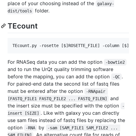
place of your choosing instead of the
galaxy-
folder.
dist/tools
TEcount
TEcount.py -rosette [$]ROSETTE_FILE] -column [$]CO
For RNASeq data you can add the option
-bowtie2
and to run the UrQt quality trimming software
before the mapping, you can add the option
.
-QC
For paired-end data the second list of fastq files
must be entered after the option
-RNApair 
and
[FASTQ_FILE1 FASTQ_FILE2 ... FASTQ_FILEN]
the insert size must be specified with the option
-
. Like with galaxy you can directly
insert [SIZE]
use sam files instead of fastq files by replacing the
option
by
-RNA
-sam [SAM_FILE1 SAM_FILE2 ... 
. An alternative count file for reads of
SAM_FILEN]