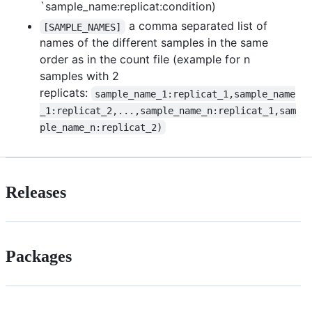
`sample_name:replicat:condition)
a comma separated list of
[SAMPLE_NAMES]
names of the different samples in the same
order as in the count file (example for n
samples with 2
replicats:
sample_name_1:replicat_1,sample_name
_1:replicat_2,...,sample_name_n:replicat_1,sam
ple_name_n:replicat_2)
Releases
Packages