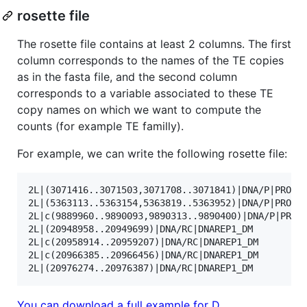
rosette file
The rosette file contains at least 2 columns. The first
column corresponds to the names of the TE copies
as in the fasta file, and the second column
corresponds to a variable associated to these TE
copy names on which we want to compute the
counts (for example TE familly).
For example, we can write the following rosette file:
2L|(3071416..3071503,3071708..3071841)|DNA/P|PROTOP
2L|(5363113..5363154,5363819..5363952)|DNA/P|PROTOP
2L|c(9889960..9890093,9890313..9890400)|DNA/P|PROTO
2L|(20948958..20949699)|DNA/RC|DNAREP1_DM          
2L|c(20958914..20959207)|DNA/RC|DNAREP1_DM         
2L|c(20966385..20966456)|DNA/RC|DNAREP1_DM         
You can download a full example for D.