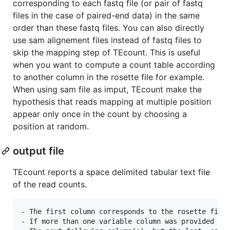
corresponding to each fastq file (or pair of fastq
files in the case of paired-end data) in the same
order than these fastq files. You can also directly
use sam alignement files instead of fastq files to
skip the mapping step of TEcount. This is useful
when you want to compute a count table according
to another column in the rosette file for example.
When using sam file as imput, TEcount make the
hypothesis that reads mapping at multiple position
appear only once in the count by choosing a
position at random.
output file
TEcount reports a space delimited tabular text file
of the read counts.
- The first column corresponds to the rosette file 
- If more than one variable column was provided in 