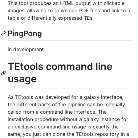
This tool produces an HTML output with clickable
images, allowing to download PDF files and link to a
table of differentially expressed TEs.
PingPong
in development
TEtools command line
usage
As TEtools was developed for a galaxy interface,
the different parts of the pipeline can be manually
called from a command line interface. The
installation procedure without a galaxy instance for
an exclusive command line usage is exactly the
same, you just can clone the TEtools repository in a