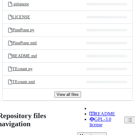
.gitignore
LICENSE
PingPong.py
PingPong.xml
README.md
TEcount.py
TEcount.xml
View all files
README
Repository files
GPL-3.0
navigation
license