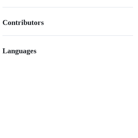
Contributors
Languages