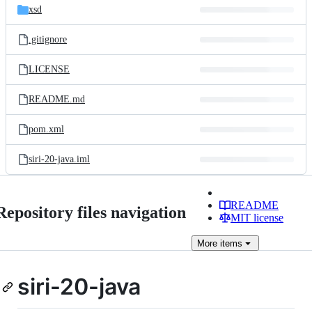
xsd
.gitignore
LICENSE
README.md
pom.xml
siri-20-java.iml
README
Repository files navigation
MIT license
More
items
siri-20-java