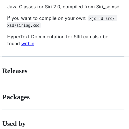
Java Classes for Siri 2.0, compiled from Siri_sg.xsd.
if you want to compile on your own:
xjc -d src/ 
xsd/siriSg.xsd
HyperText Documentation for SIRI can also be
found
within
.
Releases
Packages
Used by