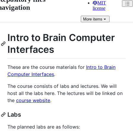
MIT
navigation
license
More
items
Intro to Brain Computer
Interfaces
These are the course materials for
Intro to Brain
Computer Interfaces
.
The course consists of labs and lectures. We will
host all the labs here. The lectures will be linked on
the
course website
.
Labs
The planned labs are as follows: