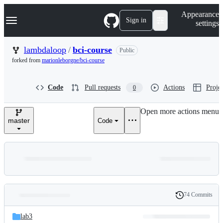
S
Navigation Menu
Appearance
k
Sign in
settings
i
p
t
lambdaloop
/
bci-course
Public
o
forked from
marionleborgne/bci-course
c
o
n
Code
Pull requests
Actions
Projec
0
t
e
n
Open more actions menu
t
master
Code
74 Commits
Folders
History
Latest
and
lab3
commit