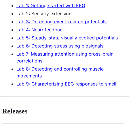
Lab 1: Getting started with EEG
Lab 2: Sensory extension
Lab 3: Detecting event-related potentials
Lab 4: Neurofeedback
Lab 5: Steady-state visually evoked potentials
Lab 6: Detecting stress using biosignals
Lab 7: Measuring attention using cross-brain
correlations
Lab 8: Detecting and controlling muscle
movements
Lab 9: Characterizing EEG responses to smell
Releases