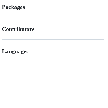
Packages
Contributors
Languages