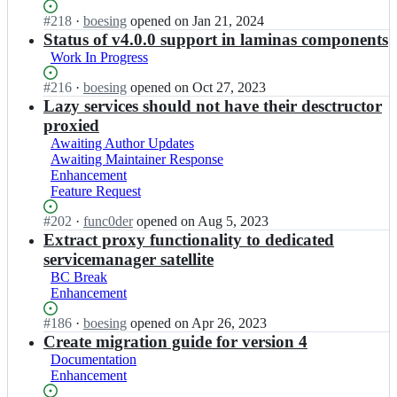
a
isn't
a
i
Status:
#
218
I
·
boesing
opened
on Jan 21, 2024
s
working
m
n
Open.
n
Status of v4.0.0 support in laminas components
-
i
a
l
s
n
Work In Progress
s/
a
e
a
l
m
r
Status:
#
216
I
·
boesing
opened
on Oct 27, 2023
s
a
i
v
Open.
n
Lazy services should not have their desctructor
-
m
n
i
l
s
proxied
i
a
c
a
e
n
Awaiting Author Updates
s/
e
m
r
a
Awaiting Maintainer Response
l
m
i
v
s
Enhancement
a
a
n
i
-
Feature Request
m
n
a
c
s
i
a
s/
e
Status:
#
202
I
·
func0der
opened
on Aug 5, 2023
e
n
g
l
m
Open.
n
Extract proxy functionality to dedicated
r
a
e
a
a
l
v
servicemanager satellite
s
r;
m
n
a
i
-
BC Break
i
a
m
c
s
Enhancement
n
g
i
e
e
a
e
n
m
Status:
#
186
I
·
boesing
opened
on Apr 26, 2023
r
s
r;
a
a
Open.
n
Create migration guide for version 4
v
-
s/
n
l
i
s
Documentation
l
a
a
c
e
Enhancement
a
g
m
e
r
m