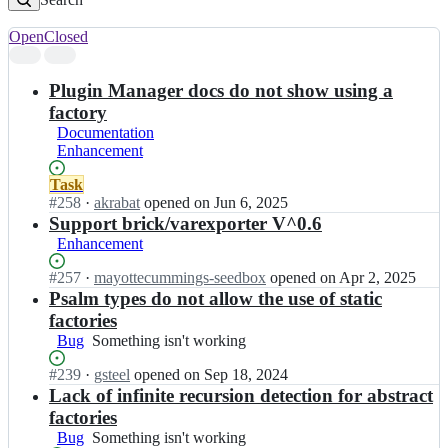
Open
Closed
Search
results
Plugin Manager docs do not show using a
factory
Documentation
Enhancement
Status:
Task
Open.
#
258
I
·
akrabat
opened
on Jun 6, 2025
n
Support brick/varexporter V^0.6
l
Enhancement
a
m
Status:
#
257
I
·
mayottecummings-seedbox
opened
on Apr 2, 2025
i
Open.
n
Psalm types do not allow the use of static
n
l
factories
a
a
Bug
Something
Something isn't working
s/
m
isn't
l
i
Status:
#
239
I
·
gsteel
opened
on Sep 18, 2024
working
a
n
Open.
n
Lack of infinite recursion detection for abstract
m
a
l
factories
i
s/
a
n
Bug
Something
Something isn't working
l
m