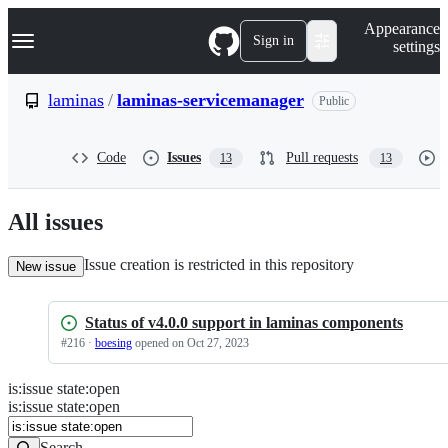
S
Navigation Menu
Appearance
k
Sign in
settings
i
p
t
laminas
/
laminas-servicemanager
Public
o
c
o
Code
Issues
Pull requests
13
13
n
t
e
n
All issues
t
Issue creation is restricted in this repository
New issue
Status of v4.0.0 support in laminas components
#
216
·
boesing
opened
on Oct 27, 2023
is
:
issue
state
:
open
Search
Issues
is:issue state:open
Issues
Search