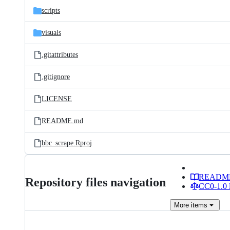
scripts
visuals
.gitattributes
.gitignore
LICENSE
README.md
bbc_scrape.Rproj
READM
Repository files navigation
CC0-1.0 
More
items