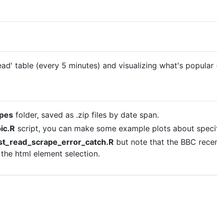
ad' table (every 5 minutes) and visualizing what's popular 
pes
folder, saved as .zip files by date span.
ic.R
script, you can make some example plots about speci
t_read_scrape_error_catch.R
but note that the BBC recen
 the html element selection.