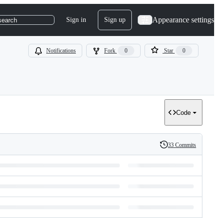
Appearance settings
Sign in
Sign up
search
Notifications
Fork
0
Star
0
Code
33 Commits
History