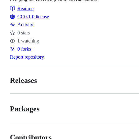
Readme
Resources
CC0-1.0 license
Activity
0
stars
Stars
1
watching
Watchers
0
forks
Forks
Report repository
Releases
Packages
Contributors