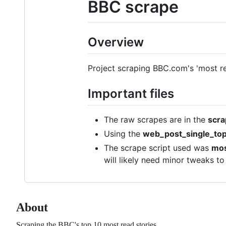
BBC scrape
Overview
Project scraping BBC.com's 'most re
Important files
The raw scrapes are in the
scra
Using the
web_post_single_top
The scrape script used was
mos
will likely need minor tweaks to
About
Scraping the BBC's top 10 most read stories.