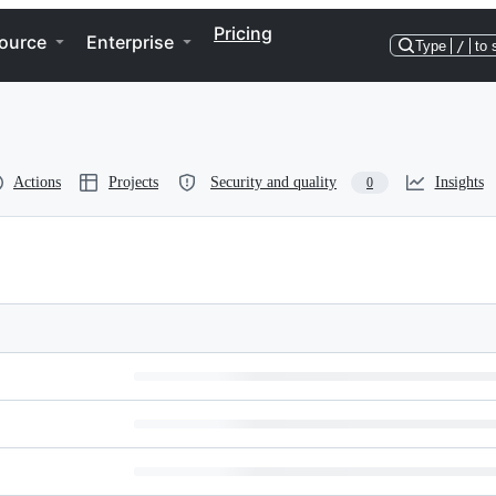
Pricing
ource
Enterprise
Type
/
to 
Actions
Projects
Security and quality
Insights
0