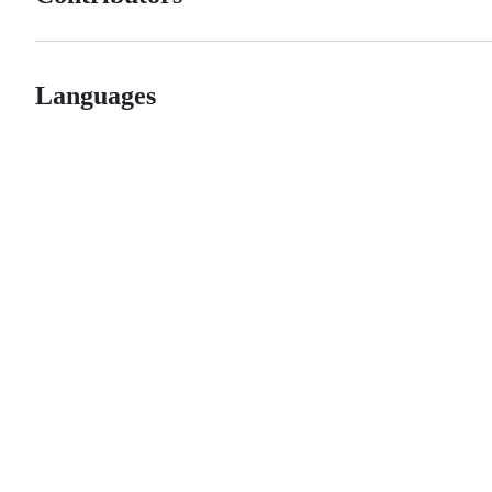
Languages