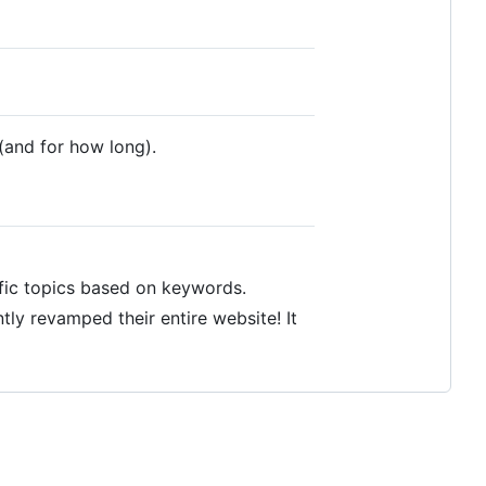
(and for how long).
fic topics based on keywords.
tly revamped their entire website! It