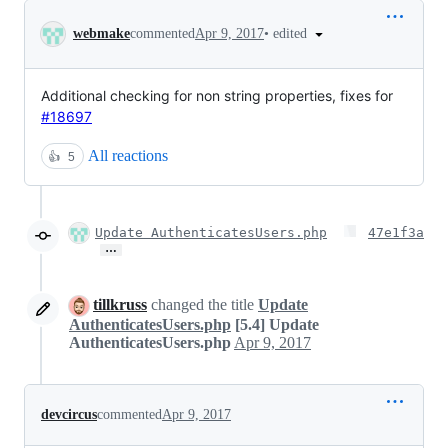
Conversation
•
edited
webmake
commented
Apr 9, 2017
Additional checking for non string properties, fixes for
#18697
All reactions
👍
5
Update AuthenticatesUsers.php
47e1f3a
…
tillkruss
changed the title
Update
AuthenticatesUsers.php
[5.4] Update
AuthenticatesUsers.php
Apr 9, 2017
devcircus
commented
Apr 9, 2017