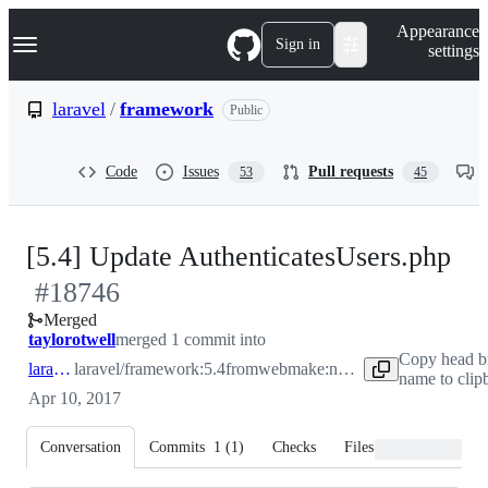
S
Navigation Menu
Appearance
k
Sign in
settings
i
p
t
laravel
/
framework
Public
o
c
o
Code
Issues
Pull requests
53
45
n
t
e
n
-
[5.4] Update AuthenticatesUsers.php
t
#
18746
#
1
Merged
taylorotwell
merged 1 commit into
Copy head b
laravel:5.4
laravel/framework:5.4
from
webmake:non_string_properties_in_auth
name to clip
Apr 10, 2017
Conversation
Commits
1
(
1
)
Checks
Files changed