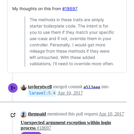
My thoughts on this from
#18697
The methods in these traits are simply
starter boilerplate code. The intent is for
you to use them if they match your specific
use-case and if not, override them in your
controller. Personally, I would get more
mileage from these methods if they were
left untouched. With these added
validations, I'll need to override more often.
taylorotwell
merged commit
into
a513aaa
Apr 10, 2017
laravel
:
5.4
themsaid
mentioned this pull request
Apr 10, 2017
Unexpected argument exception within login
process
#18697