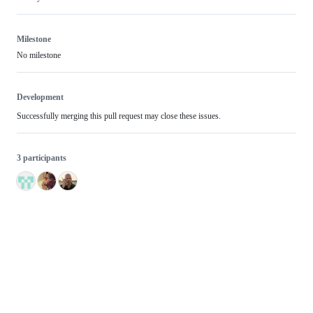
Milestone
No milestone
Development
Successfully merging this pull request may close these issues.
3 participants