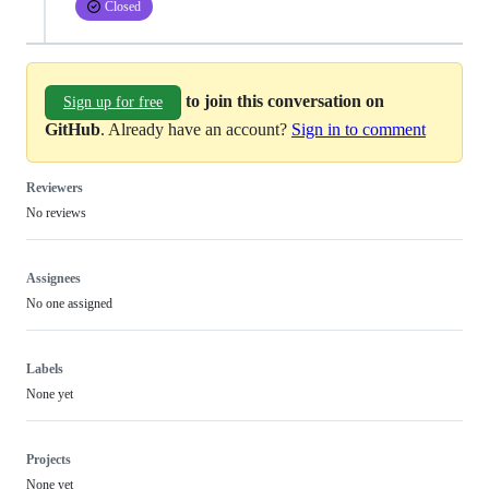
Closed
to join this conversation on
Sign up for free
GitHub
. Already have an account?
Sign in to comment
Reviewers
No reviews
Assignees
No one assigned
Labels
None yet
Projects
None yet