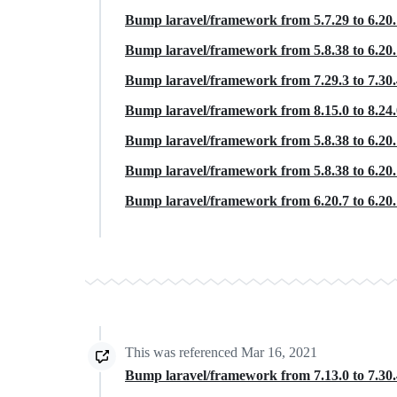
Bump laravel/framework from 5.7.29 to 6.20
Bump laravel/framework from 5.8.38 to 6.20
Bump laravel/framework from 7.29.3 to 7.30
Bump laravel/framework from 8.15.0 to 8.24
Bump laravel/framework from 5.8.38 to 6.20
Bump laravel/framework from 5.8.38 to 6.20
Bump laravel/framework from 6.20.7 to 6.20
This was referenced
Mar 16, 2021
Bump laravel/framework from 7.13.0 to 7.30