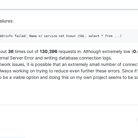
ilures:
bout
36
times out of
130,396
requests in. Although extremely low (
0
rnal Server Error and writing database connection logs.
work issues, it is possible that an extremely small number of connec
always working on trying to reduce even further these errors. Since it'
to be a viable option and doing this on my own project seems to be 