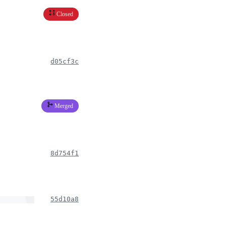
Closed
d05cf3c
Merged
8d754f1
55d10a8