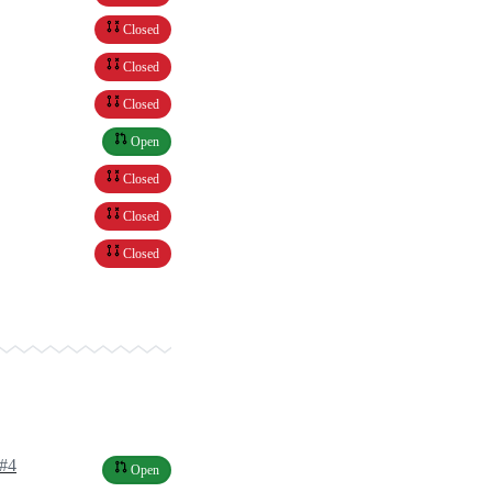
Closed
Closed
Closed
Open
Closed
Closed
Closed
s#4
Open