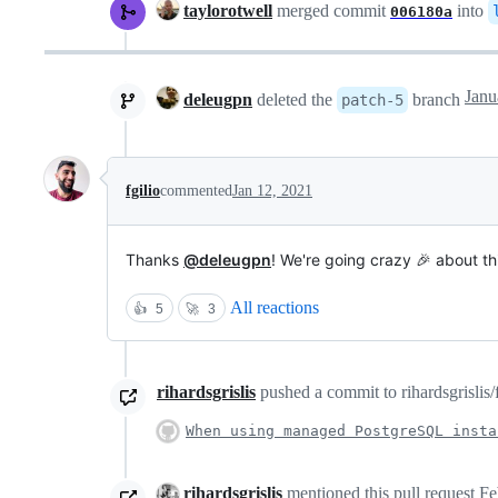
taylorotwell
merged commit
into
006180a
deleugpn
deleted the
branch
patch-5
fgilio
commented
Jan 12, 2021
Thanks
@deleugpn
! We're going crazy 🎉 about th
All reactions
👍
5
🚀
3
rihardsgrislis
pushed a commit to rihardsgrislis/
When using managed PostgreSQL insta
rihardsgrislis
mentioned this pull request
Fe