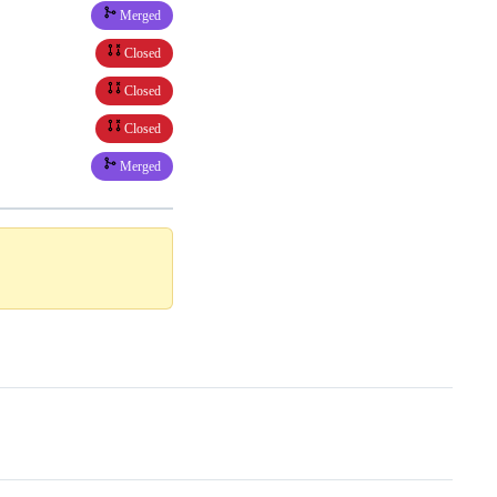
Merged
Closed
Closed
Closed
Merged