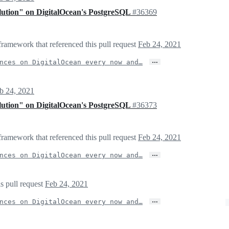
olution" on DigitalOcean's PostgreSQL
#36369
framework that referenced this pull request
Feb 24, 2021
…
nces on DigitalOcean every now and…
b 24, 2021
olution" on DigitalOcean's PostgreSQL
#36373
framework that referenced this pull request
Feb 24, 2021
…
nces on DigitalOcean every now and…
s pull request
Feb 24, 2021
…
nces on DigitalOcean every now and…