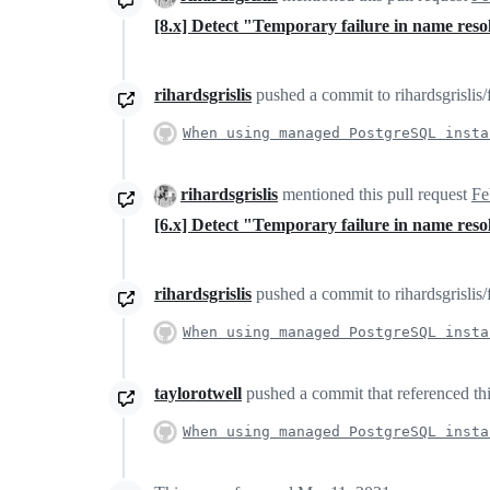
[8.x] Detect "Temporary failure in name res
rihardsgrislis
pushed a commit to rihardsgrislis/
When using managed PostgreSQL insta
rihardsgrislis
mentioned this pull request
Fe
[6.x] Detect "Temporary failure in name res
rihardsgrislis
pushed a commit to rihardsgrislis/
When using managed PostgreSQL insta
taylorotwell
pushed a commit that referenced thi
When using managed PostgreSQL insta