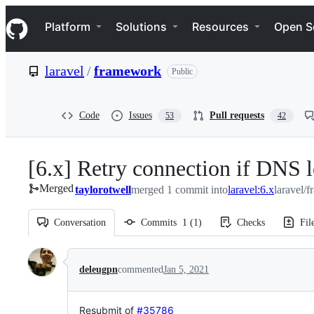
S
Navigation Menu
k
Platform
Solutions
Resources
Open S
i
p
t
laravel
/
framework
Public
o
c
o
n
Code
Issues
Pull requests
53
42
t
e
n
[6.x] Retry connection if DNS l
t
Merged
taylorotwell
merged 1 commit into
laravel:6.x
laravel/
Conversation
Commits
1
(
1
)
Checks
Fil
Conversation
deleugpn
commented
Jan 5, 2021
Resubmit of
#35786