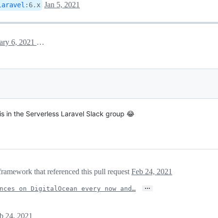
Jan 5, 2021
laravel
:
6.x
January 6, 2021 13:18
is in the Serverless Laravel Slack group 😂
framework that referenced this pull request
Feb 24, 2021
…
nces on DigitalOcean every now and…
b 24, 2021