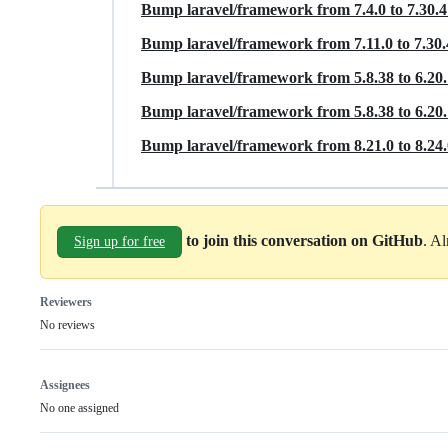
Bump laravel/framework from 7.4.0 to 7.30.
Bump laravel/framework from 7.11.0 to 7.30
Bump laravel/framework from 5.8.38 to 6.20
Bump laravel/framework from 5.8.38 to 6.20
Bump laravel/framework from 8.21.0 to 8.24
to join this conversation on GitHub
. A
Sign up for free
Reviewers
No reviews
Assignees
No one assigned