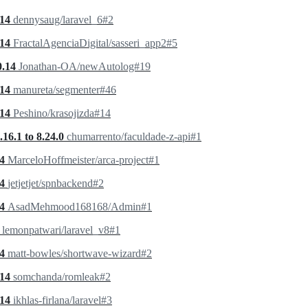
.14
dennysaug/laravel_6#2
.14
FractalAgenciaDigital/sasseri_app2#5
0.14
Jonathan-OA/newAutolog#19
.14
manureta/segmenter#46
.14
Peshino/krasojizda#14
16.1 to 8.24.0
chumarrento/faculdade-z-api#1
.4
MarceloHoffmeister/arca-project#1
.4
jetjetjet/spnbackend#2
.4
AsadMehmood168168/Admin#1
0
lemonpatwari/laravel_v8#1
.4
matt-bowles/shortwave-wizard#2
.14
somchanda/romleak#2
.14
ikhlas-firlana/laravel#3