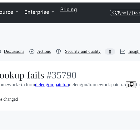
Pricing
ource
Enterprise
Type
/
to 
Discussions
Actions
Security and quality
Insigh
8
ookup fails
-
#
35790
framework:6.x
from
deleugpn:patch-5
#
35790
deleugpn/framework:patch-5
C
es changed