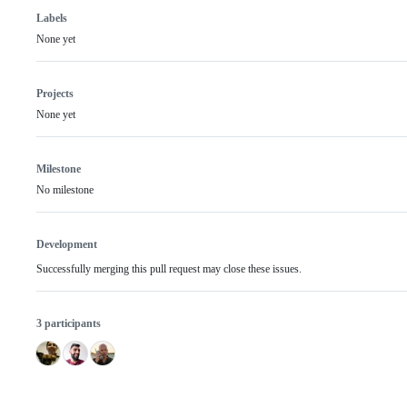
Labels
None yet
Projects
None yet
Milestone
No milestone
Development
Successfully merging this pull request may close these issues.
3 participants