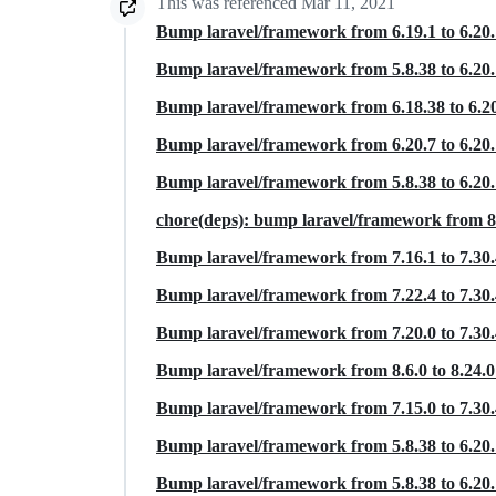
This was referenced
Mar 11, 2021
Bump laravel/framework from 6.19.1 to 6.20
Bump laravel/framework from 5.8.38 to 6.20
Bump laravel/framework from 6.18.38 to 6.2
Bump laravel/framework from 6.20.7 to 6.20
Bump laravel/framework from 5.8.38 to 6.20
chore(deps): bump laravel/framework from 8.
Bump laravel/framework from 7.16.1 to 7.30
Bump laravel/framework from 7.22.4 to 7.30
Bump laravel/framework from 7.20.0 to 7.30
Bump laravel/framework from 8.6.0 to 8.24.
Bump laravel/framework from 7.15.0 to 7.30
Bump laravel/framework from 5.8.38 to 6.20
Bump laravel/framework from 5.8.38 to 6.20