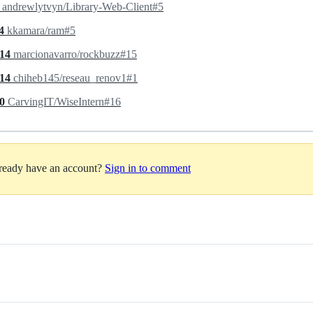
4
andrewlytvyn/Library-Web-Client#5
.4
kkamara/ram#5
.14
marcionavarro/rockbuzz#15
.14
chiheb145/reseau_renov1#1
.0
CarvingIT/WiseIntern#16
lready have an account?
Sign in to comment