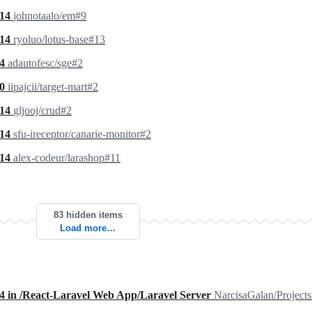
.14
johnotaalo/em#9
.14
ryoluo/lotus-base#13
.4
adautofesc/sge#2
.0
iipajcii/target-mart#2
.14
gljooj/crud#2
.14
sfu-ireceptor/canarie-monitor#2
.14
alex-codeur/larashop#11
83 hidden items
Load more…
.4 in /React-Laravel Web App/Laravel Server
NarcisaGalan/Project