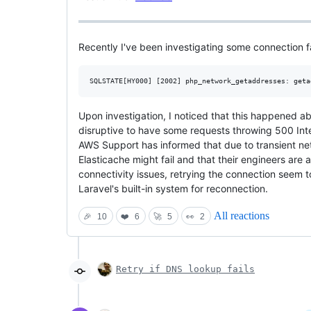
Recently I've been investigating some connection fa
Upon investigation, I noticed that this happened a
disruptive to have some requests throwing 500 Inte
AWS Support has informed that due to transient net
Elasticache might fail and that their engineers are 
connectivity issues, retrying the connection seem 
Laravel's built-in system for reconnection.
All reactions
🎉
10
❤️
6
🚀
5
👀
2
Retry if DNS lookup fails