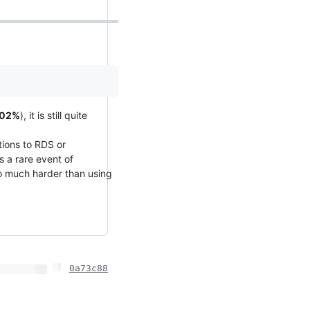
.02%
), it is still quite
tions to RDS or
s a rare event of
so much harder than using
0a73c88