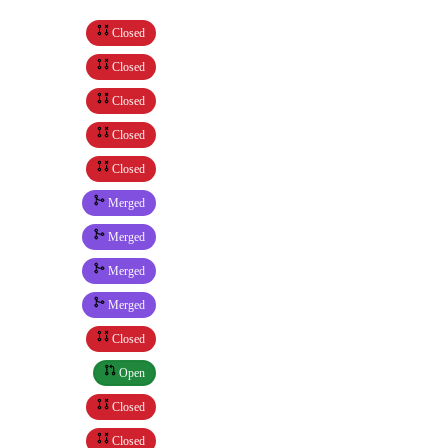
Closed
Closed
Closed
Closed
Closed
Merged
Merged
Merged
Merged
Closed
Open
Closed
Closed