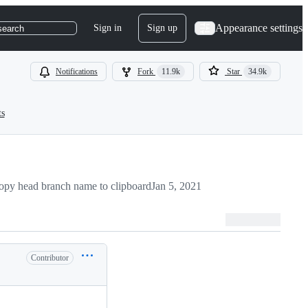
Appearance settings
Sign in
Sign up
search
Notifications
Fork
11.9k
Star
34.9k
ts
opy head branch name to clipboard
Jan 5, 2021
Contributor