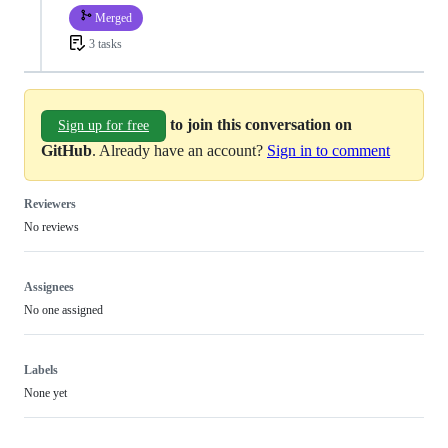
Merged
3 tasks
to join this conversation on
Sign up for free
GitHub
. Already have an account?
Sign in to comment
Reviewers
No reviews
Assignees
No one assigned
Labels
None yet