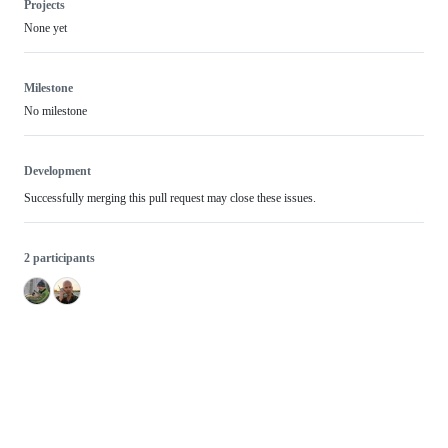
Projects
None yet
Milestone
No milestone
Development
Successfully merging this pull request may close these issues.
2 participants