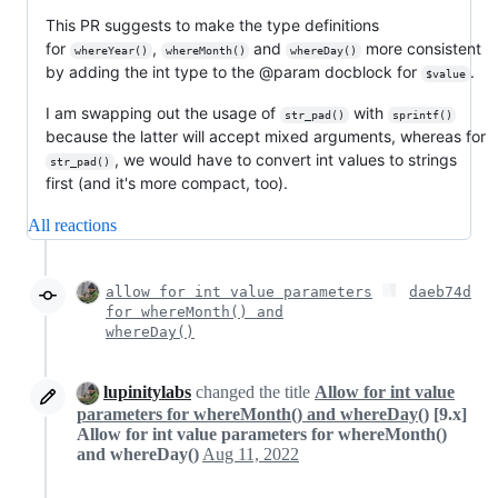
This PR suggests to make the type definitions
for
,
and
more consistent
whereYear()
whereMonth()
whereDay()
by adding the int type to the @param docblock for
.
$value
I am swapping out the usage of
with
str_pad()
sprintf()
because the latter will accept mixed arguments, whereas for
, we would have to convert int values to strings
str_pad()
first (and it's more compact, too).
All reactions
allow for int value parameters
daeb74d
for whereMonth() and
whereDay()
lupinitylabs
changed the title
Allow for int value
parameters for whereMonth() and whereDay()
[9.x]
Allow for int value parameters for whereMonth()
and whereDay()
Aug 11, 2022