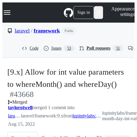
S
Navigation Menu
Appearance
k
Sign in
settings
i
p
t
laravel
/
framework
Public
o
c
o
Code
Issues
Pull requests
53
51
n
t
e
n
[9.x] Allow for int value parameters
t
-
to whereMonth() and whereDay()
#
43668
#
436
Merged
taylorotwell
merged 1 commit into
lupinitylabs/fram
laravel:9.x
laravel/framework:9.x
from
lupinitylabs:feature/where-month-day-int-values
month-day-int-val
Aug 15, 2022