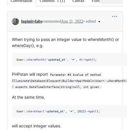
Conversation
Commits
1
(
1
)
Checks
Files changed
Conversation
•
edited
lupinitylabs
commented
Aug 11, 2022
When trying to pass an integer value to whereMonth() or
whereDay(), e.g.
User::
whereMonth
(
'
updated_at
'
, 
'
=
'
, 
4
)->
get
();
PHPstan will report
Parameter #3 $value of method 
Illuminate\Database\Eloquent\Builder<App\Models\User>::whereMonth(
) expects DateTimeInterface|string|null, int given.
At the same time,
User::
whereYear
(
'
updated_at
'
, 
'
=
'
, 
2022
)->
get
();
will accept integer values.