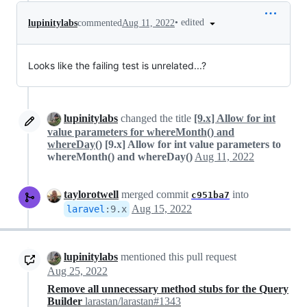
•
edited
lupinitylabs
commented
Aug 11, 2022
Looks like the failing test is unrelated...?
lupinitylabs
changed the title
[9.x] Allow for int
value parameters for whereMonth() and
whereDay()
[9.x] Allow for int value parameters to
whereMonth() and whereDay()
Aug 11, 2022
taylorotwell
merged commit
into
c951ba7
Aug 15, 2022
laravel
:
9.x
lupinitylabs
mentioned this pull request
Aug 25, 2022
Remove all unnecessary method stubs for the Query
Builder
larastan/larastan#1343