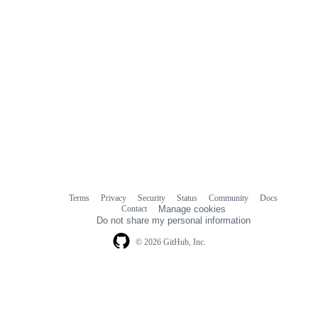
Terms
Privacy
Security
Status
Community
Docs
Footer
Footer
Contact
Manage cookies
navigation
Do not share my personal information
© 2026 GitHub, Inc.