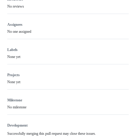
No reviews
Assignees
No one assigned
Labels
None yet
Projects
None yet
Milestone
No milestone
Development
Successfully merging this pull request may close these issues.