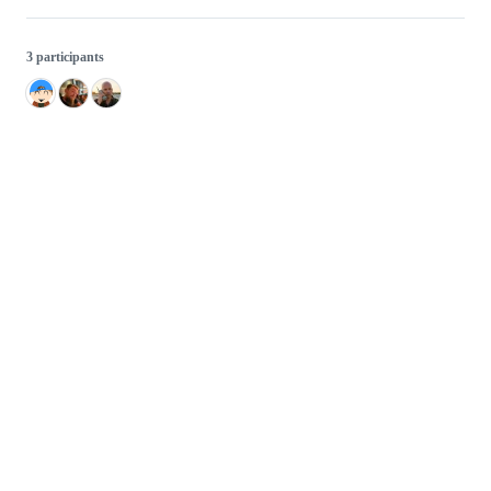
3 participants