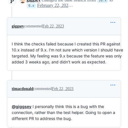
10.x
February 22, 2023 21:17
9.x
giggsey
commented
Feb 22, 2023
I think the checks failed because I created this PR against
10.x instead of 9.x. I'm not sure which version I should have
targeted. My feeling was 9.x because the feature was only
added 3 weeks ago, and didn't work as expected.
timacdonald
commented
Feb 22, 2023
@giggsey
I personally think this is a bug with the
connection, rather than the test helper. Going to open a
different PR to address the bug.