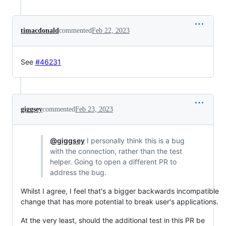
timacdonald
commented
Feb 22, 2023
See
#46231
giggsey
commented
Feb 23, 2023
@giggsey
I personally think this is a bug
with the connection, rather than the test
helper. Going to open a different PR to
address the bug.
Whilst I agree, I feel that's a bigger backwards incompatible
change that has more potential to break user's applications.
At the very least, should the additional test in this PR be