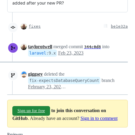
added after your new PR?
fixes
be1e32a
taylorotwell
merged commit
into
344c0d8
Feb 23, 2023
laravel
:
9.x
giggsey
deleted the
branch
fix-expectsDatabaseQueryCount
February 23, 2023 12:56
to join this conversation on
Sign up for free
GitHub
. Already have an account?
Sign in to comment
Reviewers