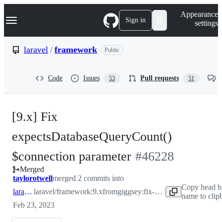
S
Navigation Menu
Appearance
k
Sign in
settings
i
p
t
laravel
/
framework
Public
o
c
o
Code
Issues
Pull requests
53
51
n
t
e
n
[9.x] Fix
t
expectsDatabaseQueryCount()
-
$connection parameter
#
46228
Merged
#
46228
taylorotwell
merged 2 commits into
Copy head b
laravel:9.x
laravel/framework:9.x
from
giggsey:fix-expectsDatabaseQueryCount
name to clip
Feb 23, 2023