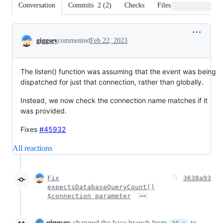
Conversation
Commits
2
(
2
)
Checks
Files changed
Conversation
giggsey
commented
Feb 22, 2023
The listen() function was assuming that the event was being
dispatched for just that connection, rather than globally.
Instead, we now check the connection name matches if it
was provided.
Fixes
#45932
All reactions
Fix
3638a93
expectsDatabaseQueryCount()
…
$connection parameter
giggsey
changed the base branch from
to