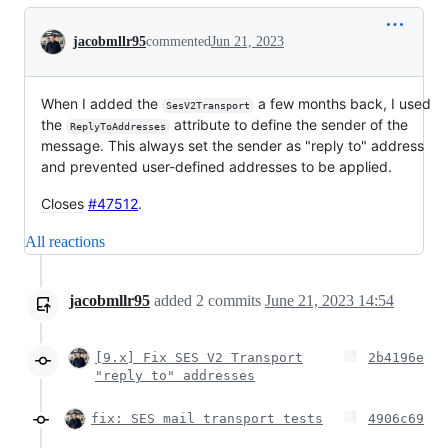
Conversation
jacobmllr95
commented
Jun 21, 2023
When I added the
a few months back, I used
SesV2Transport
the
attribute to define the sender of the
ReplyToAddresses
message. This always set the sender as "reply to" address
and prevented user-defined addresses to be applied.
Closes
#47512
.
All reactions
jacobmllr95
added
2
commits
June 21, 2023 14:54
[9.x] Fix SES V2 Transport
2b4196e
"reply to" addresses
fix: SES mail transport tests
4906c69