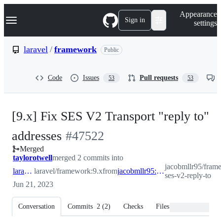
S
Navigation Menu
Appearance
k
Sign in
settings
i
p
t
laravel
/
framework
Public
o
c
o
Code
Issues
Pull requests
53
53
n
t
e
n
[9.x] Fix SES V2 Transport "reply to"
t
-
addresses
#
47522
Merged
#
47522
taylorotwell
merged 2 commits into
jacobmllr95/frame
laravel:9.x
laravel/framework:9.x
from
jacobmllr95:fix-ses-v2-reply-to
ses-v2-reply-to
Jun 21, 2023
Conversation
Commits
2
(
2
)
Checks
Files changed