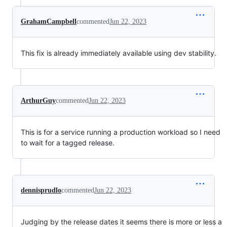
GrahamCampbell
commented
Jun 22, 2023
This fix is already immediately available using dev stability.
ArthurGuy
commented
Jun 22, 2023
This is for a service running a production workload so I need
to wait for a tagged release.
dennisprudlo
commented
Jun 22, 2023
Judging by the release dates it seems there is more or less a