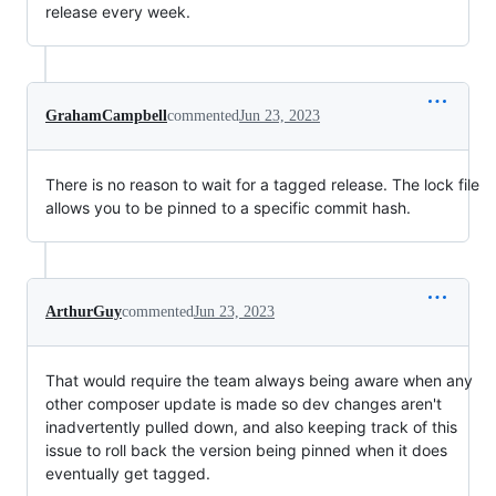
release every week.
GrahamCampbell
commented
Jun 23, 2023
There is no reason to wait for a tagged release. The lock file
allows you to be pinned to a specific commit hash.
ArthurGuy
commented
Jun 23, 2023
That would require the team always being aware when any
other composer update is made so dev changes aren't
inadvertently pulled down, and also keeping track of this
issue to roll back the version being pinned when it does
eventually get tagged.