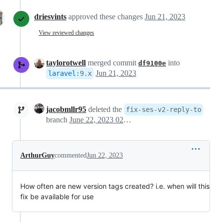
driesvints
approved these changes
Jun 21, 2023
View reviewed changes
taylorotwell
merged commit
into
df9100e
Jun 21, 2023
laravel
:
9.x
jacobmllr95
deleted the
fix-ses-v2-reply-to
branch
June 22, 2023 02:05
ArthurGuy
commented
Jun 22, 2023
How often are new version tags created? i.e. when will this
fix be available for use