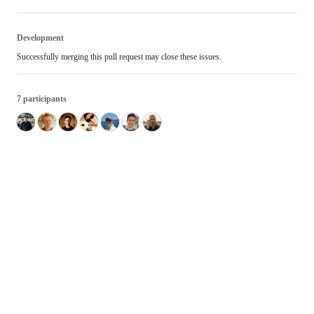
Development
Successfully merging this pull request may close these issues.
7 participants