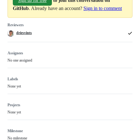
to join this conversation on
Sign up for free
GitHub
. Already have an account?
Sign in to comment
Reviewers
driesvints
Assignees
No one assigned
Labels
None yet
Projects
None yet
Milestone
No milestone