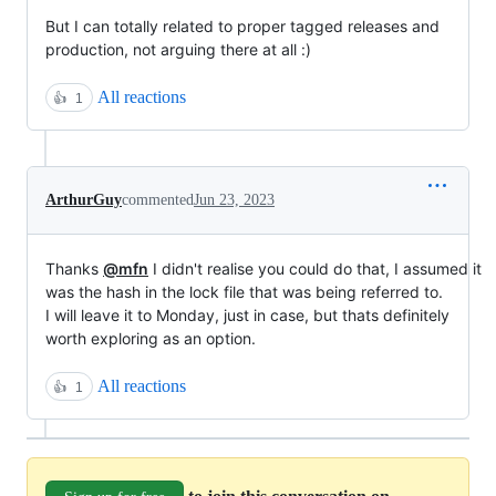
But I can totally related to proper tagged releases and
production, not arguing there at all :)
All reactions
👍
1
ArthurGuy
commented
Jun 23, 2023
Thanks
@mfn
I didn't realise you could do that, I assumed it
was the hash in the lock file that was being referred to.
I will leave it to Monday, just in case, but thats definitely
worth exploring as an option.
All reactions
👍
1