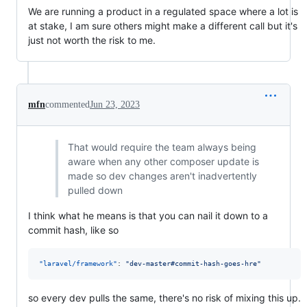
We are running a product in a regulated space where a lot is
at stake, I am sure others might make a different call but it's
just not worth the risk to me.
mfn
commented
Jun 23, 2023
That would require the team always being
aware when any other composer update is
made so dev changes aren't inadvertently
pulled down
I think what he means is that you can nail it down to a
commit hash, like so
"laravel/framework"
: 
"
dev-master#commit-hash-goes-hre
"
so every dev pulls the same, there's no risk of mixing this up.