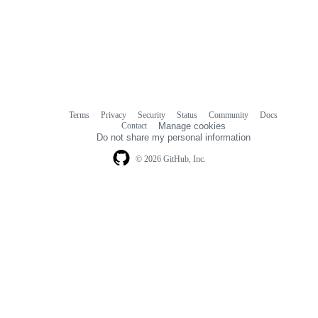
Terms
Privacy
Security
Status
Community
Docs
Footer
Footer
Contact
Manage cookies
navigation
Do not share my personal information
© 2026 GitHub, Inc.