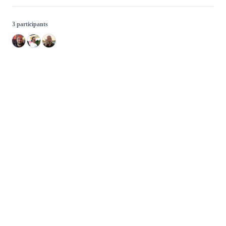
3 participants