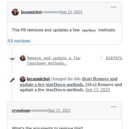
Conversation
lucasmichot
commented
Sep 13, 2023
This PR removes and updates a few
methods.
tearDown
All reactions
Remove and update a few
828f0f2
tearDown methods.
lucasmichot
changed the title
(feat) Remove and
update a few tearDown methods.
[10.x] Remove and
update a few tearDown methods.
Sep 13, 2023
crynobone
commented
Sep 13, 2023
What's the arguments to remove this?