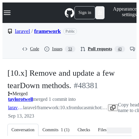
S
Navigation Menu
Appearance
k
Sign in
settings
i
p
t
laravel
/
framework
Public
o
c
o
Code
Issues
Pull requests
53
43
n
t
e
n
[10.x] Remove and update a few
t
-
tearDown methods.
#
48381
Merged
#
48381
taylorotwell
merged 1 commit into
Copy head
laravel:10.x
laravel/framework:10.x
from
lucasmichot:feat/remove-useless-teardown-functions
name to cl
Sep 13, 2023
Conversation
Commits
1
(
1
)
Checks
Files changed