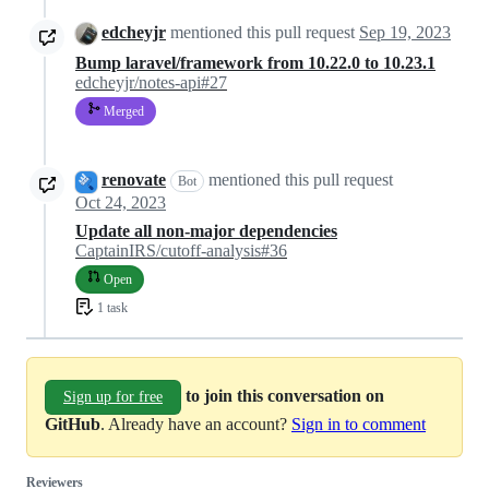
edcheyjr
mentioned this pull request
Sep 19, 2023
Bump laravel/framework from 10.22.0 to 10.23.1
edcheyjr/notes-api#27
Merged
renovate
mentioned this pull request
Bot
Oct 24, 2023
Update all non-major dependencies
CaptainIRS/cutoff-analysis#36
Open
1 task
to join this conversation on
Sign up for free
GitHub
. Already have an account?
Sign in to comment
Reviewers