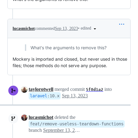
•
edited
lucasmichot
commented
Sep 13, 2023
What's the arguments to remove this?
Mockery is imported and closed, but never used in those
files; those methods do not serve any purpose.
taylorotwell
merged commit
into
5f8d1a2
Sep 13, 2023
laravel
:
10.x
lucasmichot
deleted the
feat/remove-useless-teardown-functions
branch
September 13, 2023 14:34