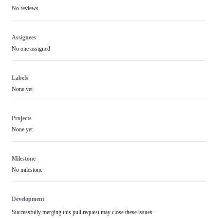
No reviews
Assignees
No one assigned
Labels
None yet
Projects
None yet
Milestone
No milestone
Development
Successfully merging this pull request may close these issues.