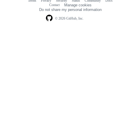
Terms
Privacy
Security
Status
Community
Docs
Footer
Footer
Contact
Manage cookies
navigation
Do not share my personal information
© 2026 GitHub, Inc.