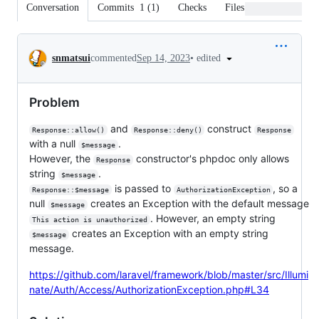
Conversation
Commits
1
(
1
)
Checks
Files changed
Conversation
•
edited
snmatsui
commented
Sep 14, 2023
Problem
and
construct
Response::allow()
Response::deny()
Response
with a null
.
$message
However, the
constructor's phpdoc only allows
Response
string
.
$message
is passed to
, so a
Response::$message
AuthorizationException
null
creates an Exception with the default message
$message
. However, an empty string
This action is unauthorized
creates an Exception with an empty string
$message
message.
https://github.com/laravel/framework/blob/master/src/Illumi
nate/Auth/Access/AuthorizationException.php#L34