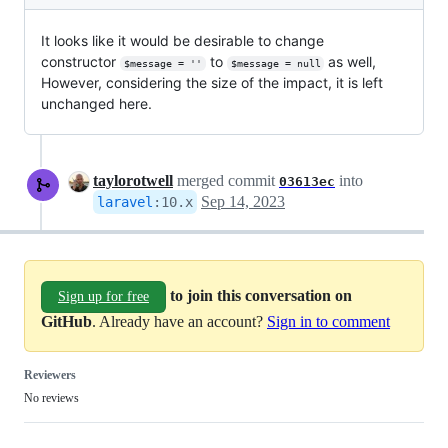
It looks like it would be desirable to change
constructor
to
as well,
$message = ''
$message = null
However, considering the size of the impact, it is left
unchanged here.
taylorotwell
merged commit
into
03613ec
Sep 14, 2023
laravel
:
10.x
to join this conversation on
Sign up for free
GitHub
. Already have an account?
Sign in to comment
Reviewers
No reviews