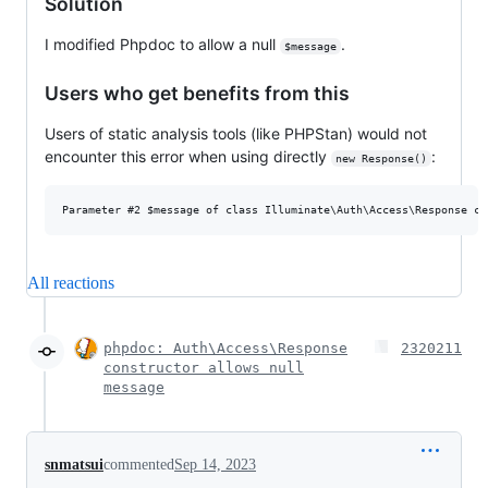
Solution
I modified Phpdoc to allow a null
.
$message
Users who get benefits from this
Users of static analysis tools (like PHPStan) would not
encounter this error when using directly
:
new Response()
All reactions
phpdoc: Auth\Access\Response
2320211
constructor allows null
message
snmatsui
commented
Sep 14, 2023