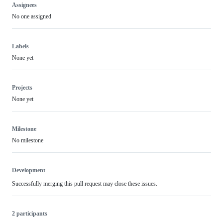
Assignees
No one assigned
Labels
None yet
Projects
None yet
Milestone
No milestone
Development
Successfully merging this pull request may close these issues.
2 participants