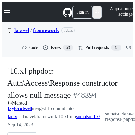
S
Navigation Menu
Appearance
k
Sign in
settings
i
p
t
laravel
/
framework
Public
o
c
o
Code
Issues
Pull requests
53
45
n
t
e
n
[10.x] phpdoc:
t
Auth\Access\Response constructor
-
allows null message
#
48394
Merged
#
48394
taylorotwell
merged 1 commit into
snmatsui/larave
laravel:10.x
laravel/framework:10.x
from
snmatsui:fix/auth-response-phpdoc
response-phpd
Sep 14, 2023