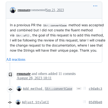
Conversation
rmunate
commented
Sep 21, 2023
In a previous PR the
method was accepted
Str::convertCase
and combined but I did not create the fluent method
via
, the goal of this request is to add this method,
Str::of()
I will be following the review of this request, later I will create
the change request to the documentation, where I see that
now the Strings will have their unique page. Thank you.
All reactions
rmunate
and others
added
11
commits
August 28, 2023 18:11
…
Add method
c9da8c3
Str::convertCase
Adjust StyleCI
05d9be0