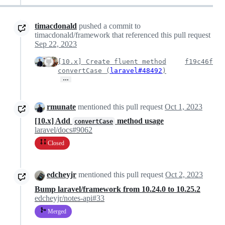
timacdonald
pushed a commit to
timacdonald/framework that referenced this pull request
Sep 22, 2023
[10.x] Create fluent method
f19c46f
convertCase (
laravel#48492
)
…
rmunate
mentioned this pull request
Oct 1, 2023
[10.x] Add
method usage
convertCase
laravel/docs#9062
Closed
edcheyjr
mentioned this pull request
Oct 2, 2023
Bump laravel/framework from 10.24.0 to 10.25.2
edcheyjr/notes-api#33
Merged