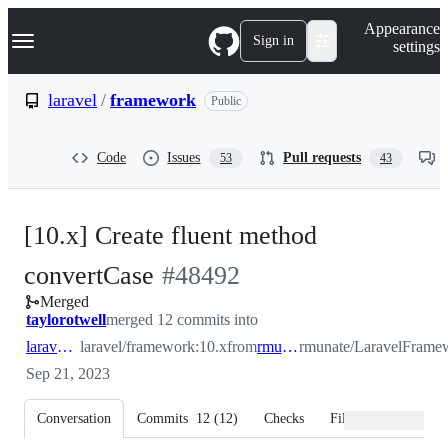
S
Navigation Menu
Appearance
k
Sign in
settings
i
p
t
laravel
/
framework
Public
o
c
o
Code
Issues
Pull requests
53
43
n
t
e
n
[10.x] Create fluent method
t
-
convertCase
#
48492
Merged
#
48492
taylorotwell
merged 12 commits into
laravel:10.x
laravel/framework:10.x
from
rmunate:10.x
rmunate/LaravelFrame
Sep 21, 2023
Conversation
Commits
12
(
12
)
Checks
Files changed