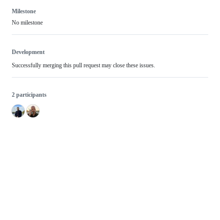
Milestone
No milestone
Development
Successfully merging this pull request may close these issues.
2 participants