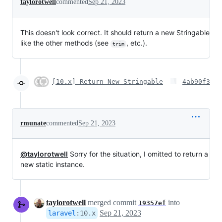
taylorotwell
commented
Sep 21, 2023
This doesn't look correct. It should return a new Stringable
like the other methods (see
, etc.).
trim
[10.x] Return New Stringable
4ab90f3
rmunate
commented
Sep 21, 2023
@taylorotwell
Sorry for the situation, I omitted to return a
new static instance.
taylorotwell
merged commit
into
19357ef
Sep 21, 2023
laravel
:
10.x