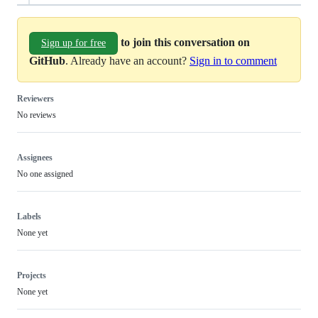
to join this conversation on
Sign up for free
GitHub
. Already have an account?
Sign in to comment
Reviewers
No reviews
Assignees
No one assigned
Labels
None yet
Projects
None yet