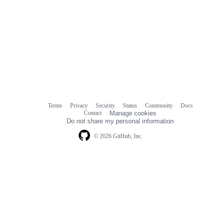
Terms
Privacy
Security
Status
Community
Docs
Footer
Footer
Contact
Manage cookies
navigation
Do not share my personal information
© 2026 GitHub, Inc.