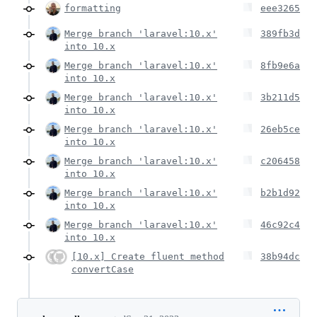
formatting
eee3265
Merge branch 'laravel:10.x'
389fb3d
into 10.x
Merge branch 'laravel:10.x'
8fb9e6a
into 10.x
Merge branch 'laravel:10.x'
3b211d5
into 10.x
Merge branch 'laravel:10.x'
26eb5ce
into 10.x
Merge branch 'laravel:10.x'
c206458
into 10.x
Merge branch 'laravel:10.x'
b2b1d92
into 10.x
Merge branch 'laravel:10.x'
46c92c4
into 10.x
[10.x] Create fluent method
38b94dc
convertCase