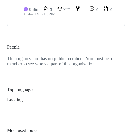
Kotlin
5
MIT
1
0
0
Updated
May 10, 2025
People
This organization has no public members. You must be a
member to see who’s a part of this organization.
Top languages
Loading…
Most used topics