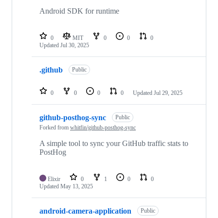
Android SDK for runtime
0
MIT
0
0
0
Updated
Jul 30, 2025
.github
Public
0
0
0
0
Updated
Jul 29, 2025
github-posthog-sync
Public
Forked from
whitfin/github-posthog-sync
A simple tool to sync your GitHub traffic stats to
PostHog
Elixir
0
1
0
0
Updated
May 13, 2025
android-camera-application
Public