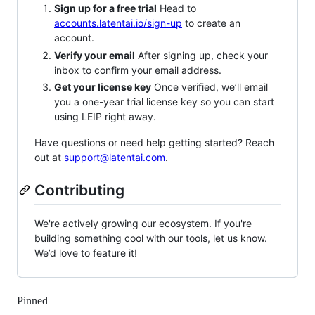
Sign up for a free trial
Head to
accounts.latentai.io/sign-up
to create an
account.
Verify your email
After signing up, check your
inbox to confirm your email address.
Get your license key
Once verified, we’ll email
you a one-year trial license key so you can start
using LEIP right away.
Have questions or need help getting started? Reach
out at
support@latentai.com
.
Contributing
We're actively growing our ecosystem. If you're
building something cool with our tools, let us know.
We’d love to feature it!
Pinned
Loading