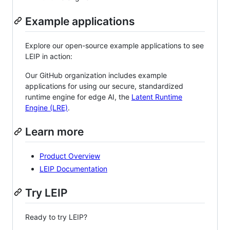
Example applications
Explore our open-source example applications to see
LEIP in action:
Our GitHub organization includes example
applications for using our secure, standardized
runtime engine for edge AI, the
Latent Runtime
Engine (LRE)
.
Learn more
Product Overview
LEIP Documentation
Try LEIP
Ready to try LEIP?