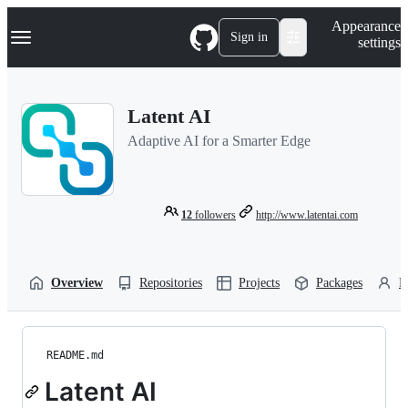
S
Navigation Menu
Appearance
k
Sign in
settings
i
p
t
o
Latent AI
c
o
Adaptive AI for a Smarter Edge
n
t
e
n
t
12
followers
http://www.latentai.com
Overview
Repositories
Projects
Packages
P
README.md
Latent AI