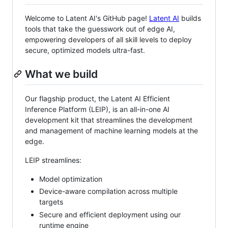
Welcome to Latent AI's GitHub page!
Latent AI
builds
tools that take the guesswork out of edge AI,
empowering developers of all skill levels to deploy
secure, optimized models ultra-fast.
What we build
Our flagship product, the Latent AI Efficient
Inference Platform (LEIP), is an all-in-one AI
development kit that streamlines the development
and management of machine learning models at the
edge.
LEIP streamlines:
Model optimization
Device-aware compilation across multiple
targets
Secure and efficient deployment using our
runtime engine