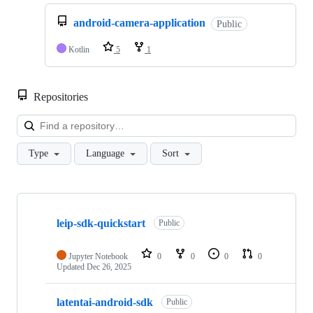
android-camera-application
Public
Kotlin
5
1
Repositories
Loa
Type
Language
Sort
Showing
5
leip-sdk-quickstart
of
Public
5
repositories
Jupyter Notebook
0
0
0
0
Updated
Dec 26, 2025
latentai-android-sdk
Public