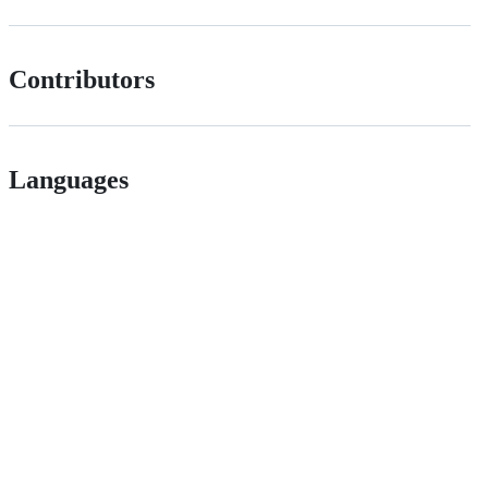
Contributors
Languages