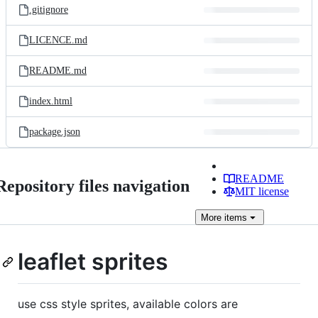
.gitignore
LICENCE.md
README.md
index.html
package.json
README
Repository files navigation
MIT license
More
items
leaflet sprites
use css style sprites, available colors are