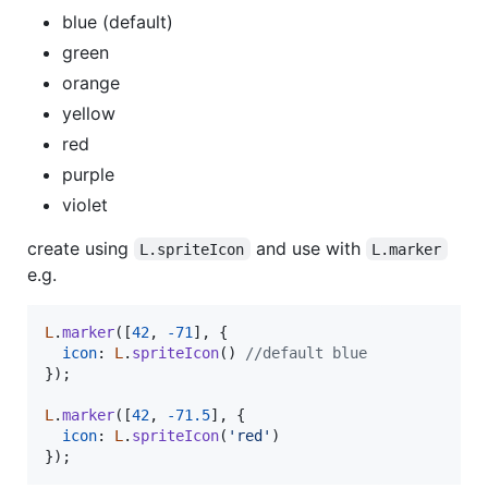
blue (default)
green
orange
yellow
red
purple
violet
create using
and use with
L.spriteIcon
L.marker
e.g.
L
.
marker
(
[
42
,
-
71
]
,
{
icon
: 
L
.
spriteIcon
(
)
//default blue
}
)
;
L
.
marker
(
[
42
,
-
71.5
]
,
{
icon
: 
L
.
spriteIcon
(
'red'
)
}
)
;