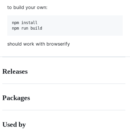
to build your own:
npm install

npm run build
should work with browserify
Releases
Packages
Used by