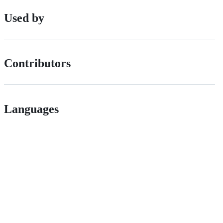
Used by
Contributors
Languages