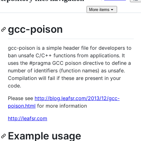
More
items
gcc-poison
gcc-poison is a simple header file for developers to
ban unsafe C/C++ functions from applications. It
uses the #pragma GCC poison directive to define a
number of identifiers (function names) as unsafe.
Compilation will fail if these are present in your
code.
Please see
http://blog.leafsr.com/2013/12/gcc-
poison.html
for more information
http://leafsr.com
Example usage