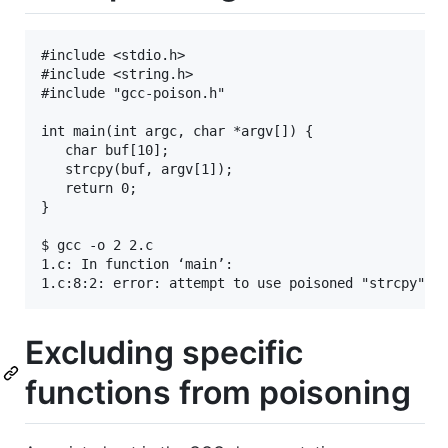
#include <stdio.h>

#include <string.h>

#include "gcc-poison.h"

int main(int argc, char *argv[]) {

   char buf[10];

   strcpy(buf, argv[1]);

   return 0;

}

$ gcc -o 2 2.c

1.c: In function ‘main’:

Excluding specific
functions from poisoning