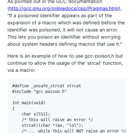
As pointed out in the GCC documentation
(
http://gcc.gnu.org/onlinedocs/cpp/Pragmas.html
),
"If a poisoned identifier appears as part of the
expansion of a macro which was defined before the
identifier was poisoned, it will not cause an error.
This lets you poison an identifier without worrying
about system headers defining macros that use it."
Here is an example of how to use gcc-poison.h but
continue to allow the usage of the 'strcat' function,
via a macro:
#define _unsafe_strcat strcat

#include "gcc-poison.h"

int main(void)

{

    char x[512];

    /* this will raise an error */

    strcat((char *)&x, "lol");

    /* ... while this will NOT raise an error */
