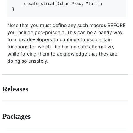
    _unsafe_strcat((char *)&x, "lol");

Note that you must define any such macros BEFORE
you include gcc-poison.h. This can be a handy way
to allow developers to continue to use certain
functions for which libc has no safe alternative,
while forcing them to acknowledge that they are
doing so unsafely.
Releases
Packages