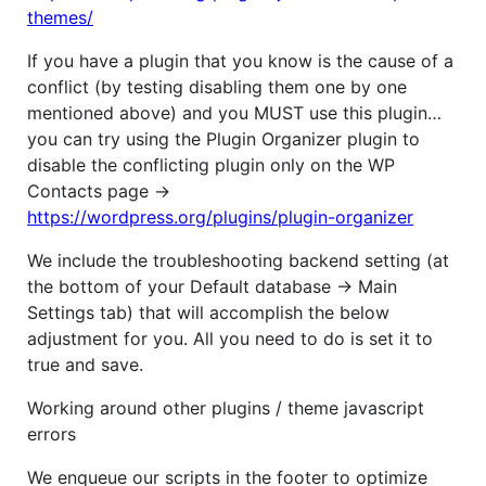
themes/
If you have a plugin that you know is the cause of a
conflict (by testing disabling them one by one
mentioned above) and you MUST use this plugin…
you can try using the Plugin Organizer plugin to
disable the conflicting plugin only on the WP
Contacts page ->
https://wordpress.org/plugins/plugin-organizer
We include the troubleshooting backend setting (at
the bottom of your Default database -> Main
Settings tab) that will accomplish the below
adjustment for you. All you need to do is set it to
true and save.
Working around other plugins / theme javascript
errors
We enqueue our scripts in the footer to optimize