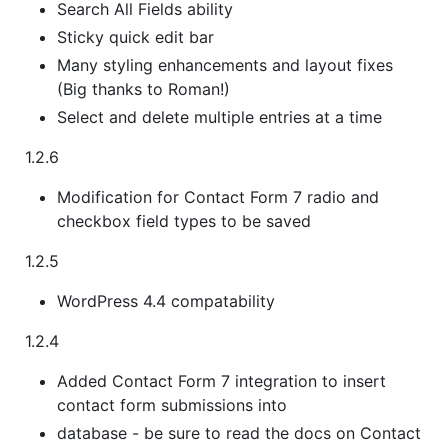
Search All Fields ability
Sticky quick edit bar
Many styling enhancements and layout fixes
(Big thanks to Roman!)
Select and delete multiple entries at a time
1.2.6
Modification for Contact Form 7 radio and
checkbox field types to be saved
1.2.5
WordPress 4.4 compatability
1.2.4
Added Contact Form 7 integration to insert
contact form submissions into
database - be sure to read the docs on Contact