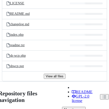
LICENSE
README.md
changelog.md
index.php
readme.txt
sh-wcp.php
shwcp.pot
View all files
README
Repository files
GPL-2.0
navigation
license