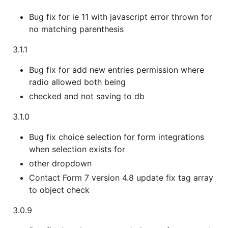
Bug fix for ie 11 with javascript error thrown for
no matching parenthesis
3.1.1
Bug fix for add new entries permission where
radio allowed both being
checked and not saving to db
3.1.0
Bug fix choice selection for form integrations
when selection exists for
other dropdown
Contact Form 7 version 4.8 update fix tag array
to object check
3.0.9