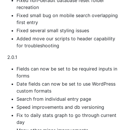
Fixed non-default database reset folder
recreation
Fixed small bug on mobile search overlapping
first entry
Fixed several small styling issues
Added move our scripts to header capability
for troubleshooting
2.0.1
Fields can now be set to be required inputs in
forms
Date fields can now be set to use WordPress
custom formats
Search from individual entry page
Speed improvements and db versioning
Fix to daily stats graph to go through current
day