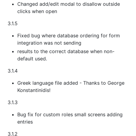
Changed add/edit modal to disallow outside
clicks when open
3.1.5
Fixed bug where database ordering for form
integration was not sending
results to the correct database when non-
default used.
3.1.4
Greek language file added - Thanks to George
Konstantinidis!
3.1.3
Bug fix for custom roles small screens adding
entries
3.1.2