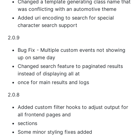
Changed a template generating class name that
was conflicting with an automotive theme
Added uri encoding to search for special
character search support
2.0.9
Bug Fix - Multiple custom events not showing
up on same day
Changed search feature to paginated results
instead of displaying all at
once for main results and logs
2.0.8
Added custom filter hooks to adjust output for
all frontend pages and
sections
Some minor styling fixes added