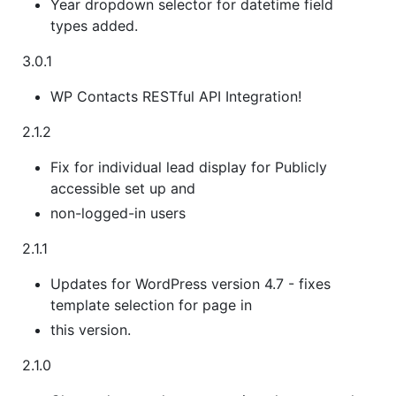
Year dropdown selector for datetime field
types added.
3.0.1
WP Contacts RESTful API Integration!
2.1.2
Fix for individual lead display for Publicly
accessible set up and
non-logged-in users
2.1.1
Updates for WordPress version 4.7 - fixes
template selection for page in
this version.
2.1.0