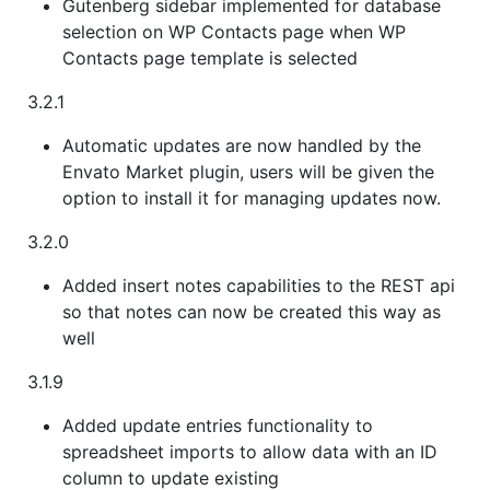
Gutenberg sidebar implemented for database
selection on WP Contacts page when WP
Contacts page template is selected
3.2.1
Automatic updates are now handled by the
Envato Market plugin, users will be given the
option to install it for managing updates now.
3.2.0
Added insert notes capabilities to the REST api
so that notes can now be created this way as
well
3.1.9
Added update entries functionality to
spreadsheet imports to allow data with an ID
column to update existing