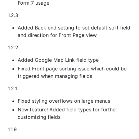
Form 7 usage
1.2.3
Added Back end setting to set default sort field
and direction for Front Page view
1.2.2
Added Google Map Link field type
Fixed Front page sorting issue which could be
triggered when managing fields
1.2.1
Fixed styling overflows on large menus
New feature! Added field types for further
customizing fields
1.1.9