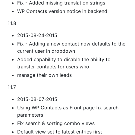
Fix - Added missing translation strings
WP Contacts version notice in backend
1.1.8
2015-08-24-2015
Fix - Adding a new contact now defaults to the
current user in dropdown
Added capability to disable the ability to
transfer contacts for users who
manage their own leads
1.1.7
2015-08-07-2015
Using WP Contacts as Front page fix search
parameters
Fix search & sorting combo views
Default view set to latest entries first