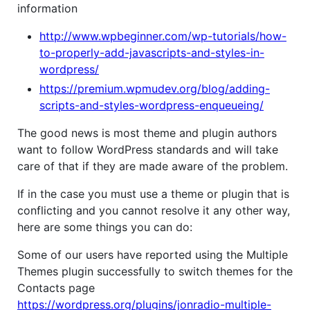
information
http://www.wpbeginner.com/wp-tutorials/how-
to-properly-add-javascripts-and-styles-in-
wordpress/
https://premium.wpmudev.org/blog/adding-
scripts-and-styles-wordpress-enqueueing/
The good news is most theme and plugin authors
want to follow WordPress standards and will take
care of that if they are made aware of the problem.
If in the case you must use a theme or plugin that is
conflicting and you cannot resolve it any other way,
here are some things you can do:
Some of our users have reported using the Multiple
Themes plugin successfully to switch themes for the
Contacts page
https://wordpress.org/plugins/jonradio-multiple-