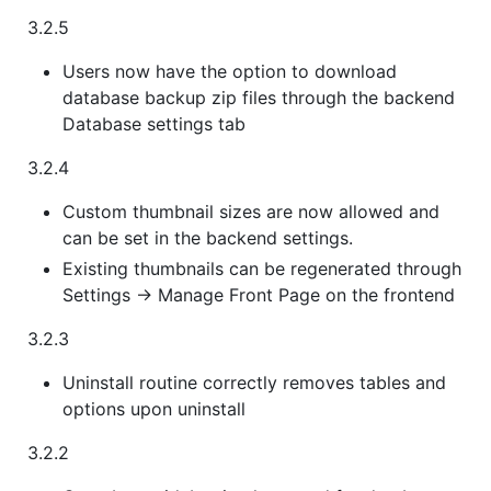
3.2.5
Users now have the option to download
database backup zip files through the backend
Database settings tab
3.2.4
Custom thumbnail sizes are now allowed and
can be set in the backend settings.
Existing thumbnails can be regenerated through
Settings -> Manage Front Page on the frontend
3.2.3
Uninstall routine correctly removes tables and
options upon uninstall
3.2.2