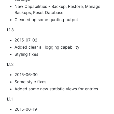
New Capabilities - Backup, Restore, Manage
Backups, Reset Database
Cleaned up some quoting output
1.1.3
2015-07-02
Added clear all logging capability
Styling fixes
1.1.2
2015-06-30
Some style fixes
Added some new statistic views for entries
1.1.1
2015-06-19