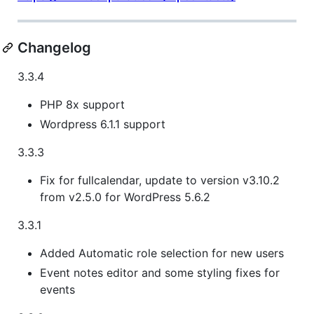
Changelog
3.3.4
PHP 8x support
Wordpress 6.1.1 support
3.3.3
Fix for fullcalendar, update to version v3.10.2
from v2.5.0 for WordPress 5.6.2
3.3.1
Added Automatic role selection for new users
Event notes editor and some styling fixes for
events