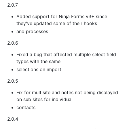
2.0.7
Added support for Ninja Forms v3+ since
they've updated some of their hooks
and processes
2.0.6
Fixed a bug that affected multiple select field
types with the same
selections on import
2.0.5
Fix for multisite and notes not being displayed
on sub sites for individual
contacts
2.0.4