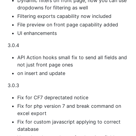
Dynamic filters on front page, now you can use
dropdowns for filtering as well
Filtering exports capability now included
File preview on front page capability added
UI enhancements
3.0.4
API Action hooks small fix to send all fields and
not just front page ones
on insert and update
3.0.3
Fix for CF7 deprectated notice
Fix for php version 7 and break command on
excel export
Fix for custom javascript applying to correct
database