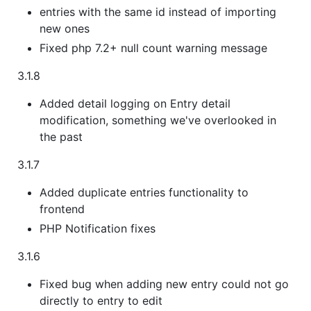
entries with the same id instead of importing
new ones
Fixed php 7.2+ null count warning message
3.1.8
Added detail logging on Entry detail
modification, something we've overlooked in
the past
3.1.7
Added duplicate entries functionality to
frontend
PHP Notification fixes
3.1.6
Fixed bug when adding new entry could not go
directly to entry to edit