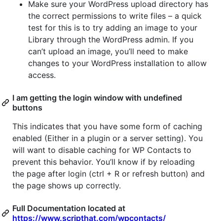
Make sure your WordPress upload directory has
the correct permissions to write files – a quick
test for this is to try adding an image to your
Library through the WordPress admin. If you
can’t upload an image, you’ll need to make
changes to your WordPress installation to allow
access.
I am getting the login window with undefined
buttons
This indicates that you have some form of caching
enabled (Either in a plugin or a server setting). You
will want to disable caching for WP Contacts to
prevent this behavior. You’ll know if by reloading
the page after login (ctrl + R or refresh button) and
the page shows up correctly.
Full Documentation located at
https://www.scripthat.com/wpcontacts/