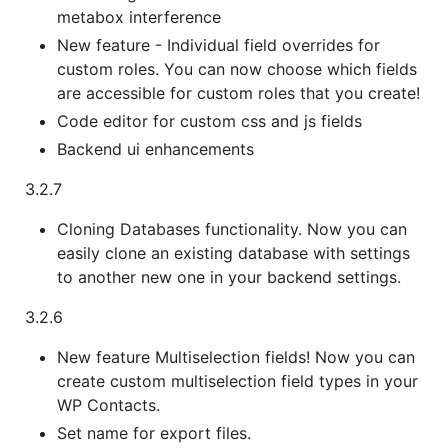
metabox interference
New feature - Individual field overrides for
custom roles. You can now choose which fields
are accessible for custom roles that you create!
Code editor for custom css and js fields
Backend ui enhancements
3.2.7
Cloning Databases functionality. Now you can
easily clone an existing database with settings
to another new one in your backend settings.
3.2.6
New feature Multiselection fields! Now you can
create custom multiselection field types in your
WP Contacts.
Set name for export files.