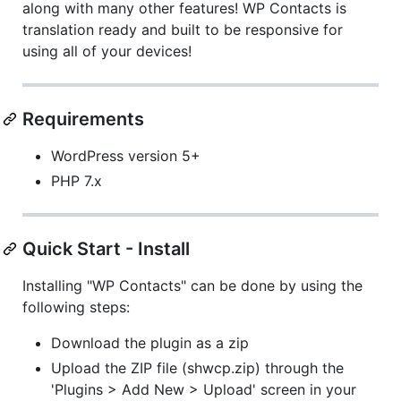
along with many other features! WP Contacts is
translation ready and built to be responsive for
using all of your devices!
Requirements
WordPress version 5+
PHP 7.x
Quick Start - Install
Installing "WP Contacts" can be done by using the
following steps:
Download the plugin as a zip
Upload the ZIP file (shwcp.zip) through the
'Plugins > Add New > Upload' screen in your