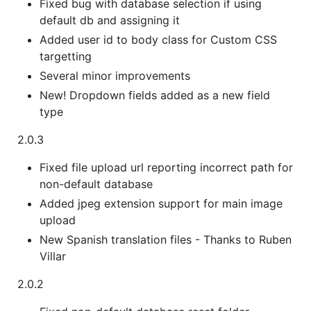
Fixed bug with database selection if using
default db and assigning it
Added user id to body class for Custom CSS
targetting
Several minor improvements
New! Dropdown fields added as a new field
type
2.0.3
Fixed file upload url reporting incorrect path for
non-default database
Added jpeg extension support for main image
upload
New Spanish translation files - Thanks to Ruben
Villar
2.0.2