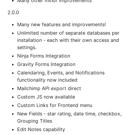
Many other minor improvements
2.0.0
Many new features and improvements!
Unlimited number of separate databases per
installation - each with their own access and
settings.
Ninja Forms Integration
Gravity Forms Integration
Calendaring, Events, and Notifications
functionality now included
Mailchimp API export direct
Custom JS now available
Custom Links for Frontend menu
New Fields - star rating, date time, checkbox,
Grouping Titles
Edit Notes capability