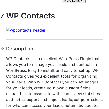
More
items
WP Contacts
Description
WP Contacts is an excellent WordPress Plugin that
allows you to manage your leads and contacts in
WordPress. Easy to install, and easy to set up, WP
Contacts gives you excellent tools for organizing
your leads. With WP Contacts you can set images
for your leads, create your own custom fields,
upload files to associate with leads, view statistics,
add notes, export and import leads, set permissions
for who can access your leads, automatic updates,