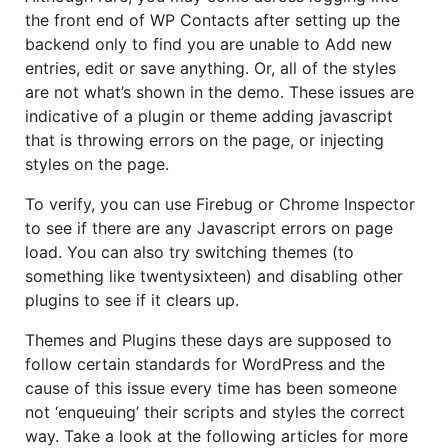
the front end of WP Contacts after setting up the
backend only to find you are unable to Add new
entries, edit or save anything. Or, all of the styles
are not what’s shown in the demo. These issues are
indicative of a plugin or theme adding javascript
that is throwing errors on the page, or injecting
styles on the page.
To verify, you can use Firebug or Chrome Inspector
to see if there are any Javascript errors on page
load. You can also try switching themes (to
something like twentysixteen) and disabling other
plugins to see if it clears up.
Themes and Plugins these days are supposed to
follow certain standards for WordPress and the
cause of this issue every time has been someone
not ‘enqueuing’ their scripts and styles the correct
way. Take a look at the following articles for more