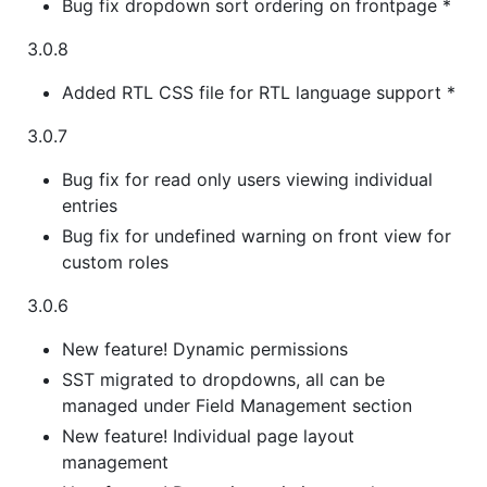
Bug fix dropdown sort ordering on frontpage *
3.0.8
Added RTL CSS file for RTL language support *
3.0.7
Bug fix for read only users viewing individual
entries
Bug fix for undefined warning on front view for
custom roles
3.0.6
New feature! Dynamic permissions
SST migrated to dropdowns, all can be
managed under Field Management section
New feature! Individual page layout
management