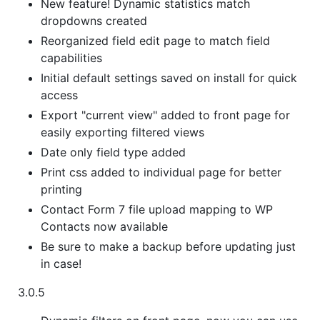
New feature! Dynamic statistics match
dropdowns created
Reorganized field edit page to match field
capabilities
Initial default settings saved on install for quick
access
Export "current view" added to front page for
easily exporting filtered views
Date only field type added
Print css added to individual page for better
printing
Contact Form 7 file upload mapping to WP
Contacts now available
Be sure to make a backup before updating just
in case!
3.0.5