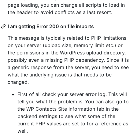
page loading, you can change all scripts to load in
the header to avoid conflicts as a last resort.
I am getting Error 200 on file imports
This message is typically related to PHP limitations
on your server (upload size, memory limit etc.) or
the permissions in the WordPress upload directory,
possibly even a missing PHP dependency. Since it is
a generic response from the server, you need to see
what the underlying issue is that needs to be
changed.
First of all check your server error log. This will
tell you what the problem is. You can also go to
the WP Contacts Site Information tab in the
backend settings to see what some of the
current PHP values are set to for a reference as
well.