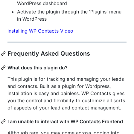
WordPress dashboard
Activate the plugin through the 'Plugins' menu
in WordPress
Installing WP Contacts Video
Frequently Asked Questions
What does this plugin do?
This plugin is for tracking and managing your leads
and contacts. Built as a plugin for Wordpress,
installation is easy and painless. WP Contacts gives
you the control and flexibility to customize all sorts
of aspects of your lead and contact management.
I am unable to interact with WP Contacts Frontend
Although rare, you may come across logging into