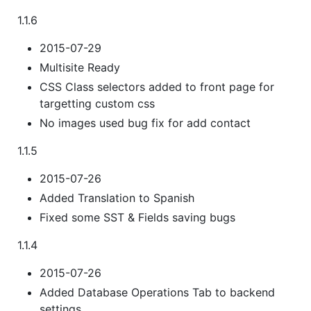
1.1.6
2015-07-29
Multisite Ready
CSS Class selectors added to front page for
targetting custom css
No images used bug fix for add contact
1.1.5
2015-07-26
Added Translation to Spanish
Fixed some SST & Fields saving bugs
1.1.4
2015-07-26
Added Database Operations Tab to backend
settings