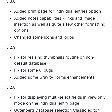
3.3.0
Added print page for individual entries option
Added notes capabilities - links and image
insertion as well as quite a few other formatting
options
Changed some icons and logos
3.2.9
Fix for resizing thumbnails routine on non-
default database
Fix for some ui bugs
Added some Gravity Forms enhancements
3.2.8
Fix for displaying multi-select fields in view only
mode on the individual entry page
Gutenberg Database selection Classic editor