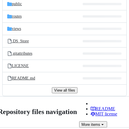
public
routes
views
.DS_Store
.gitattributes
LICENSE
README.md
View all files
README
Repository files navigation
MIT license
More
items