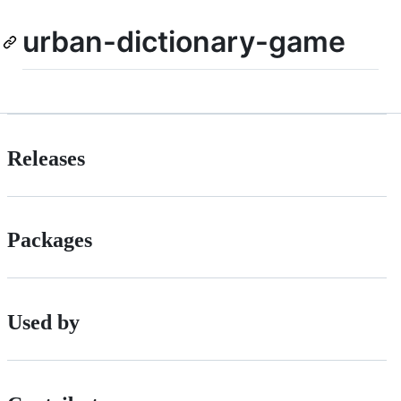
urban-dictionary-game
Releases
Packages
Used by