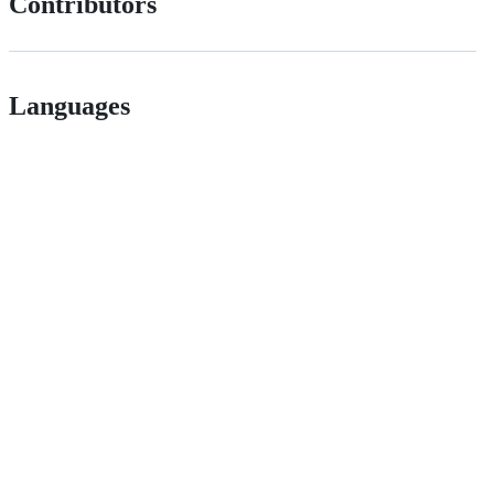
Contributors
Languages