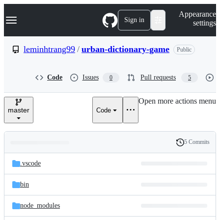
S
Navigation Menu
Appearance
k
Sign in
settings
i
p
t
leminhtrang99
/
urban-dictionary-game
Public
o
c
o
Code
Issues
Pull requests
0
5
n
t
e
Open more actions menu
n
master
Code
t
5 Commits
Folders
History
Latest
and
.vscode
commit
files
bin
node_modules