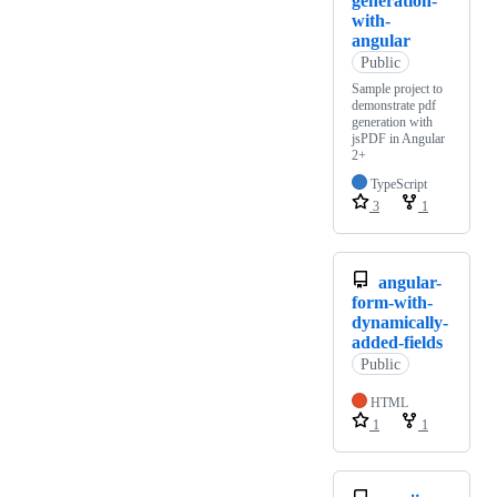
generation-
with-
angular
Public
Sample project to
demonstrate pdf
generation with
jsPDF in Angular
2+
TypeScript
3
1
angular-
form-with-
dynamically-
added-fields
Public
HTML
1
1