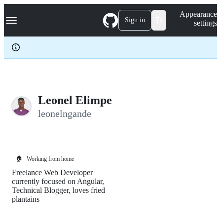
S
Navigation Menu
Appearance
k
Sign in
settings
i
p
t
o
c
o
n
t
e
Leonel Elimpe
n
leonelngande
t
🏠
Working from home
Freelance Web Developer
currently focused on Angular,
Technical Blogger, loves fried
plantains