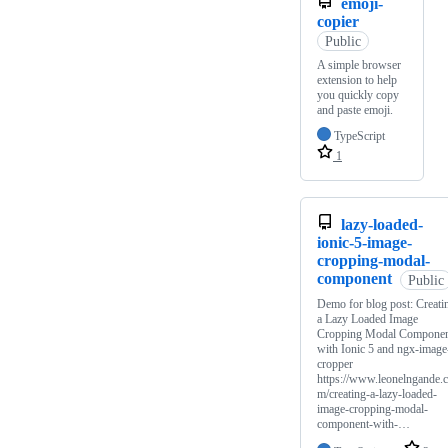
emoji-
copier
Public
A simple browser
extension to help
you quickly copy
and paste emoji.
TypeScript
1
lazy-loaded-
ionic-5-image-
cropping-modal-
component
Public
Demo for blog post: Creati
a Lazy Loaded Image
Cropping Modal Compone
with Ionic 5 and ngx-image
cropper
https://www.leonelngande.
m/creating-a-lazy-loaded-
image-cropping-modal-
component-with-…