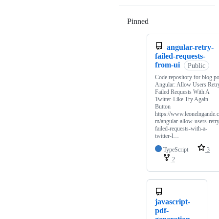
Pinned
Loading
angular-retry-
failed-requests-
from-ui
Public
Code repository for blog po
Angular: Allow Users Retr
Failed Requests With A
Twitter-Like Try Again
Button
https://www.leonelngande.
m/angular-allow-users-retr
failed-requests-with-a-
twitter-l…
TypeScript
3
2
javascript-
pdf-