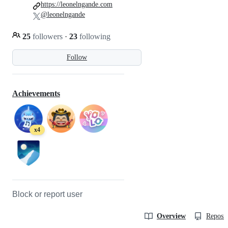
https://leonelngande.com
@leonelngande
25
followers
·
23
following
Follow
Achievements
x4
Block or report user
Overview
Reposit