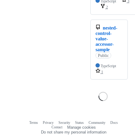
TypeScript
3
2
nested-
control-
value-
accessor-
sample
Public
TypeScript
1
Terms
Privacy
Security
Status
Community
Docs
Footer
Footer
Contact
Manage cookies
navigation
Do not share my personal information