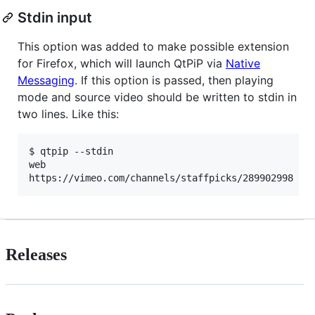
Stdin input
This option was added to make possible extension
for Firefox, which will launch QtPiP via
Native
Messaging
. If this option is passed, then playing
mode and source video should be written to stdin in
two lines. Like this:
$ qtpip --stdin

web

Releases