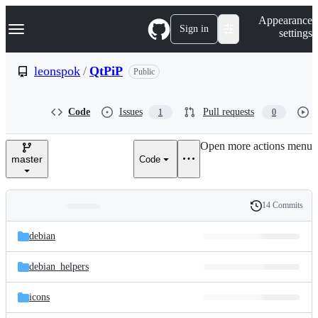
S
Navigation Menu
Appearance
k
Sign in
settings
i
p
t
leonspok
/
QtPiP
Public
o
c
o
Code
Issues
Pull requests
1
0
n
t
e
Open more actions menu
n
master
Code
t
14 Commits
Folders
History
Latest
and
debian
commit
files
debian_helpers
icons