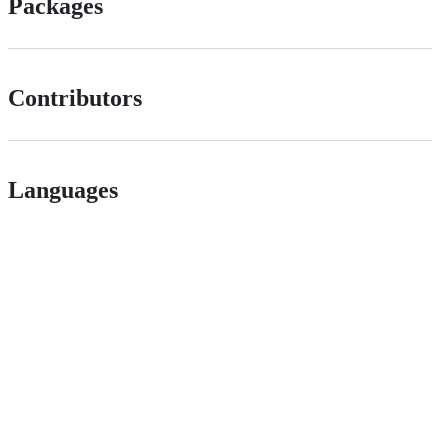
Packages
Contributors
Languages