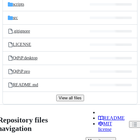
scripts
src
.gitignore
LICENSE
QtPiP.desktop
QtPiP.pro
README.md
View all files
README
Repository files
MIT
navigation
license