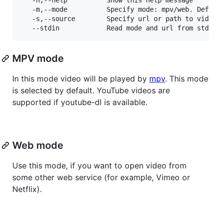
   -m,--mode		  Specify mode: mpv/web. Default: mpv.

   -s,--source 		  Specify url or path to video to play.

MPV mode
In this mode video will be played by
mpv
. This mode
is selected by default. YouTube videos are
supported if youtube-dl is available.
Web mode
Use this mode, if you want to open video from
some other web service (for example, Vimeo or
Netflix).