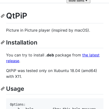
More
items
QtPiP
Picture in Picture player (inspired by macOS).
Installation
You can try to install
.deb
package from
the latest
release
.
QtPiP was tested only on Xubuntu 18.04 (amd64)
with X11.
Usage
Options:

   -h,--help		  Show this help message
