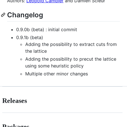
Authors:
Leopold Cambier
and Damien Scieur
Changelog
0.9.0b (beta) : initial commit
0.9.1b (beta)
Adding the possibility to extract cuts from
the lattice
Adding the possibility to precut the lattice
using some heuristic policy
Multiple other minor changes
Releases
Packages