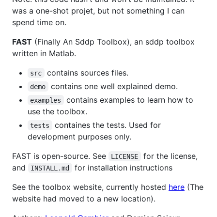
was a one-shot projet, but not something I can
spend time on.
FAST
(Finally An Sddp Toolbox), an sddp toolbox
written in Matlab.
contains sources files.
src
contains one well explained demo.
demo
contains examples to learn how to
examples
use the toolbox.
containes the tests. Used for
tests
development purposes only.
FAST is open-source. See
for the license,
LICENSE
and
for installation instructions
INSTALL.md
See the toolbox website, currently hosted
here
(The
website had moved to a new location).