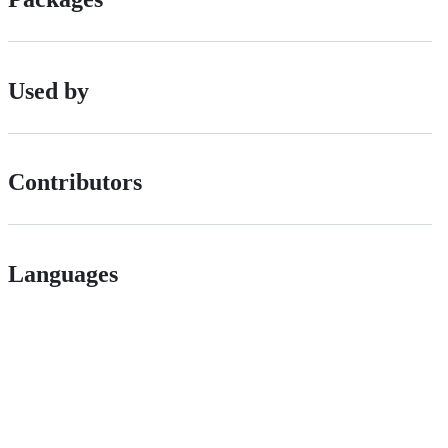
Used by
Contributors
Languages