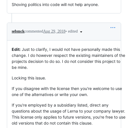
Shoving politics into code will not help anyone.
•
edited
sebmck
commented
Aug 29, 2018
Edit:
Just to clarify, I would not have personally made this
change. I do however respect the existing maintainers of the
projects decision to do so. I do not consider this project to
be mine.
Locking this issue.
If you disagree with the license then you're welcome to use
one of the alternatives or write your own.
If you're employed by a subsidiary listed, direct any
questions about the usage of Lerna to your company lawyer.
This license only applies to future versions, you're free to use
old versions that do not contain this clause.