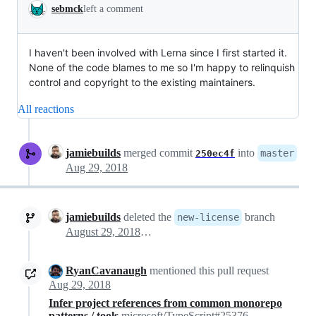
sebmck
left a comment
I haven't been involved with Lerna since I first started it.
None of the code blames to me so I'm happy to relinquish
control and copyright to the existing maintainers.
All reactions
jamiebuilds
merged commit
into
master
250ec4f
Aug 29, 2018
jamiebuilds
deleted the
branch
new-license
August 29, 2018 00:03
RyanCavanaugh
mentioned this pull request
Aug 29, 2018
Infer project references from common monorepo
patterns / tools
microsoft/TypeScript#25376