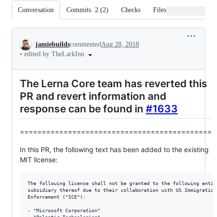
Conversation
Commits
2
(
2
)
Checks
Files changed
Conversation
jamiebuilds
commented
Aug 28, 2018
•
edited by TheLarkInn
The Lerna Core team has reverted this
PR and revert information and
response can be found in
#1633
============================================
In this PR, the following text has been added to the existing
MIT license:
The following license shall not be granted to the following entiti
subsidiary thereof due to their collaboration with US Immigration 
Enforcement ("ICE"):

- "Microsoft Corporation"
