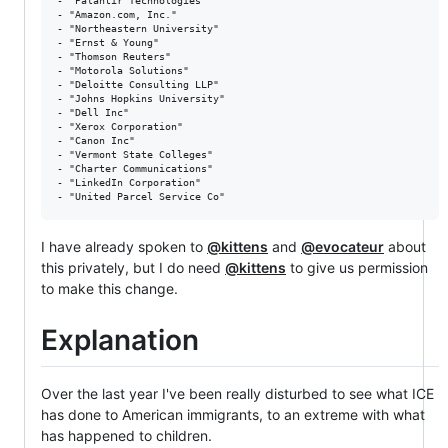
- "Palantir Technologies"

- "Amazon.com, Inc."

- "Northeastern University"

- "Ernst & Young"

- "Thomson Reuters"

- "Motorola Solutions"

- "Deloitte Consulting LLP"

- "Johns Hopkins University"

- "Dell Inc"

- "Xerox Corporation"

- "Canon Inc"

- "Vermont State Colleges"

- "Charter Communications"

- "LinkedIn Corporation"

I have already spoken to
@kittens
and
@evocateur
about
this privately, but I do need
@kittens
to give us permission
to make this change.
Explanation
Over the last year I've been really disturbed to see what ICE
has done to American immigrants, to an extreme with what
has happened to children.