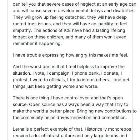
can tell you that severe cases of neglect at an early age can
and will cause severe developmental delays and disabilities.
They will grow up feeling detached, they will have deep
rooted trust issues, and they will have an inability to feel
empathy. The actions of ICE have had a lasting lifelong
impact on these children, and many of them won't even
remember it happening.
I have trouble expressing how angry this makes me feel.
And the worst part is that I feel helpless to improve the
situation. I vote, I campaign, I phone bank, I donate, I
protest, I write to officials, I try to inform others... and yet
things just keep getting worse and worse.
There is one thing I have control over, and that's open
source. Open source has always been a way that I try to
make the world a better place. Bringing new contributions to
the community helps drives innovation and competition.
Lerna is a perfect example of that. Historically monorepos
required a lot of infrastructure and only large teams and