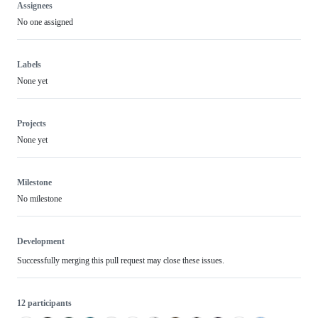
Assignees
No one assigned
Labels
None yet
Projects
None yet
Milestone
No milestone
Development
Successfully merging this pull request may close these issues.
12 participants