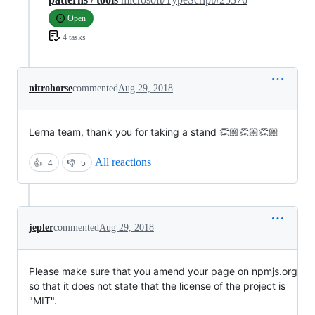
Open
4 tasks
nitrohorse
commented
Aug 29, 2018
Lerna team, thank you for taking a stand 👏🏼👏🏼👏🏼
All reactions
👍
4
👎
5
jepler
commented
Aug 29, 2018
Please make sure that you amend your page on npmjs.org
so that it does not state that the license of the project is
"MIT".