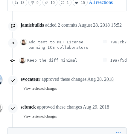
All reactions
👍
18
👎
9
🎉
10
😕
1
❤️
15
jamiebuilds
added
2
commits
August 28, 2018 15:52
Add text to MIT License
7963cb7
banning ICE collaborators
Keep the diff minimal
19a7f5d
evocateur
approved these changes
Aug 28, 2018
View reviewed changes
sebmck
approved these changes
Aug 29, 2018
View reviewed changes