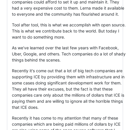
companies could afford to set it up and maintain it. They
had a very expensive cost to them. Lerna made it available
to everyone and the community has flourished around it.
Tool after tool, this is what we accomplish with open source.
This is what we contribute back to the world. But today I
want to do something more.
As we've learned over the last few years with Facebook,
Uber, Google, and others. Tech companies do a lot of shady
things behind the scenes.
Recently it's come out that a lot of big tech companies are
supporting ICE by providing them with infrastructure and in
some cases doing significant development work for them.
They all have their excuses, but the fact is that these
companies care only about the millions of dollars that ICE is
paying them and are willing to ignore all the horrible things
that ICE does.
Recently it has come to my attention that many of these
companies which are being paid millions of dollars by ICE