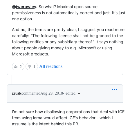
@jwcrawley
: So what? Maximal open source
permissiveness is not automatically correct and just. It's just
one option.
And no, the terms are pretty clear, I suggest you read more
carefully: "The following license shall not be granted to the
following entities or any subsidiary thereof." It says nothing
about people giving money to e.g. Microsoft or using
Microsoft products.
All reactions
👍
2
👎
1
•
edited
zeusk
commented
Aug 29, 2018
I'm not sure how disallowing corporations that deal with ICE
from using lerna would affect ICE's behavior - which I
assume is the intent behind this PR.