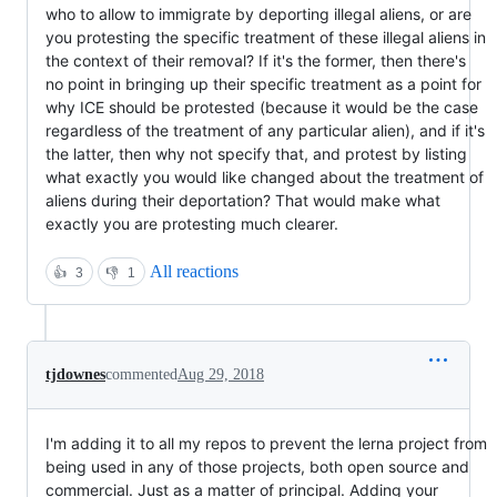
who to allow to immigrate by deporting illegal aliens, or are
you protesting the specific treatment of these illegal aliens in
the context of their removal? If it's the former, then there's
no point in bringing up their specific treatment as a point for
why ICE should be protested (because it would be the case
regardless of the treatment of any particular alien), and if it's
the latter, then why not specify that, and protest by listing
what exactly you would like changed about the treatment of
aliens during their deportation? That would make what
exactly you are protesting much clearer.
All reactions
👍
3
👎
1
tjdownes
commented
Aug 29, 2018
I'm adding it to all my repos to prevent the lerna project from
being used in any of those projects, both open source and
commercial. Just as a matter of principal. Adding your