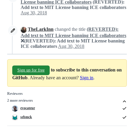
License banning ICE collaborators
(REVERTED):
Add text to MIT License banning ICE collaborators
Aug 30, 2018
TheLarkInn
changed the title
(REVERTED):
Add text to MIT License banning ICE collaborators
❌(REVERTED): Add text to MIT License banning
ICE collaborators
Aug 30, 2018
to subscribe to this conversation on
Sign up for free
GitHub
. Already have an account?
Sign in
.
Reviewers
2 more reviewers
evocateur
sebmck