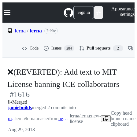
S
Navigation Menu
Appearance
k
Sign in
settings
i
p
t
lerna
/
lerna
Public
o
c
o
Code
Issues
Pull requests
284
2
n
t
e
n
❌(REVERTED): Add text to MIT
t
-
License banning ICE collaborators
#
1616
#
16
Merged
jamiebuilds
merged 2 commits into
Copy head
lerna/lerna:new-
master
lerna/lerna:master
from
new-license
branch name 
license
clipboard
Aug 29, 2018