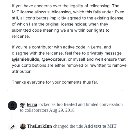
If you have concerns over the legality of relicensing. The
MIT license allows sublicensing, which this falls under. Even
still, all contributors implicitly agreed to the existing license,
of which I am the original license holder, when they
submitted code meaning we are within our rights to
relicense.
If you're a contributor with active code in Lerna, and
disagree with the relicense, feel free to privately message
@jamiebuilds
,
@evocateur
, or myself and we'll ensure that
your contributions are either removed or rewritten to remove
attribution.
Thanks everyone for your comments thus far.
lerna
locked as
too heated
and limited conversation
to collaborators
Aug 29, 2018
TheLarkInn
changed the title
Add text to MIT