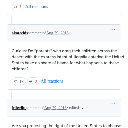
All reactions
👍
7
akatechis
commented
Aug 29, 2018
Curious: Do "parents" who drag their children across the
desert with the express intent of illegally entering the United
States have no share of blame for what happens to these
children?
All reactions
👎
17
❤️
3
•
edited
leibwiht
commented
Aug 29, 2018
Are you protesting the right of the United States to choose