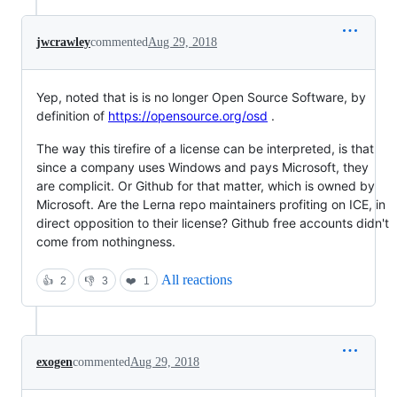
jwcrawley
commented
Aug 29, 2018
Yep, noted that is is no longer Open Source Software, by
definition of
https://opensource.org/osd
.
The way this tirefire of a license can be interpreted, is that
since a company uses Windows and pays Microsoft, they
are complicit. Or Github for that matter, which is owned by
Microsoft. Are the Lerna repo maintainers profiting on ICE, in
direct opposition to their license? Github free accounts didn't
come from nothingness.
All reactions
👍
2
👎
3
❤️
1
exogen
commented
Aug 29, 2018