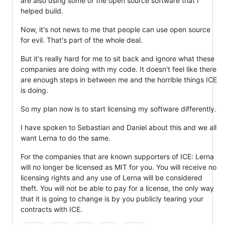
are also using some of the open source software that I
helped build.
Now, it's not news to me that people can use open source
for evil. That's part of the whole deal.
But it's really hard for me to sit back and ignore what these
companies are doing with my code. It doesn't feel like there
are enough steps in between me and the horrible things ICE
is doing.
So my plan now is to start licensing my software differently.
I have spoken to Sebastian and Daniel about this and we all
want Lerna to do the same.
For the companies that are known supporters of ICE: Lerna
will no longer be licensed as MIT for you. You will receive no
licensing rights and any use of Lerna will be considered
theft. You will not be able to pay for a license, the only way
that it is going to change is by you publicly tearing your
contracts with ICE.