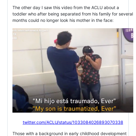
The other day I saw this video from the ACLU about a
toddler who after being separated from his family for several
months could no longer look his mother in the face:
twitter.com/ACLU/status/1033084026893070338
Those with a background in early childhood development