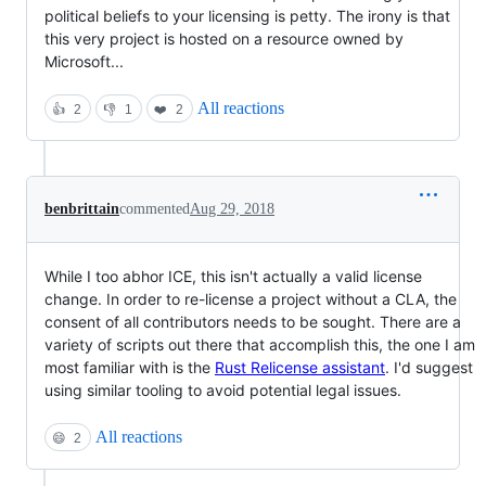
political beliefs to your licensing is petty. The irony is that
this very project is hosted on a resource owned by
Microsoft...
All reactions
👍
2
👎
1
❤️
2
benbrittain
commented
Aug 29, 2018
While I too abhor ICE, this isn't actually a valid license
change. In order to re-license a project without a CLA, the
consent of all contributors needs to be sought. There are a
variety of scripts out there that accomplish this, the one I am
most familiar with is the
Rust Relicense assistant
. I'd suggest
using similar tooling to avoid potential legal issues.
All reactions
😄
2