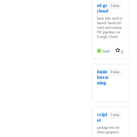
nf-gs
Public
cloud
basic info used to
launch Sarek (nf-
core) and custom
NF pipelines on
Google Cloud
Shell
4
bioin
Public
fotrai
ning
vcfpl
Public
ot
package test for
demo purposes