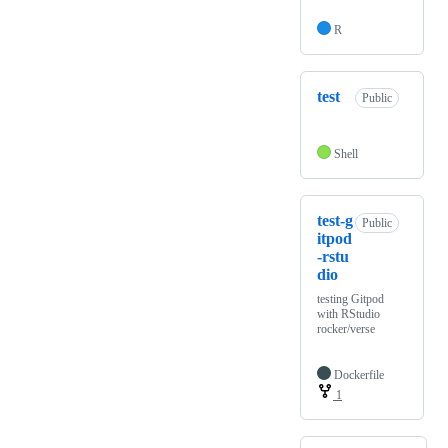
R
test
Public
Shell
test-g
Public
itpod
-rstu
dio
testing Gitpod
with RStudio
rocker/verse
Dockerfile
1