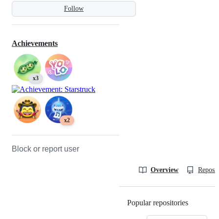
Follow
Achievements
x3
x2
Block or report user
Overview
Reposit
Popular repositories
Loading