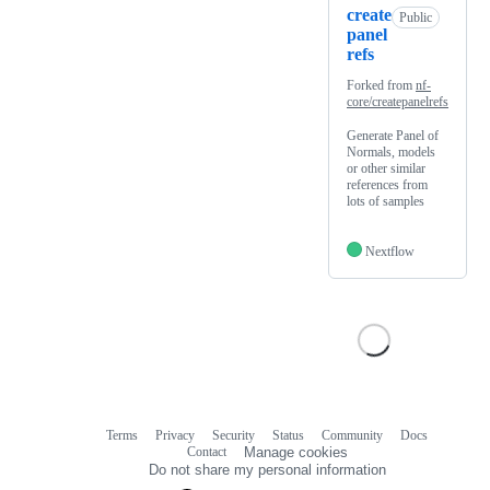
create
Public
panel
refs
Forked from
nf-
core/createpanelrefs
Generate Panel of
Normals, models
or other similar
references from
lots of samples
Nextflow
Terms
Privacy
Security
Status
Community
Docs
Footer
Footer
Contact
Manage cookies
navigation
Do not share my personal information