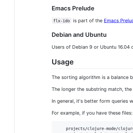
Emacs Prelude
is part of the
Emacs Prelu
flx-ido
Debian and Ubuntu
Users of Debian 9 or Ubuntu 16.04 
Usage
The sorting algorithm is a balance
The longer the substring match, the
In general, it's better form queries
For example, if you have these files:
    projects/clojure-mode/clojure