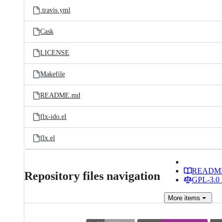
.travis.yml
Cask
LICENSE
Makefile
README.md
flx-ido.el
flx.el
READM
Repository files navigation
GPL-3.0 
More
items