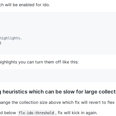
h will be enabled for ido.
highlights.
)

highlights you can turn them off like this:
heuristics which can be slow for large collect
ange the collection size above which flx will revert to flex
wed below
, flx will kick in again.
flx-ido-threshold