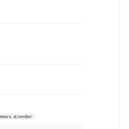
:
emacs.d/vendor