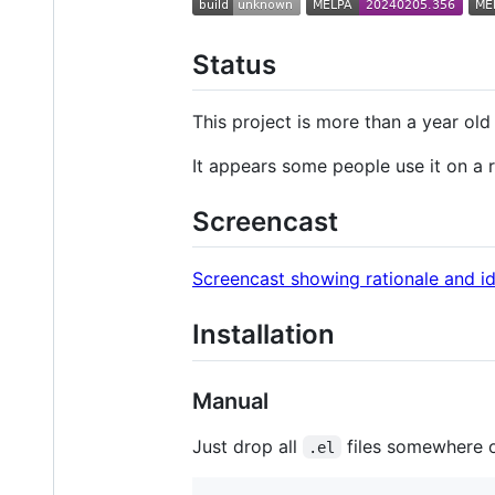
Status
This project is more than a year ol
It appears some people use it on a r
Screencast
Screencast showing rationale and i
Installation
Manual
Just drop all
files somewhere 
.el