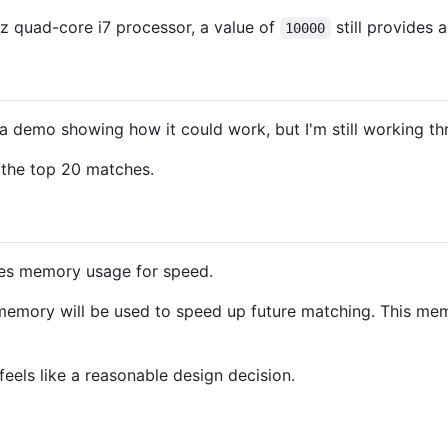
Hz quad-core i7 processor, a value of
still provides 
10000
 a demo showing how it could work, but I'm still working thr
the top 20 matches.
ices memory usage for speed.
memory will be used to speed up future matching. This mem
eels like a reasonable design decision.