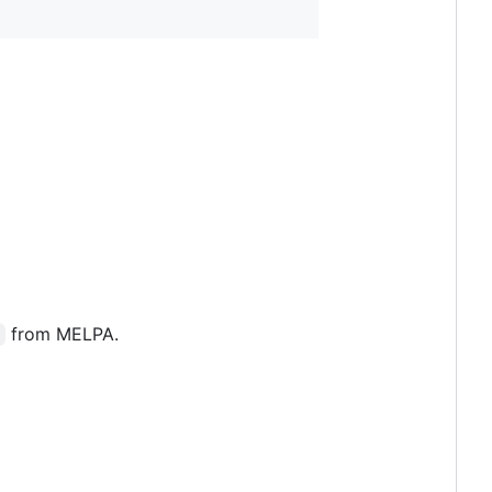
from MELPA.