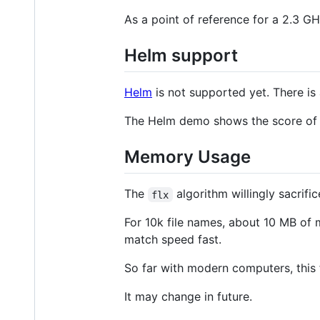
As a point of reference for a 2.3 G
Helm support
Helm
is not supported yet. There is
The Helm demo shows the score of 
Memory Usage
The
algorithm willingly sacrif
flx
For 10k file names, about 10 MB of 
match speed fast.
So far with modern computers, this f
It may change in future.