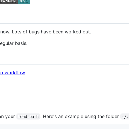
d now. Lots of bugs have been worked out.
egular basis.
do workflow
on your
. Here's an example using the folder
load-path
~/.