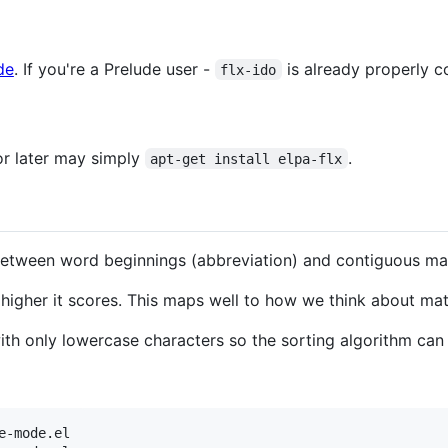
de
. If you're a Prelude user -
is already properly c
flx-ido
or later may simply
.
apt-get install elpa-flx
 between word beginnings (abbreviation) and contiguous mat
 higher it scores. This maps well to how we think about mat
 with only lowercase characters so the sorting algorithm ca
-mode.el
