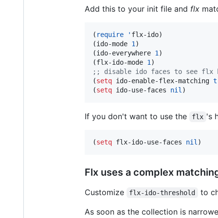
Add this to your init file and
flx
matc
(
require
'
flx-ido)

(ido-mode 
1
)

(ido-everywhere 
1
)

(flx-ido-mode 
1
;
; disable ido faces to see flx 
(
setq
 ido-enable-flex-matching 
t
(
setq
 ido-use-faces 
nil
)
If you don't want to use the
's 
flx
(
setq
 flx-ido-use-faces 
nil
)
Flx uses a complex matching 
Customize
to ch
flx-ido-threshold
As soon as the collection is narro