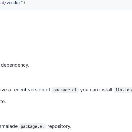
.d/
vendor
"
)
 dependency.
ave a recent version of
you can install
package.el
flx-ido
te.
Marmalade
repository.
package.el