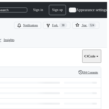
Appearance settings
Sign in
Sign up
search
Notifications
Fork
38
Star
524
Insights
Code
184 Commits
History