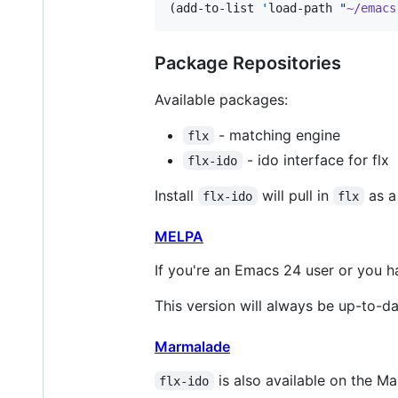
(add-to-list 
'
load-path 
"
~/emacs
Package Repositories
Available packages:
- matching engine
flx
- ido interface for flx
flx-ido
Install
will pull in
as a
flx-ido
flx
MELPA
If you're an Emacs 24 user or you h
This version will always be up-to-da
Marmalade
is also available on the 
flx-ido