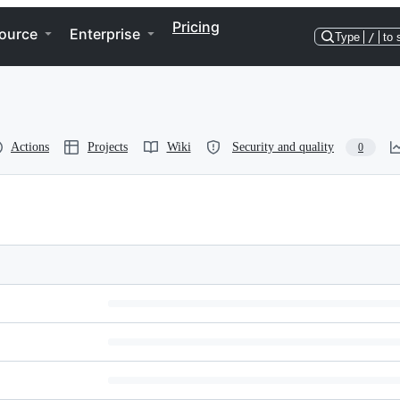
Pricing
ource
Enterprise
Type
/
to 
Actions
Projects
Wiki
Security and quality
0