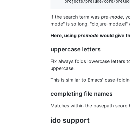
If the search term was
pre-mode
, y
mode" is so long, "clojure-mode.el" 
Here, using
premode
would give th
uppercase letters
Flx always folds lowercase letters 
uppercase.
This is similar to Emacs' case-foldi
completing file names
Matches within the basepath score h
ido support