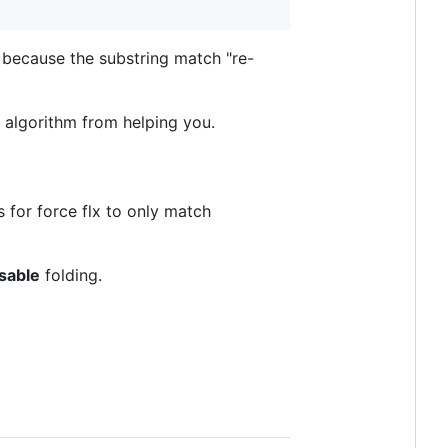
 because the substring match "re-
e algorithm from helping you.
 for force flx to only match
sable
folding.