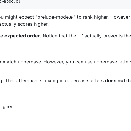
ou might expect "prelude-mode.el" to rank higher. However
actually scores higher.
e expected order.
Notice that the "-" actually prevents th
to match uppercase. However, you can use uppercase letters
ng. The difference is mixing in uppercase letters
does not di
igher.