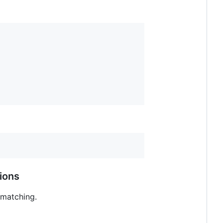
ions
 matching.