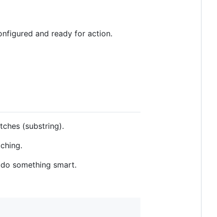
onfigured and ready for action.
ches (substring).
ching.
n do something smart.