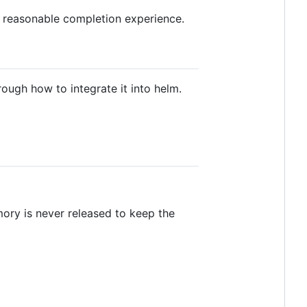
a reasonable completion experience.
ough how to integrate it into helm.
ory is never released to keep the