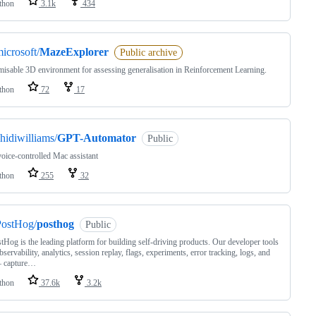
thon
3.1k
434
icrosoft/
MazeExplorer
Public archive
isable 3D environment for assessing generalisation in Reinforcement Learning.
thon
72
17
hidiwilliams/
GPT-Automator
Public
oice-controlled Mac assistant
thon
255
32
PostHog/
posthog
Public
tHog is the leading platform for building self-driving products. Our developer tools
bservability, analytics, session replay, flags, experiments, error tracking, logs, and
– capture…
thon
37.6k
3.2k