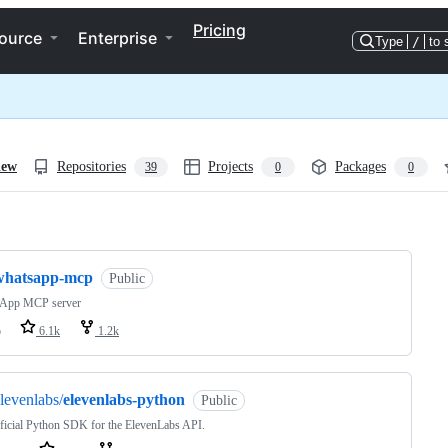
Pricing
ource
Enterprise
Type
/
to 
iew
Repositories
Projects
Packages
39
0
0
ng
whatsapp-mcp
Public
App MCP server
o
6.1k
1.2k
levenlabs/
elevenlabs-python
Public
ficial Python SDK for the ElevenLabs API.