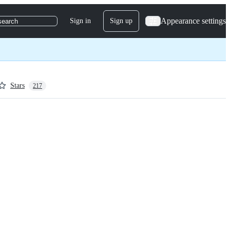
Appearance settings
Sign in
Sign up
search
Stars
217