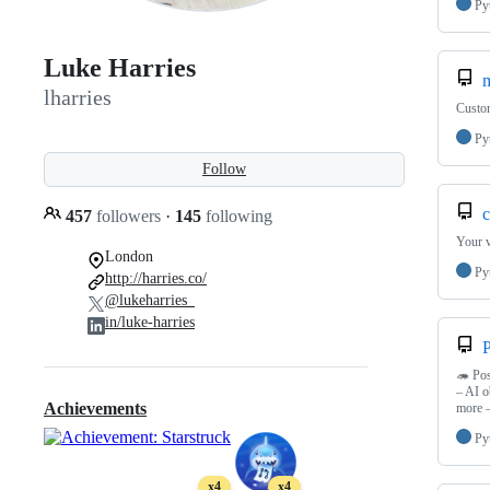
Py
Luke Harries
m
lharries
Custom
Py
Follow
c
457
followers
·
145
following
Your v
London
Py
http://harries.co/
@lukeharries_
in/luke-harries
🦔 Pos
– AI o
Achievements
more 
Py
x4
x4