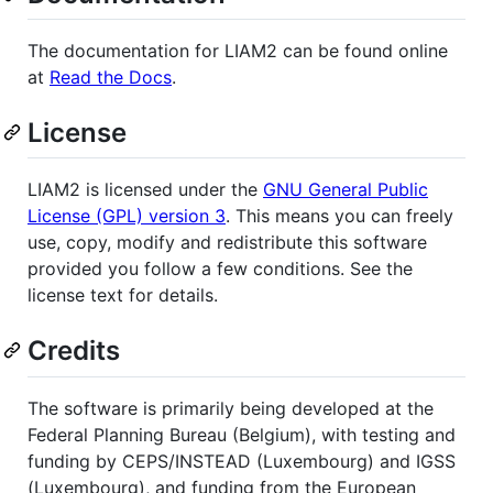
The documentation for LIAM2 can be found online
at
Read the Docs
.
License
LIAM2 is licensed under the
GNU General Public
License (GPL) version 3
. This means you can freely
use, copy, modify and redistribute this software
provided you follow a few conditions. See the
license text for details.
Credits
The software is primarily being developed at the
Federal Planning Bureau (Belgium), with testing and
funding by CEPS/INSTEAD (Luxembourg) and IGSS
(Luxembourg), and funding from the European