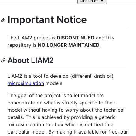
More
items
Important Notice
The LIAM2 project is
DISCONTINUED
and this
repository is
NO LONGER MAINTAINED.
About LIAM2
LIAM2 is a tool to develop (different kinds of)
microsimulation
models.
The goal of the project is to let modellers
concentrate on what is strictly specific to their
model without having to worry about the technical
details. This is achieved by providing a generic
microsimulation toolbox which is not tied to a
particular model. By making it available for free, our