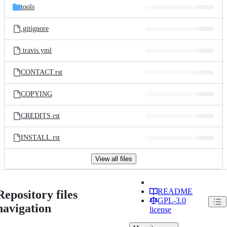
tools
.gitignore
.travis.yml
CONTACT.rst
COPYING
CREDITS.rst
INSTALL.rst
View all files
README
Repository files
GPL-3.0
navigation
license