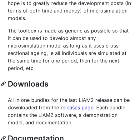
hope is to greatly reduce the development costs (in
terms of both time and money) of microsimulation
models.
The toolbox is made as generic as possible so that
it can be used to develop almost any
microsimulation model as long as it uses cross-
sectional ageing, ie all individuals are simulated at
the same time for one period, then for the next
period, etc.
Downloads
All in one bundles for the last LIAM2 release can be
downloaded from the
releases page
. Each bundle
contains the LIAM2 software, a demonstration
model, and documentation.
Documentation