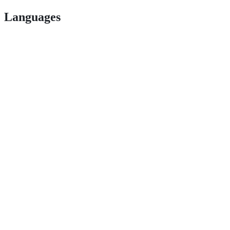
Languages