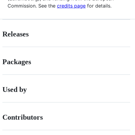
Commission. See the
credits page
for details.
Releases
Packages
Used by
Contributors