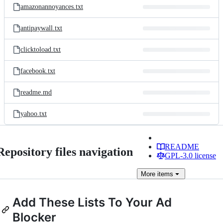
amazonannoyances.txt
antipaywall.txt
clicktoload.txt
facebook.txt
readme.md
yahoo.txt
README
Repository files navigation
GPL-3.0 license
More
items
Add These Lists To Your Ad
Blocker