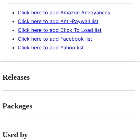
Click here to add Amazon Annoyances
Click here to add Anti-Paywall list
Click here to add Click To Load list
Click here to add Facebook list
Click here to add Yahoo list
Releases
Packages
Used by