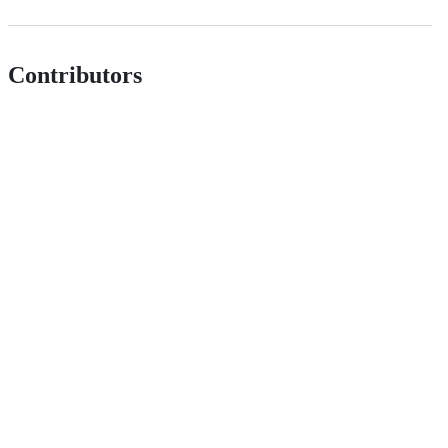
Contributors