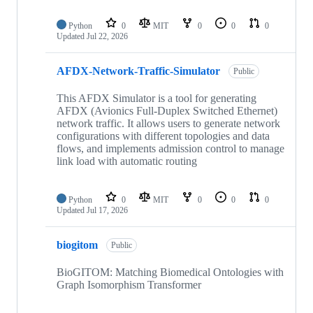
Python
0
MIT
0
0
0
Updated
Jul 22, 2026
AFDX-Network-Traffic-Simulator
Public
This AFDX Simulator is a tool for generating
AFDX (Avionics Full-Duplex Switched Ethernet)
network traffic. It allows users to generate network
configurations with different topologies and data
flows, and implements admission control to manage
link load with automatic routing
Python
0
MIT
0
0
0
Updated
Jul 17, 2026
biogitom
Public
BioGITOM: Matching Biomedical Ontologies with
Graph Isomorphism Transformer