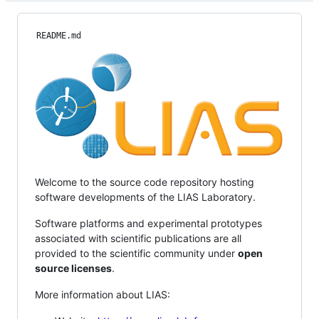
README.md
Welcome to the source code repository hosting
software developments of the LIAS Laboratory.
Software platforms and experimental prototypes
associated with scientific publications are all
provided to the scientific community under
open
source licenses
.
More information about LIAS: