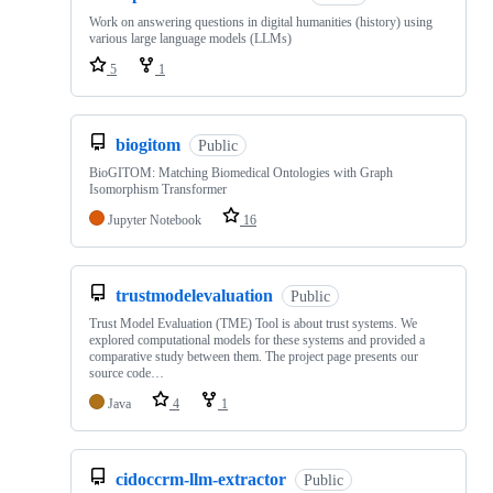
Work on answering questions in digital humanities (history) using
various large language models (LLMs)
5
1
biogitom
Public
BioGITOM: Matching Biomedical Ontologies with Graph
Isomorphism Transformer
Jupyter Notebook
16
trustmodelevaluation
Public
Trust Model Evaluation (TME) Tool is about trust systems. We
explored computational models for these systems and provided a
comparative study between them. The project page presents our
source code…
Java
4
1
cidoccrm-llm-extractor
Public