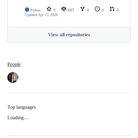
Python
9
MIT
0
0
0
Updated
Apr 15, 2026
View all repositories
People
Top languages
Loading…