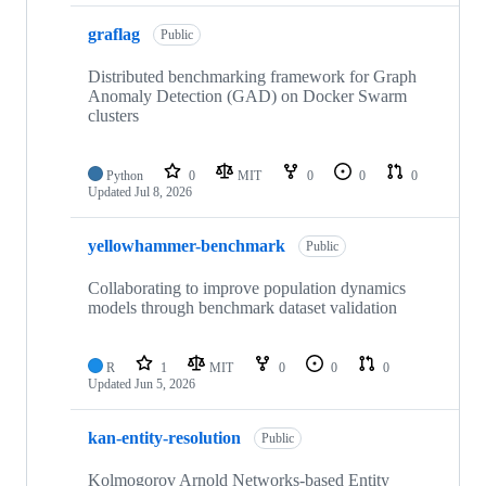
graflag
Public
Distributed benchmarking framework for Graph
Anomaly Detection (GAD) on Docker Swarm
clusters
Python
0
MIT
0
0
0
Updated
Jul 8, 2026
yellowhammer-benchmark
Public
Collaborating to improve population dynamics
models through benchmark dataset validation
R
1
MIT
0
0
0
Updated
Jun 5, 2026
kan-entity-resolution
Public
Kolmogorov Arnold Networks-based Entity