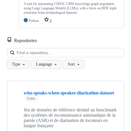
A tool for automating CIDOC CRM knowledge graph population
using Large Language Models (LLMs), with a focus on RDF triple
extraction from archaeological datasets.
Python
9
Repositories
Loa
Type
Language
Sort
Showing
10
who-speaks-when-speaker-diarization-dataset
of
55
Public
repositories
Jeu de données de référence destiné au benchmark
des systèmes de reconnaissance automatique de la
parole (ASR) et de diarisation de locuteurs en
langue française