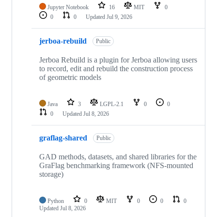
Jupyter Notebook
16
MIT
0
0
0
Updated
Jul 9, 2026
jerboa-rebuild
Public
Jerboa Rebuild is a plugin for Jerboa allowing users
to record, edit and rebuild the construction process
of geometric models
Java
3
LGPL-2.1
0
0
0
Updated
Jul 8, 2026
graflag-shared
Public
GAD methods, datasets, and shared libraries for the
GraFlag benchmarking framework (NFS-mounted
storage)
Python
0
MIT
0
0
0
Updated
Jul 8, 2026