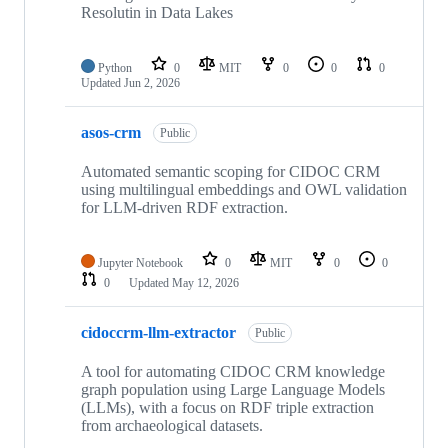
Resolutin in Data Lakes
Python
0
MIT
0
0
0
Updated
Jun 2, 2026
asos-crm
Public
Automated semantic scoping for CIDOC CRM
using multilingual embeddings and OWL validation
for LLM-driven RDF extraction.
Jupyter Notebook
0
MIT
0
0
0
Updated
May 12, 2026
cidoccrm-llm-extractor
Public
A tool for automating CIDOC CRM knowledge
graph population using Large Language Models
(LLMs), with a focus on RDF triple extraction
from archaeological datasets.