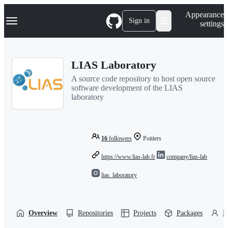
S
Navigation Menu
Appearance
k
Sign in
settings
i
p
t
o
LIAS Laboratory
c
o
A source code repository to host open source
n
software development of the LIAS
t
laboratory
e
n
t
16
followers
Poitiers
https://www.lias-lab.fr
company/lias-lab
lias_laboratory
Overview
Repositories
Projects
Packages
P