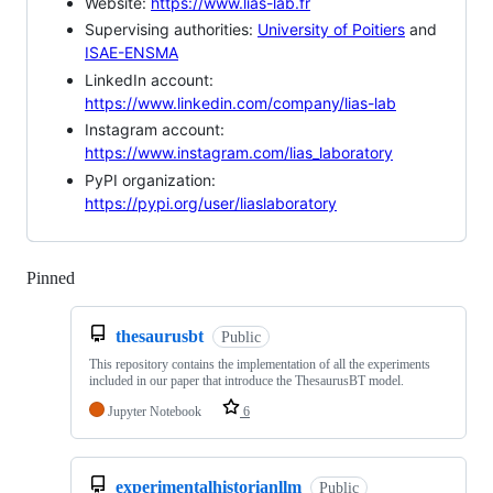
Website:
https://www.lias-lab.fr
Supervising authorities:
University of Poitiers
and
ISAE-ENSMA
LinkedIn account:
https://www.linkedin.com/company/lias-lab
Instagram account:
https://www.instagram.com/lias_laboratory
PyPI organization:
https://pypi.org/user/liaslaboratory
Pinned
Loading
thesaurusbt
Public
This repository contains the implementation of all the experiments
included in our paper that introduce the ThesaurusBT model.
Jupyter Notebook
6
experimentalhistorianllm
Public