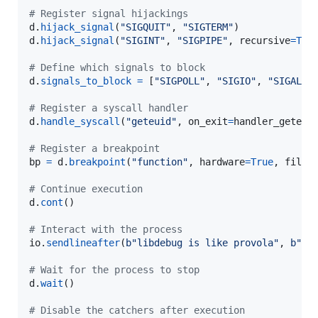
# Register signal hijackings
d
.
hijack_signal
(
"SIGQUIT"
, 
"SIGTERM"
d
.
hijack_signal
(
"SIGINT"
, 
"SIGPIPE"
, 
recursive
=
Tru
# Define which signals to block
d
.
signals_to_block
=
 [
"SIGPOLL"
, 
"SIGIO"
, 
"SIGALRM
# Register a syscall handler
d
.
handle_syscall
(
"geteuid"
, 
on_exit
=
handler_geteui
# Register a breakpoint
bp
=
d
.
breakpoint
(
"function"
, 
hardware
=
True
, 
file
=
# Continue execution
d
.
cont
()

# Interact with the process
io
.
sendlineafter
(
b"libdebug is like provola"
, 
b"He
# Wait for the process to stop
d
.
wait
()

# Disable the catchers after execution