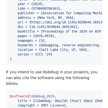
year
 = 
{
2024
}
,

isbn
 = 
{
9798400706363
}
,

publisher
 = 
{
Association for Computing Machine
address
 = 
{
New York, NY, USA
}
,

url
 = 
{
https://doi.org/10.1145/3658644.3691391
doi
 = 
{
10.1145/3658644.3691391
}
,

booktitle
 = 
{
Proceedings of the 2024 on ACM SI
pages
 = 
{
4976–4978
}
,

numpages
 = 
{
3
}
,

keywords
 = 
{
debugging, reverse engineering, so
location
 = 
{
Salt Lake City, UT, USA
}
,

series
 = 
{
CCS '24
}
}
If you intend to use libdebug in your projects, you
can also cite the software using the following
bibtex:
@software
{
libdebug_2024
,

title
 = 
{
libdebug: {Build} {Your} {Own} {Debug
copyright
 = 
{
MIT Licence
}
,
