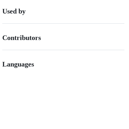
Used by
Contributors
Languages