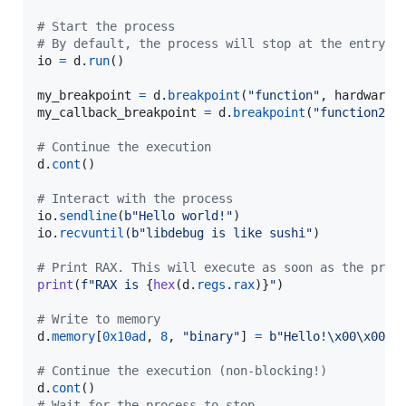
# Start the process
# By default, the process will stop at the entry p
io
=
d
.
run
()

my_breakpoint
=
d
.
breakpoint
(
"function"
, 
hardware
=
my_callback_breakpoint
=
d
.
breakpoint
(
"function2"
,
# Continue the execution
d
.
cont
()

# Interact with the process
io
.
sendline
(
b"Hello world!"
io
.
recvuntil
(
b"libdebug is like sushi"
)

# Print RAX. This will execute as soon as the proc
print
(
f"RAX is 
{
hex
(
d
.
regs
.
rax
)
}
"
)

# Write to memory
d
.
memory
[
0x10ad
, 
8
, 
"binary"
] 
=
b"Hello!
\x00
\x00
"
# Continue the execution (non-blocking!)
d
.
cont
# Wait for the process to stop