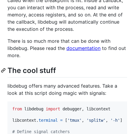
called when the breakpoint is hit. Inside a callback,
you can interact with the process, read and write
memory, access registers, and so on. At the end of
the callback, libdebug will automatically continue
the execution of the process.
There is so much more that can be done with
libdebug. Please read the
documentation
to find out
more.
The cool stuff
libdebug offers many advanced features. Take a
look at this script doing magic with signals:
from
libdebug
import
debugger
, 
libcontext
libcontext
.
terminal
=
 [
'tmux'
, 
'splitw'
, 
'-h'
]

# Define signal catchers