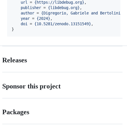
url
 = 
{
https://libdebug.org
}
,

publisher
 = 
{
libdebug.org
}
,

author
 = 
{
Digregorio, Gabriele and Bertolini, 
year
 = 
{
2024
}
,

doi
 = 
{
10.5281/zenodo.13151549
}
,

}
Releases
Sponsor this project
Packages