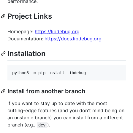
performance.
Project Links
Homepage:
https://libdebug.org
Documentation:
https://docs.libdebug.org
Installation
python3 -m pip install libdebug
Install from another branch
If you want to stay up to date with the most
cutting-edge features (and you don't mind being on
an unstable branch) you can install from a different
branch (e.g.,
).
dev