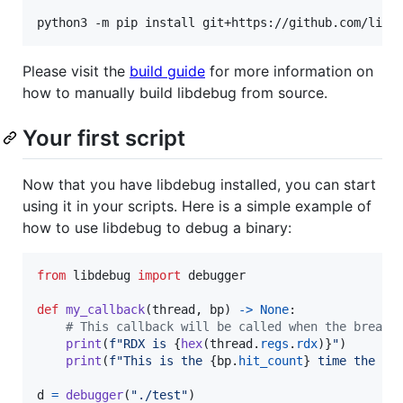
python3 -m pip install git+https://github.com/libd
Please visit the
build guide
for more information on
how to manually build libdebug from source.
Your first script
Now that you have libdebug installed, you can start
using it in your scripts. Here is a simple example of
how to use libdebug to debug a binary:
from
libdebug
import
debugger
def
my_callback
(
thread
, 
bp
) 
->
None
:

# This callback will be called when the breakp
print
(
f"RDX is 
{
hex
(
thread
.
regs
.
rdx
)
}
"
)

print
(
f"This is the 
{
bp
.
hit_count
}
 time the br
d
=
debugger
(
"./test"
)
