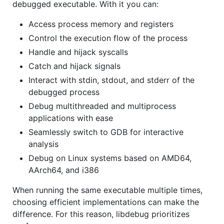
debugged executable. With it you can:
Access process memory and registers
Control the execution flow of the process
Handle and hijack syscalls
Catch and hijack signals
Interact with stdin, stdout, and stderr of the
debugged process
Debug multithreaded and multiprocess
applications with ease
Seamlessly switch to GDB for interactive
analysis
Debug on Linux systems based on AMD64,
AArch64, and i386
When running the same executable multiple times,
choosing efficient implementations can make the
difference. For this reason, libdebug prioritizes