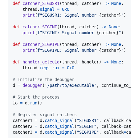
def
catcher_SIGUSR1
(
thread
, 
catcher
) 
->
None
:

thread
.
signal
=
0x0
print
(
f"SIGUSR1: Signal number 
{
catcher
}
"
)

def
catcher_SIGINT
(
thread
, 
catcher
) 
->
None
:

print
(
f"SIGINT: Signal number 
{
catcher
}
"
)

def
catcher_SIGPIPE
(
thread
, 
catcher
) 
->
None
:

print
(
f"SIGPIPE: Signal number 
{
catcher
}
"
)

def
handler_geteuid
(
thread
, 
handler
) 
->
None
:

thread
.
regs
.
rax
=
0x0
# Initialize the debugger
d
=
debugger
(
'/path/to/executable'
, 
continue_to_bi
# Start the process
io
=
d
.
run
()

# Register signal catchers
catcher1
=
d
.
catch_signal
(
"SIGUSR1"
, 
callback
=
catc
catcher2
=
d
.
catch_signal
(
"SIGINT"
, 
callback
=
catch
catcher3
=
d
.
catch_signal
(
"SIGPIPE"
, 
callback
=
catc