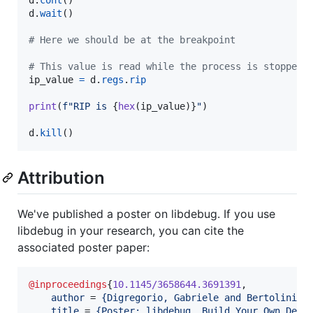
d
.
wait
()

# Here we should be at the breakpoint
# This value is read while the process is stopped 
ip_value
=
d
.
regs
.
rip
print
(
f"RIP is 
{
hex
(
ip_value
)
}
"
)

d
.
kill
()
Attribution
We've published a poster on libdebug. If you use
libdebug in your research, you can cite the
associated poster paper:
@inproceedings
{
10.1145/3658644.3691391
,

author
 = 
{
Digregorio, Gabriele and Bertolini, 
title
 = 
{
Poster: libdebug, Build Your Own Debu