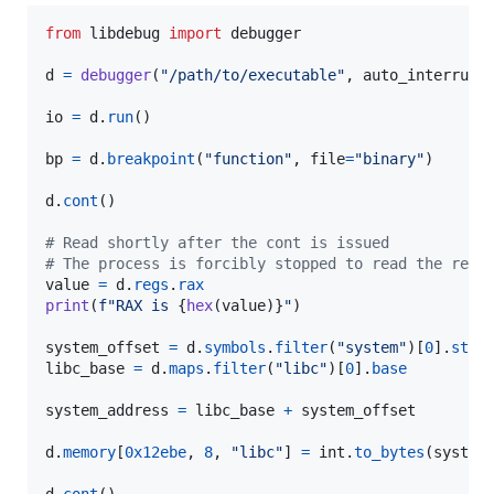
from
libdebug
import
debugger
d
=
debugger
(
"/path/to/executable"
, 
auto_interrupt
io
=
d
.
run
()

bp
=
d
.
breakpoint
(
"function"
, 
file
=
"binary"
)

d
.
cont
()

# Read shortly after the cont is issued
# The process is forcibly stopped to read the regi
value
=
d
.
regs
.
rax
print
(
f"RAX is 
{
hex
(
value
)
}
"
)

system_offset
=
d
.
symbols
.
filter
(
"system"
)[
0
].
star
libc_base
=
d
.
maps
.
filter
(
"libc"
)[
0
].
base
system_address
=
libc_base
+
system_offset
d
.
memory
[
0x12ebe
, 
8
, 
"libc"
] 
=
int
.
to_bytes
(
system
d
.
cont