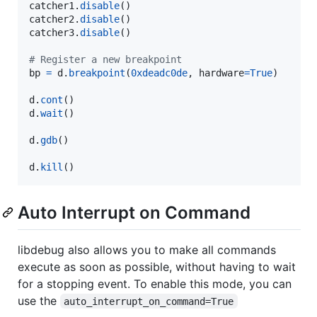
catcher1
.
disable
catcher2
.
disable
catcher3
.
disable
()

# Register a new breakpoint
bp
=
d
.
breakpoint
(
0xdeadc0de
, 
hardware
=
True
)

d
.
cont
d
.
wait
()

d
.
gdb
()

d
.
kill
()
Auto Interrupt on Command
libdebug also allows you to make all commands
execute as soon as possible, without having to wait
for a stopping event. To enable this mode, you can
use the
auto_interrupt_on_command=True