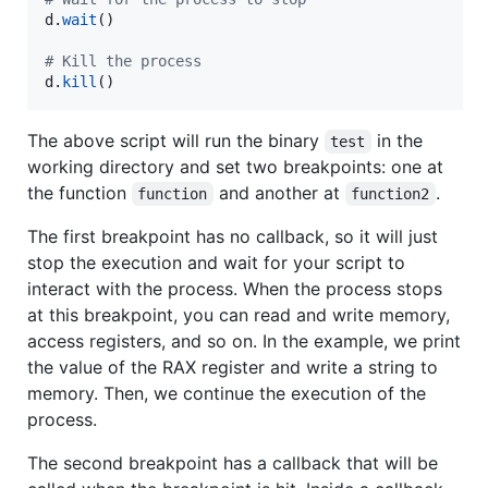
d
.
wait
()

# Kill the process
d
.
kill
()
The above script will run the binary
in the
test
working directory and set two breakpoints: one at
the function
and another at
.
function
function2
The first breakpoint has no callback, so it will just
stop the execution and wait for your script to
interact with the process. When the process stops
at this breakpoint, you can read and write memory,
access registers, and so on. In the example, we print
the value of the RAX register and write a string to
memory. Then, we continue the execution of the
process.
The second breakpoint has a callback that will be