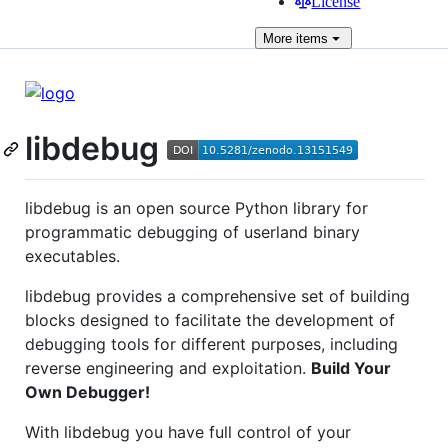
License
More
items
libdebug
libdebug is an open source Python library for
programmatic debugging of userland binary
executables.
libdebug provides a comprehensive set of building
blocks designed to facilitate the development of
debugging tools for different purposes, including
reverse engineering and exploitation.
Build Your
Own Debugger!
With libdebug you have full control of your