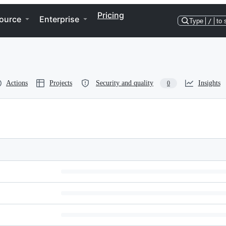
Pricing
ource
Enterprise
Type
/
to 
Actions
Projects
Security and quality
Insights
0