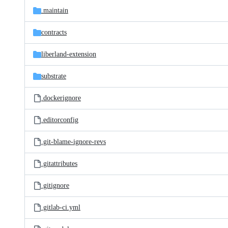
.maintain
contracts
liberland-extension
substrate
.dockerignore
.editorconfig
.git-blame-ignore-revs
.gitattributes
.gitignore
.gitlab-ci.yml