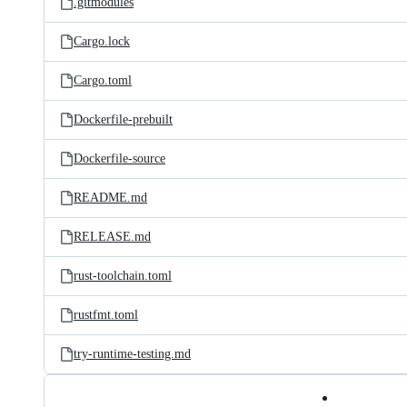
.gitmodules
Cargo.lock
Cargo.toml
Dockerfile-prebuilt
Dockerfile-source
README.md
RELEASE.md
rust-toolchain.toml
rustfmt.toml
try-runtime-testing.md