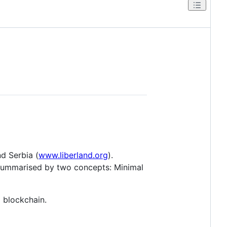
nd Serbia (
www.liberland.org
).
e summarised by two concepts: Minimal
 blockchain.