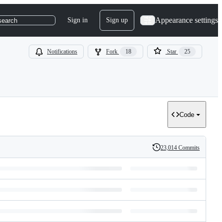
Appearance settings
Sign in
Sign up
search
Notifications
Fork
18
Star
25
Code
23,014 Commits
History