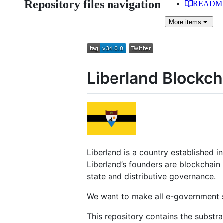
Repository files navigation
READM
More
items
Liberland Blockch
Liberland is a country established i
Liberland’s founders are blockchain
state and distributive governance.
We want to make all e-government se
This repository contains the substr