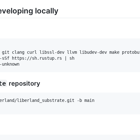
eveloping locally
 git clang curl libssl-dev llvm libudev-dev make protobuf
-sSf https://sh.rustup.rs | sh

te
repository
erland/liberland_substrate.git -b main
