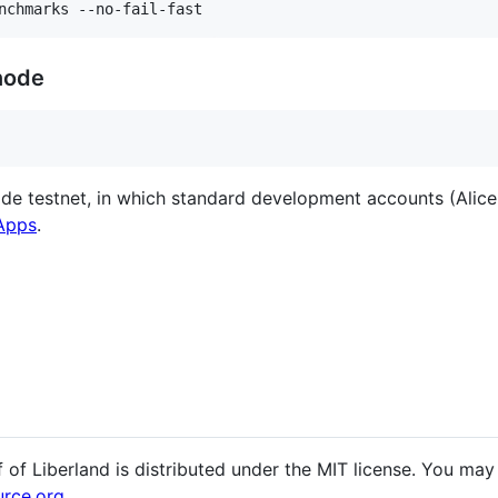
node
de testnet, in which standard development accounts (Alice,
 Apps
.
 of Liberland is distributed under the MIT license. You may
rce.org
.