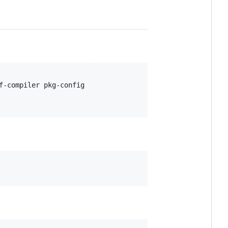
-compiler pkg-config
