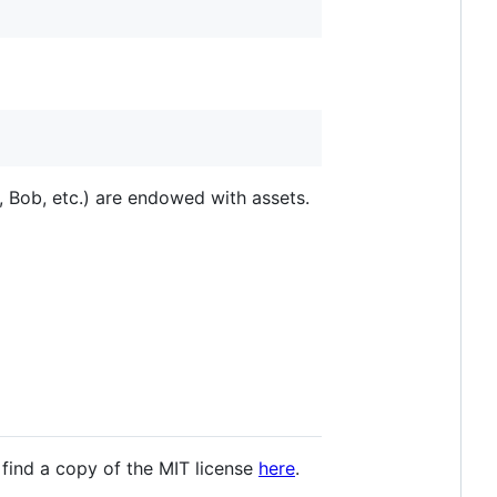
 Bob, etc.) are endowed with assets.
 find a copy of the MIT license
here
.