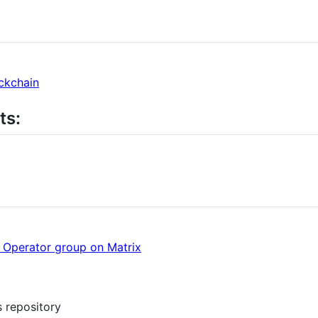
ckchain
ts:
e Operator group on Matrix
s repository