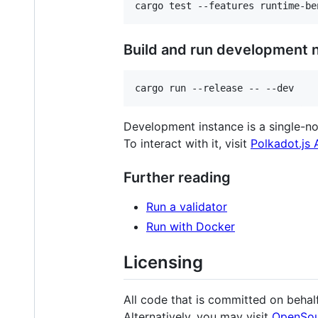
Build and run development 
Development instance is a single-no
To interact with it, visit
Polkadot.js
Further reading
Run a validator
Run with Docker
Licensing
All code that is committed on behalf
Alternatively, you may visit
OpenSou