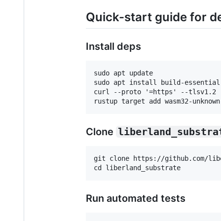
Quick-start guide for d
Install deps
sudo apt update

sudo apt install build-essential
curl --proto '=https' --tlsv1.2 
Clone
liberland_substra
git clone https://github.com/lib
Run automated tests