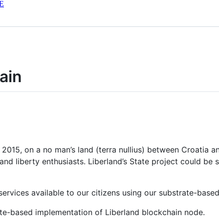
E
ain
n 2015, on a no man’s land (terra nullius) between Croatia a
 and liberty enthusiasts. Liberland’s State project could b
rvices available to our citizens using our substrate-based
ate-based implementation of Liberland blockchain node.