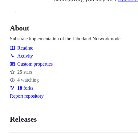
About
Substrate implementation of the Liberland Network node
Readme
Resources
Activity
Custom properties
25
stars
Stars
4
watching
Watchers
18
forks
Forks
Report repository
Releases