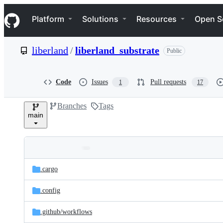
S
Navigation Menu
k
Platform
Solutions
Resources
Open S
i
p
t
liberland
/
liberland_substrate
Public
o
c
o
n
Code
Issues
Pull requests
1
17
t
e
Branches
Tags
n
main
t
Folders
Latest
and
.cargo
commit
files
.config
.github/
workflows