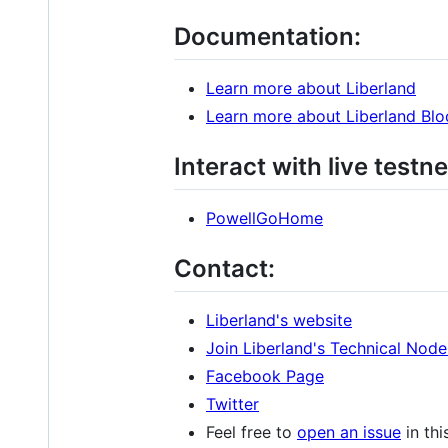
Documentation:
Learn more about Liberland
Learn more about Liberland Blo
Interact with live testne
PowellGoHome
Contact:
Liberland's website
Join Liberland's Technical Nod
Facebook Page
Twitter
Feel free to
open an issue
in thi