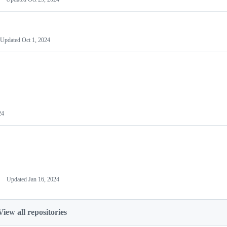
Updated
Oct 1, 2024
24
Updated
Jan 16, 2024
View all repositories