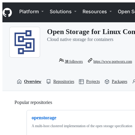
S
Navigation Menu
k
Platform
Solutions
Resources
Open S
i
p
t
Open Storage for Linux Con
o
c
Cloud native storage for containers
o
n
t
e
38
followers
https://www.portworx.com
n
t
Overview
Repositories
Projects
Packages
Popular repositories
Loading
openstorage
A multi-host clustered implementation of the open storage specification