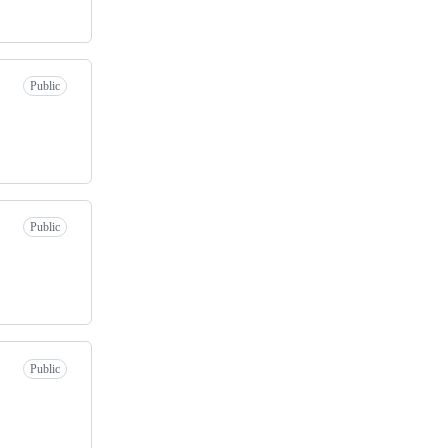
Public
Public
Public