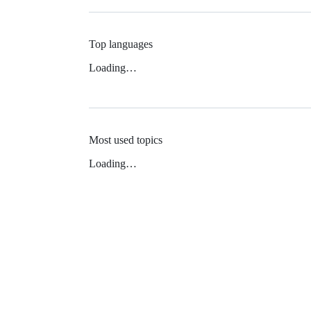
Top languages
Loading…
Most used topics
Loading…