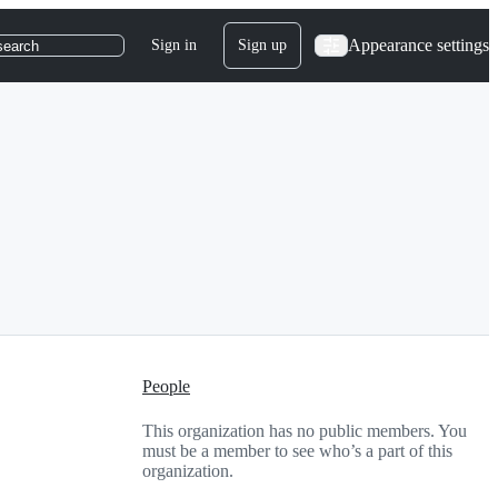
Appearance settings
Sign in
Sign up
search
People
This organization has no public members. You
must be a member to see who’s a part of this
organization.