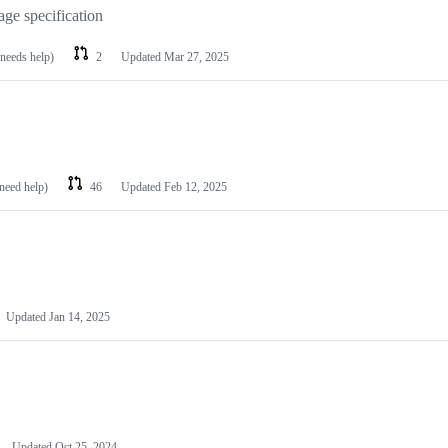
age specification
 needs help)
2
Updated
Mar 27, 2025
 need help)
46
Updated
Feb 12, 2025
Updated
Jan 14, 2025
Updated
Oct 25, 2024