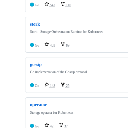
Go
542
116
stork
Stork - Storage Orchestration Runtime for Kubernetes
Go
403
89
gossip
Go implementation of the Gossip protocol
Go
148
25
operator
Storage operator for Kubernetes
Go
42
37