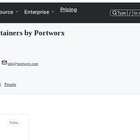
Pricing
ource
Enterprise
Type
/
to 
tainers by Portworx
info@portworx.com
People
Public