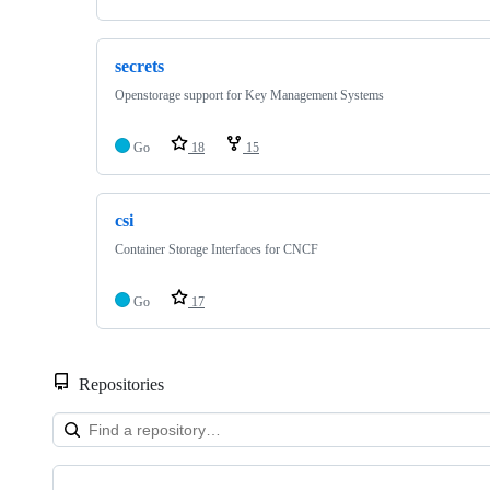
secrets
Openstorage support for Key Management Systems
Go
18
15
csi
Container Storage Interfaces for CNCF
Go
17
Repositories
Showing