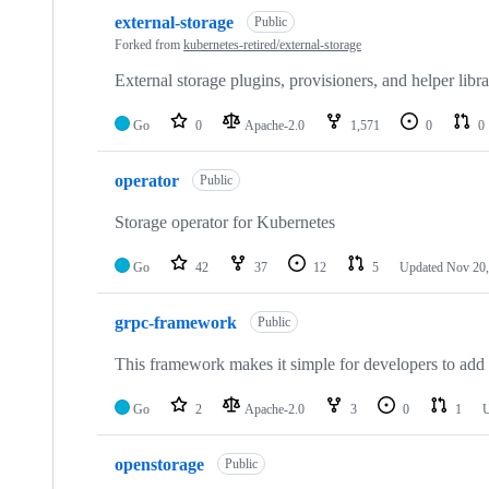
10
external-storage
of
Public
36
Forked from
kubernetes-retired/external-storage
repositories
External storage plugins, provisioners, and helper libra
Go
0
Apache-2.0
1,571
0
0
operator
Public
Storage operator for Kubernetes
Go
42
37
12
5
Updated
Nov 20,
grpc-framework
Public
This framework makes it simple for developers to add
Go
2
Apache-2.0
3
0
1
U
openstorage
Public