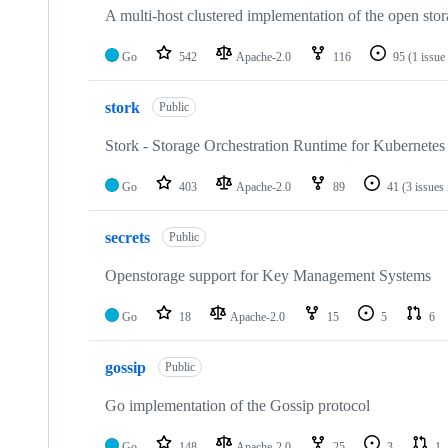
A multi-host clustered implementation of the open stor
Go
542
Apache-2.0
116
95
(1 issue
stork
Public
Stork - Storage Orchestration Runtime for Kubernetes
Go
403
Apache-2.0
89
41
(3 issues
secrets
Public
Openstorage support for Key Management Systems
Go
18
Apache-2.0
15
5
6
gossip
Public
Go implementation of the Gossip protocol
Go
148
Apache-2.0
25
3
1