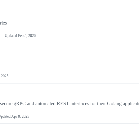
ries
Updated
Feb 5, 2026
 2025
 secure gRPC and automated REST interfaces for their Golang applicat
pdated
Apr 8, 2025