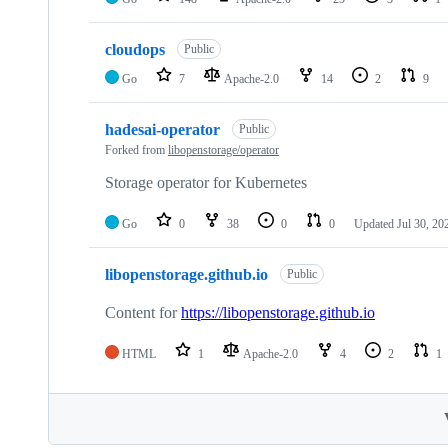
cloudops
Public
Go
7
Apache-2.0
14
2
9
hadesai-operator
Public
Forked from
libopenstorage/operator
Storage operator for Kubernetes
Go
0
38
0
0
Updated
Jul 30, 20
libopenstorage.github.io
Public
Content for
https://libopenstorage.github.io
HTML
1
Apache-2.0
4
2
1