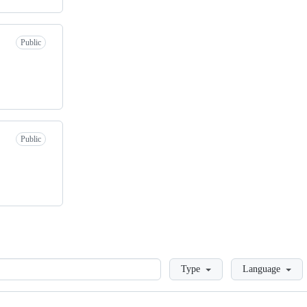
Public
Public
Loading
Type
Language