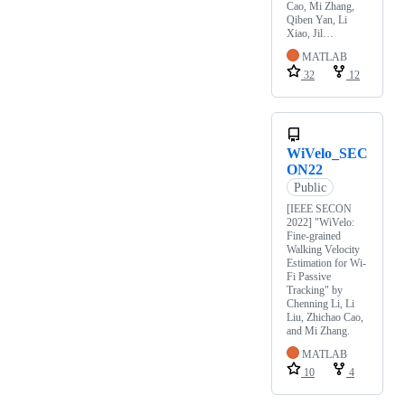
Cao, Mi Zhang,
Qiben Yan, Li
Xiao, Jil…
MATLAB
32
12
WiVelo_SEC
ON22
Public
[IEEE SECON
2022] "WiVelo:
Fine-grained
Walking Velocity
Estimation for Wi-
Fi Passive
Tracking" by
Chenning Li, Li
Liu, Zhichao Cao,
and Mi Zhang.
MATLAB
10
4