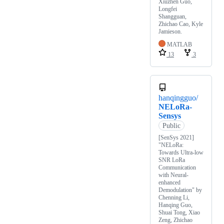
Xiuzhen Guo,
Longfei
Shangguan,
Zhichao Cao, Kyle
Jamieson.
MATLAB
13
3
hanqingguo/
NELoRa-
Sensys
Public
[SenSys 2021]
"NELoRa:
Towards Ultra-low
SNR LoRa
Communication
with Neural-
enhanced
Demodulation" by
Chenning Li,
Hanqing Guo,
Shuai Tong, Xiao
Zeng, Zhichao