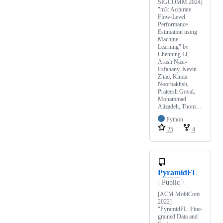
SIGCOMM 2024]
"m3: Accurate
Flow-Level
Performance
Estimation using
Machine
Learning" by
Chenning Li,
Arash Nasr-
Esfahany, Kevin
Zhao, Kimia
Noorbakhsh,
Prateesh Goyal,
Mohammad
Alizadeh, Thom…
Python
25
4
PyramidFL
Public
[ACM MobiCom
2022]
"PyramidFL: Fine-
grained Data and