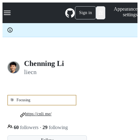
S
Navigation Menu
Appearance
k
Sign in
settings
i
p
t
o
c
o
n
t
e
Chenning Li
n
liecn
t
🎯
Focusing
https://cnli.me/
60
followers
·
29
following