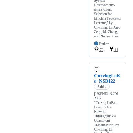
System
Heterogeneity-
aware Client
Selection for
Efficient Federated
Learning" by
Chenning Li, Xiao
Zeng, Mi Zhang,
and Zhichao Cao.
Python
70
11
CurvingLoR
a_NSDI22
Public
[USENIX NSDI
2022]
"CurvingLoRa to
Boost LoRa
Network
Throughput via
Concurrent
Transmission" by
Chenning Li,