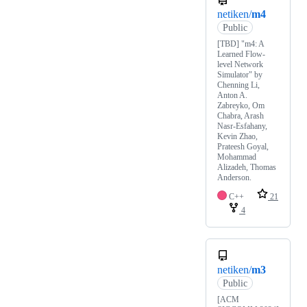
netiken/
m4
Public
[TBD] "m4: A
Learned Flow-
level Network
Simulator" by
Chenning Li,
Anton A.
Zabreyko, Om
Chabra, Arash
Nasr-Esfahany,
Kevin Zhao,
Prateesh Goyal,
Mohammad
Alizadeh, Thomas
Anderson.
C++
21
4
netiken/
m3
Public
[ACM