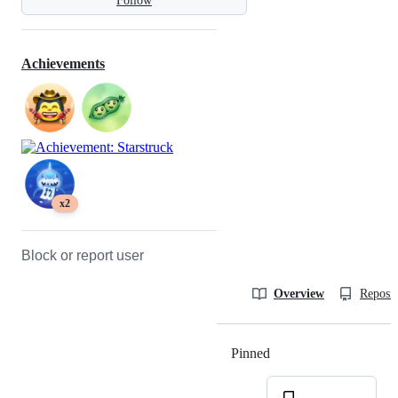
Follow
Achievements
x2
Block or report user
Overview
Reposit
Pinned
Loading