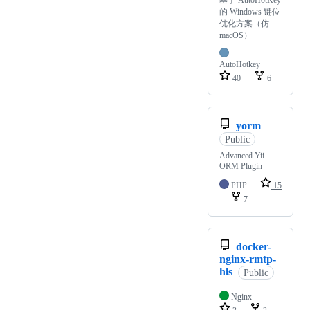
基于 AutoHotKey
的 Windows 键位
优化方案（仿
macOS）
AutoHotkey
40
6
yorm
Public
Advanced Yii
ORM Plugin
PHP
15
7
docker-
nginx-rmtp-
hls
Public
Nginx