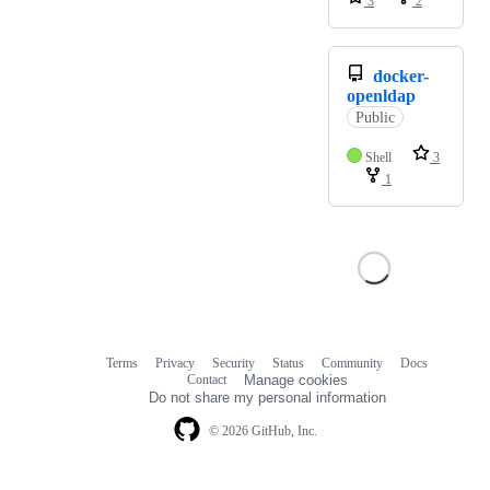
3
2
docker-
openldap
Public
Shell
3
1
Terms
Privacy
Security
Status
Community
Docs
Footer
Footer
Contact
Manage cookies
navigation
Do not share my personal information
© 2026 GitHub, Inc.