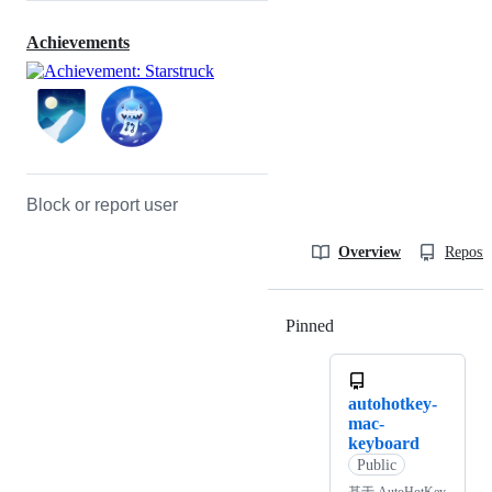
Achievements
Block or report user
Overview
Reposit
Pinned
Loading
autohotkey-
mac-
keyboard
Public