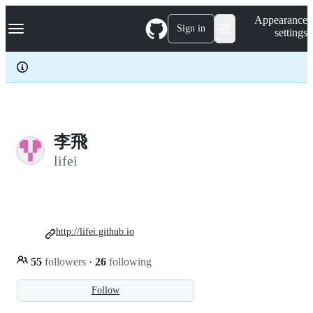
S
Navigation Menu
Appearance
k
Sign in
settings
i
p
t
o
c
o
n
t
e
李飛
n
lifei
t
http://lifei.github.io
55
followers
·
26
following
Follow