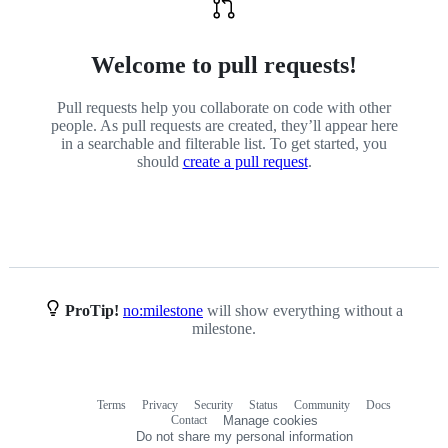
Welcome to pull requests!
Pull requests help you collaborate on code with other
people. As pull requests are created, they’ll appear here
in a searchable and filterable list. To get started, you
should
create a pull request
.
ProTip!
no:milestone
will show everything without a
milestone.
Terms
Privacy
Security
Status
Community
Docs
Footer
Footer
Contact
Manage cookies
navigation
Do not share my personal information