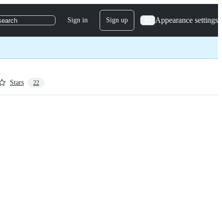
Appearance settings
Sign in
Sign up
search
Stars
22