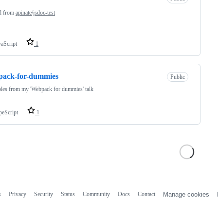
d from
apinate/jsdoc-test
vaScript
1
pack-for-dummies
Public
les from my 'Webpack for dummies' talk
peScript
1
s
Privacy
Security
Status
Community
Docs
Contact
Manage cookies