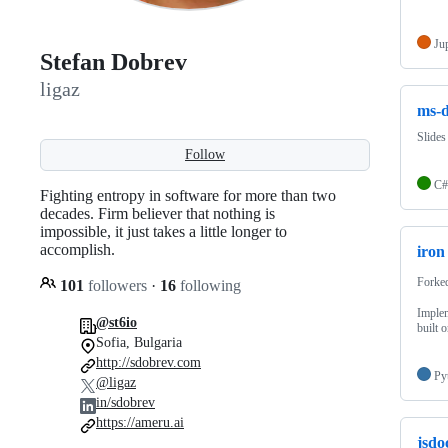
Ju
Stefan Dobrev
ligaz
ms-d
Slide
Follow
C#
Fighting entropy in software for more than two
decades. Firm believer that nothing is
impossible, it just takes a little longer to
accomplish.
iron
Forke
101
followers
·
16
following
Imple
@st6io
built 
Sofia, Bulgaria
http://sdobrev.com
Py
@ligaz
in/sdobrev
https://ameru.ai
jsdo