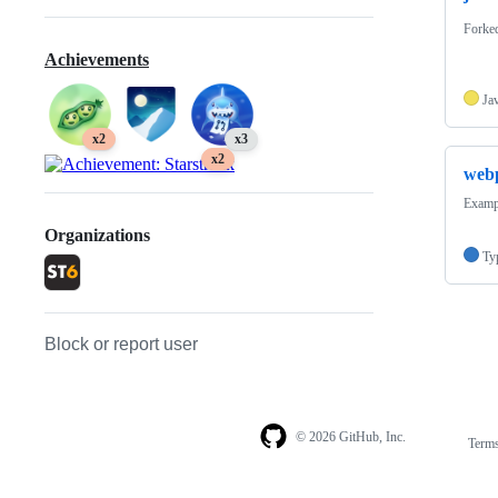
Forke
Achievements
Ja
x2
x3
x2
web
Examp
Organizations
Ty
Block or report user
© 2026 GitHub, Inc.
Term
Footer
Footer
navigation