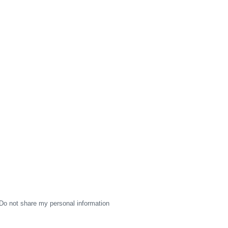
Do not share my personal information