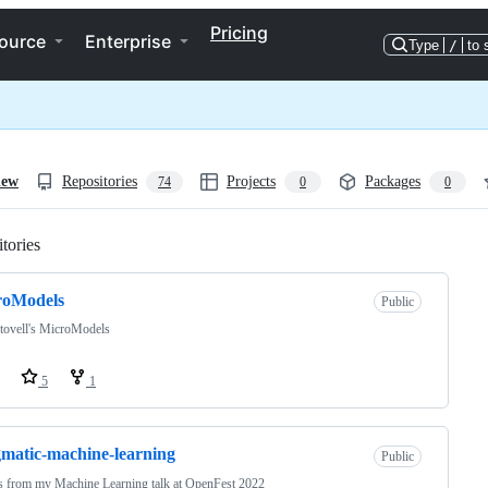
Pricing
ource
Enterprise
Type
/
to 
iew
Repositories
Projects
Packages
74
0
0
tories
Loading
roModels
Public
tovell's MicroModels
5
1
matic-machine-learning
Public
 from my Machine Learning talk at OpenFest 2022