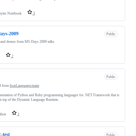
pyter Notebook
3
ays-2009
Public
s and demos from MS Days 2009 talks
2
Public
d from
IronLanguages/main
mentation of Python and Ruby programming languages for .NET Framework that is
on top of the Dynamic Language Runtime.
thon
1
c-test
Public